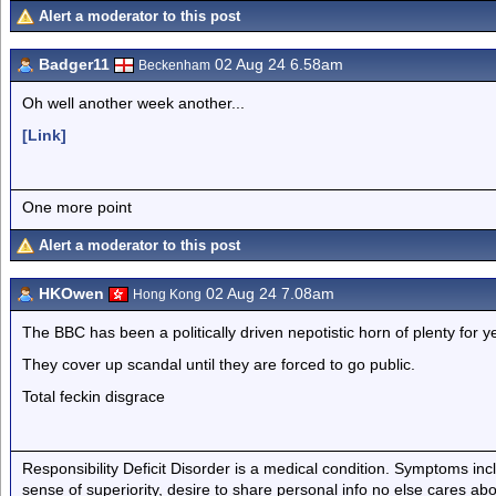
Alert a moderator to this post
Badger11
02 Aug 24 6.58am
Beckenham
Oh well another week another...
[Link]
One more point
Alert a moderator to this post
HKOwen
02 Aug 24 7.08am
Hong Kong
The BBC has been a politically driven nepotistic horn of plenty for ye
They cover up scandal until they are forced to go public.
Total feckin disgrace
Responsibility Deficit Disorder is a medical condition. Symptoms inc
sense of superiority, desire to share personal info no else cares abo