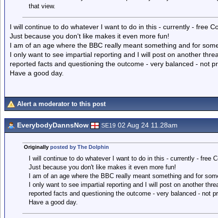
that view.
I will continue to do whatever I want to do in this - currently - free C
Just because you don't like makes it even more fun!
I am of an age where the BBC really meant something and for some r
I only want to see impartial reporting and I will post on another thre
reported facts and questioning the outcome - very balanced - not p
Have a good day.
Alert a moderator to this post
EverybodyDannsNow
02 Aug 24 11.28am
SE19
Originally
posted by The Dolphin
I will continue to do whatever I want to do in this - currently - free C
Just because you don't like makes it even more fun!
I am of an age where the BBC really meant something and for some r
I only want to see impartial reporting and I will post on another thr
reported facts and questioning the outcome - very balanced - not p
Have a good day.