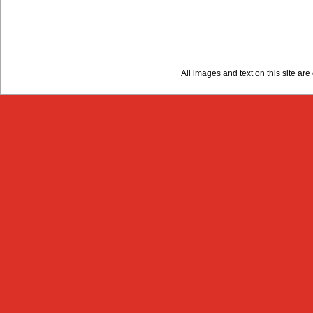
All images and text on this site a