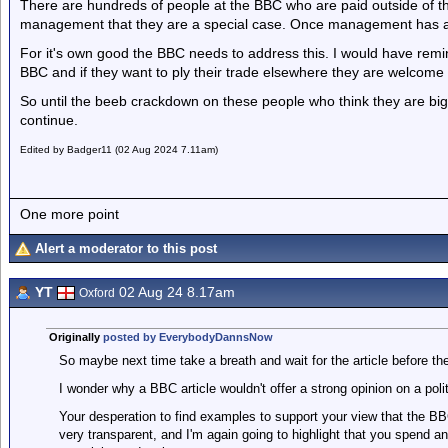
There are hundreds of people at the BBC who are paid outside of 
management that they are a special case. Once management has ac
For it's own good the BBC needs to address this. I would have remi
BBC and if they want to ply their trade elsewhere they are welcome
So until the beeb crackdown on these people who think they are big
continue.
Edited by Badger11 (02 Aug 2024 7.11am)
One more point
Alert a moderator to this post
YT
02 Aug 24 8.17am
Oxford
Originally
posted by EverybodyDannsNow
So maybe next time take a breath and wait for the article before the
I wonder why a BBC article wouldn't offer a strong opinion on a p
Your desperation to find examples to support your view that the BB
very transparent, and I'm again going to highlight that you spend a