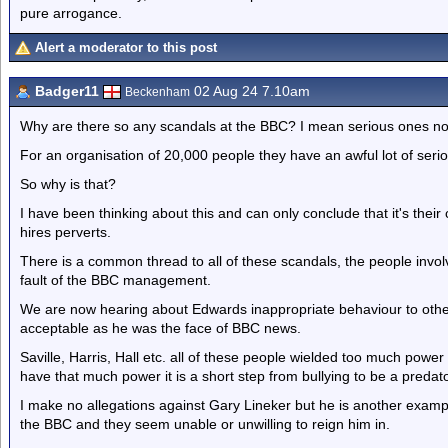
pure arrogance.
Alert a moderator to this post
Badger11
02 Aug 24 7.10am
Beckenham
Why are there so any scandals at the BBC? I mean serious ones not 
For an organisation of 20,000 people they have an awful lot of serio
So why is that?
I have been thinking about this and can only conclude that it's thei
hires perverts.
There is a common thread to all of these scandals, the people invol
fault of the BBC management.
We are now hearing about Edwards inappropriate behaviour to othe
acceptable as he was the face of BBC news.
Saville, Harris, Hall etc. all of these people wielded too much po
have that much power it is a short step from bullying to be a predato
I make no allegations against Gary Lineker but he is another exam
the BBC and they seem unable or unwilling to reign him in.