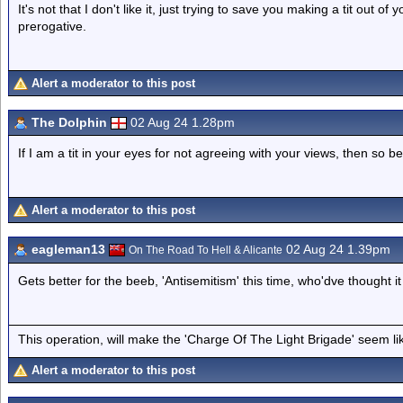
It's not that I don't like it, just trying to save you making a tit out of
prerogative.
Alert a moderator to this post
The Dolphin
02 Aug 24 1.28pm
If I am a tit in your eyes for not agreeing with your views, then so be 
Alert a moderator to this post
eagleman13
02 Aug 24 1.39pm
On The Road To Hell & Alicante
Gets better for the beeb, 'Antisemitism' this time, who'dve thought it 
This operation, will make the 'Charge Of The Light Brigade' seem lik
Alert a moderator to this post