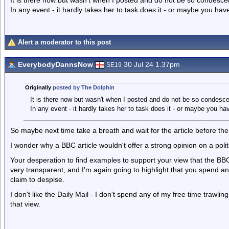
It is there now but wasn't when I posted and do not be so condesce
In any event - it hardly takes her to task does it - or maybe you haven'
Alert a moderator to this post
EverybodyDannsNow
30 Jul 24 1.37pm
SE19
Originally
posted by The Dolphin
It is there now but wasn't when I posted and do not be so condesc
In any event - it hardly takes her to task does it - or maybe you haven
So maybe next time take a breath and wait for the article before the
I wonder why a BBC article wouldn't offer a strong opinion on a po
Your desperation to find examples to support your view that the BBC
very transparent, and I'm again going to highlight that you spend a
claim to despise.
I don't like the Daily Mail - I don't spend any of my free time trawli
that view.