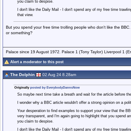
you claim to despise.
I don't like the Daily Mail - I don't spend any of my free time trawli
that view.
But you spend your free time trolling people who don't like the B
or something?
Palace since 19 August 1972. Palace 1 (Tony Taylor) Liverpool 1 (
Alert a moderator to this post
The Dolphin
02 Aug 24 8.28am
Originally
posted by EverybodyDannsNow
So maybe next time take a breath and wait for the article before the
I wonder why a BBC article wouldn't offer a strong opinion on a p
Your desperation to find examples to support your view that the BB
very transparent, and I'm again going to highlight that you spend a
you claim to despise.
I don't like the Daily Mail - I don't spend any of my free time trawli