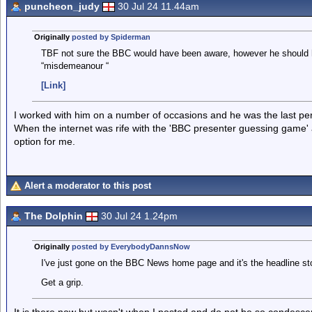
puncheon_judy
30 Jul 24 11.44am
Originally
posted by Spiderman
TBF not sure the BBC would have been aware, however he should 
“misdemeanour “
[Link]
I worked with him on a number of occasions and he was the last pers
When the internet was rife with the 'BBC presenter guessing game' 
option for me.
Alert a moderator to this post
The Dolphin
30 Jul 24 1.24pm
Originally
posted by EverybodyDannsNow
I've just gone on the BBC News home page and it's the headline stor
Get a grip.