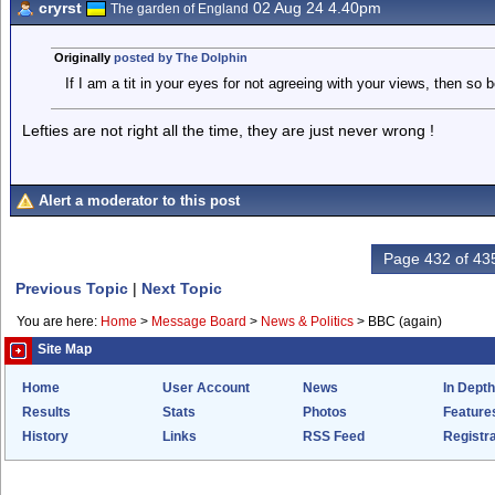
cryrst
02 Aug 24 4.40pm
The garden of England
Originally
posted by The Dolphin
If I am a tit in your eyes for not agreeing with your views, then so be
Lefties are not right all the time, they are just never wrong !
Alert a moderator to this post
Page 432 of 43
Previous Topic
|
Next Topic
You are here:
Home
>
Message Board
>
News & Politics
>
BBC (again)
Site Map
Home
User Account
News
In Depth
Results
Stats
Photos
Feature
History
Links
RSS Feed
Registra