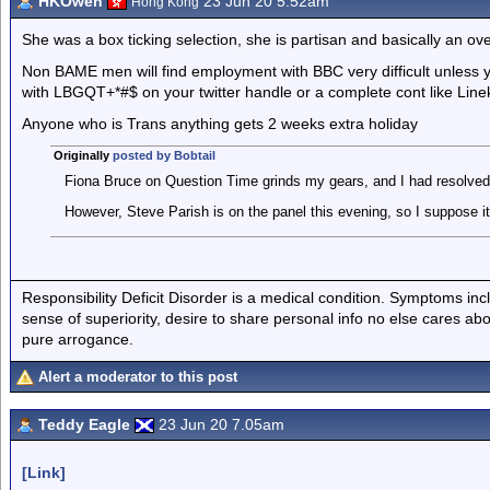
HKOwen
23 Jun 20 5.52am
Hong Kong
She was a box ticking selection, she is partisan and basically an 
Non BAME men will find employment with BBC very difficult unless 
with LBGQT+*#$ on your twitter handle or a complete cont like Line
Anyone who is Trans anything gets 2 weeks extra holiday
Originally
posted by Bobtail
Fiona Bruce on Question Time grinds my gears, and I had resolved 
However, Steve Parish is on the panel this evening, so I suppose it w
Responsibility Deficit Disorder is a medical condition. Symptoms inc
sense of superiority, desire to share personal info no else cares abo
pure arrogance.
Alert a moderator to this post
Teddy Eagle
23 Jun 20 7.05am
[Link]