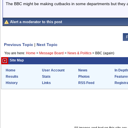
The BBC might be making cutbacks in some departments but they ar
Alert a moderator to this post
P
Previous Topic
|
Next Topic
You are here:
Home
>
Message Board
>
News & Politics
>
BBC (again)
Site Map
Home
User Account
News
In Depth
Results
Stats
Photos
Feature
History
Links
RSS Feed
Registra