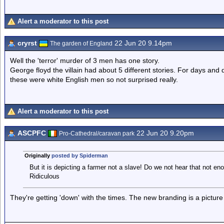
Alert a moderator to this post
cryrst
22 Jun 20 9.14pm
The garden of England
Well the 'terror' murder of 3 men has one story.
George floyd the villain had about 5 different stories. For days and
these were white English men so not surprised really.
Alert a moderator to this post
ASCPFC
22 Jun 20 9.20pm
Pro-Cathedral/caravan park
Originally
posted by Spiderman
But it is depicting a farmer not a slave! Do we not hear that not en
Ridiculous
They're getting 'down' with the times. The new branding is a picture