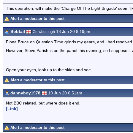
This operation, will make the 'Charge Of The Light Brigade' seem lik
Alert a moderator to this post
Bobtail
18 Jun 20 8.19pm
Crowborough
Fiona Bruce on Question Time grinds my gears, and I had resolved 
However, Steve Parish is on the panel this evening, so I suppose it wi
Open your eyes, look up to the skies and see
Alert a moderator to this post
dannyboy1978
19 Jun 20 6.51am
Not BBC related, but where does it end.
[Link]
Alert a moderator to this post