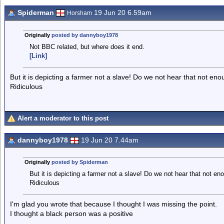
Spiderman
19 Jun 20 6.59am
Horsham
Originally
posted by dannyboy1978
Not BBC related, but where does it end.
[Link]
But it is depicting a farmer not a slave! Do we not hear that not eno
Ridiculous
Alert a moderator to this post
dannyboy1978
19 Jun 20 7.44am
Originally
posted by Spiderman
But it is depicting a farmer not a slave! Do we not hear that not en
Ridiculous
I'm glad you wrote that because I thought I was missing the point.
I thought a black person was a positive