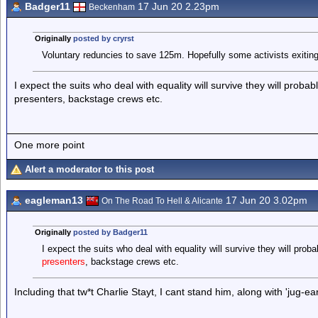
Badger11
17 Jun 20 2.23pm
Beckenham
Originally
posted by cryrst
Voluntary reduncies to save 125m. Hopefully some activists exiting 
I expect the suits who deal with equality will survive they will probabl
presenters, backstage crews etc.
One more point
Alert a moderator to this post
eagleman13
17 Jun 20 3.02pm
On The Road To Hell & Alicante
Originally
posted by Badger11
I expect the suits who deal with equality will survive they will probab
presenters
, backstage crews etc.
Including that tw*t Charlie Stayt, I cant stand him, along with 'jug-ea