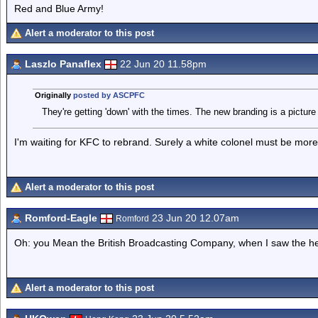
Red and Blue Army!
Alert a moderator to this post
Laszlo Panaflex
22 Jun 20 11.58pm
Originally
posted by ASCPFC
They're getting 'down' with the times. The new branding is a picture
I'm waiting for KFC to rebrand. Surely a white colonel must be more
Alert a moderator to this post
Romford-Eagle
23 Jun 20 12.07am
Romford
Oh: you Mean the British Broadcasting Company, when I saw the head
Alert a moderator to this post