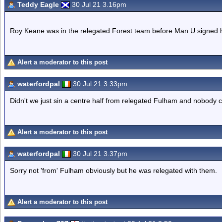
Teddy Eagle
30 Jul 21 3.16pm
Roy Keane was in the relegated Forest team before Man U signed 
Alert a moderator to this post
waterfordpal
30 Jul 21 3.33pm
Didn't we just sin a centre half from relegated Fulham and nobody 
Alert a moderator to this post
waterfordpal
30 Jul 21 3.37pm
Sorry not 'from' Fulham obviously but he was relegated with them.
Alert a moderator to this post