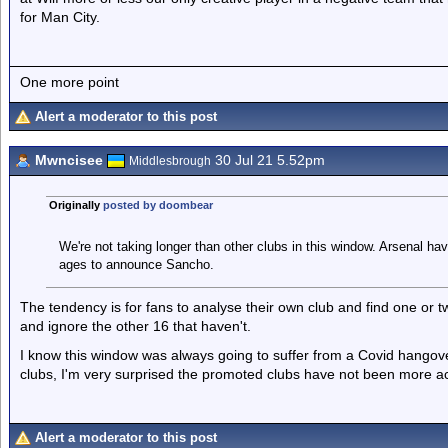
for Man City.
One more point
Alert a moderator to this post
Mwncisee
30 Jul 21 5.52pm
Middlesbrough
Originally
posted by doombear
We're not taking longer than other clubs in this window. Arsenal h
ages to announce Sancho.
The tendency is for fans to analyse their own club and find one or 
and ignore the other 16 that haven't.
I know this window was always going to suffer from a Covid hangove
clubs, I'm very surprised the promoted clubs have not been more ac
Alert a moderator to this post