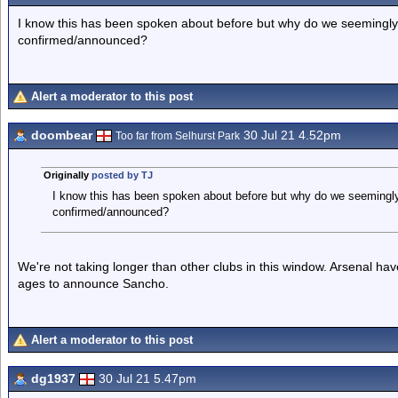
I know this has been spoken about before but why do we seemingly t
confirmed/announced?
Alert a moderator to this post
doombear
30 Jul 21 4.52pm
Too far from Selhurst Park
Originally
posted by TJ
I know this has been spoken about before but why do we seemingly 
confirmed/announced?
We're not taking longer than other clubs in this window. Arsenal ha
ages to announce Sancho.
Alert a moderator to this post
dg1937
30 Jul 21 5.47pm