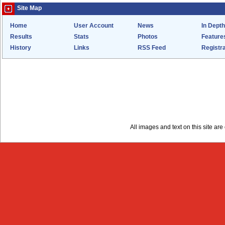
Site Map
Home
User Account
News
In Depth
Results
Stats
Photos
Feature
History
Links
RSS Feed
Registra
All images and text on this site a