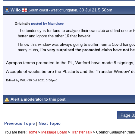
Willo
30 Jul 21 5.56pm
South coast - west of Brighton.
Originally
posted by Mwncisee
The tendency is for fans to analyse their own club and find one or
better and ignore the other 16 that haven't.
I know this window was always going to suffer from a Covid hangove
many clubs,
I'm very surprised the promoted clubs have
not be
Apropos teams promoted to the PL, Watford have made 9 signings,
A couple of weeks before the PL starts and the 'Transfer Window' do
Edited by Willo (30 Jul 2021 5.56pm)
Alert a moderator to this post
Page 31
Previous Topic
|
Next Topic
You are here:
Home
>
Message Board
>
Transfer Talk
>
Connor Gallagher (rum