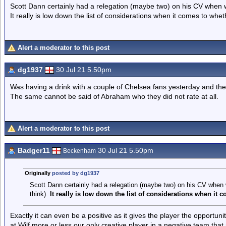
Scott Dann certainly had a relegation (maybe two) on his CV when 
It really is low down the list of considerations when it comes to whe
Alert a moderator to this post
dg1937
30 Jul 21 5.50pm
Was having a drink with a couple of Chelsea fans yesterday and the
The same cannot be said of Abraham who they did not rate at all.
Alert a moderator to this post
Badger11
30 Jul 21 5.50pm
Beckenham
Originally
posted by dg1937
Scott Dann certainly had a relegation (maybe two) on his CV when
think).
It really is low down the list of considerations when it
Exactly it can even be a positive as it gives the player the opportuni
at Wilf more or less our only creative player in a negative team that 