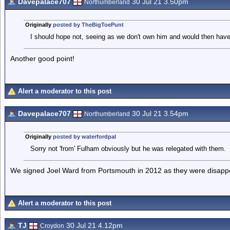
Davepalace707
30 Jul 21 3.50pm
Northumberland
Originally
posted by TheBigToePunt
I should hope not, seeing as we don't own him and would then have 
Another good point!
Alert a moderator to this post
Davepalace707
30 Jul 21 3.54pm
Northumberland
Originally
posted by waterfordpal
Sorry not 'from' Fulham obviously but he was relegated with them.
We signed Joel Ward from Portsmouth in 2012 as they were disappea
Alert a moderator to this post
TJ
30 Jul 21 4.12pm
Croydon