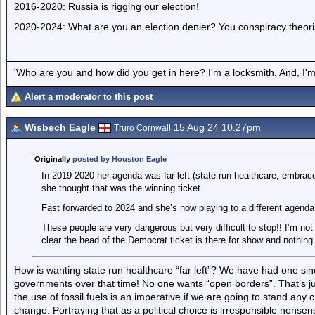
2016-2020: Russia is rigging our election!
2020-2024: What are you an election denier? You conspiracy theori
'Who are you and how did you get in here? I'm a locksmith. And, I'm 
Alert a moderator to this post
Wisbech Eagle
15 Aug 24 10.27pm
Truro Cornwall
Originally
posted by Houston Eagle
In 2019-2020 her agenda was far left (state run healthcare, embrace
she thought that was the winning ticket.
Fast forwarded to 2024 and she’s now playing to a different agend
These people are very dangerous but very difficult to stop!! I’m not 
clear the head of the Democrat ticket is there for show and nothing 
How is wanting state run healthcare “far left”? We have had one 
governments over that time! No one wants “open borders”. That’s ju
the use of fossil fuels is an imperative if we are going to stand any
change. Portraying that as a political choice is irresponsible nons