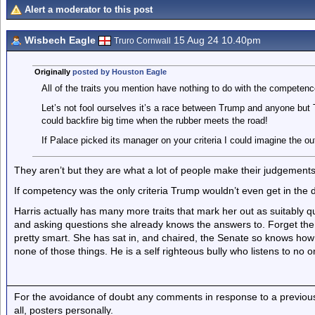
Alert a moderator to this post
Wisbech Eagle
15 Aug 24 10.40pm
Truro Cornwall
Originally
posted by Houston Eagle
All of the traits you mention have nothing to do with the competenc
Let’s not fool ourselves it’s a race between Trump and anyone but 
could backfire big time when the rubber meets the road!
If Palace picked its manager on your criteria I could imagine the ou
They aren’t but they are what a lot of people make their judgements
If competency was the only criteria Trump wouldn’t even get in the do
Harris actually has many more traits that mark her out as suitably qu
and asking questions she already knows the answers to. Forget the 
pretty smart. She has sat in, and chaired, the Senate so knows ho
none of those things. He is a self righteous bully who listens to no o
For the avoidance of doubt any comments in response to a previous p
all, posters personally.