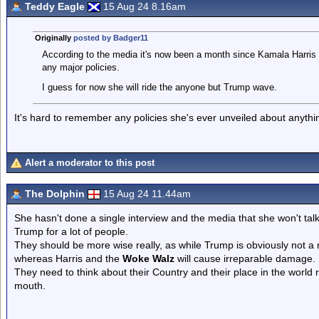
Teddy Eagle
15 Aug 24 8.16am
Originally
posted by Badger11
According to the media it's now been a month since Kamala Harris l
any major policies.
I guess for now she will ride the anyone but Trump wave.
It's hard to remember any policies she's ever unveiled about anythi
Alert a moderator to this post
The Dolphin
15 Aug 24 11.44am
She hasn't done a single interview and the media that she won't talk
Trump for a lot of people.
They should be more wise really, as while Trump is obviously not a 
whereas Harris and the
Woke Walz
will cause irreparable damage.
They need to think about their Country and their place in the world 
mouth.