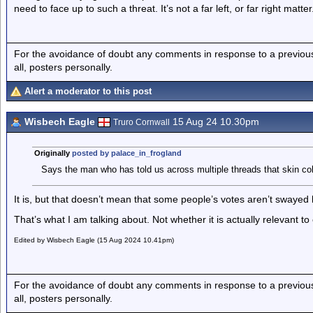
need to face up to such a threat. It’s not a far left, or far right matter
For the avoidance of doubt any comments in response to a previous p
all, posters personally.
Alert a moderator to this post
Wisbech Eagle
15 Aug 24 10.30pm
Truro Cornwall
Originally
posted by palace_in_frogland
Says the man who has told us across multiple threads that skin colo
It is, but that doesn’t mean that some people’s votes aren’t swayed b
That’s what I am talking about. Not whether it is actually relevant t
Edited by Wisbech Eagle (15 Aug 2024 10.41pm)
For the avoidance of doubt any comments in response to a previous p
all, posters personally.