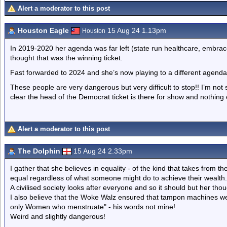
Alert a moderator to this post
Houston Eagle
15 Aug 24 1.13pm
Houston
In 2019-2020 her agenda was far left (state run healthcare, embrac
thought that was the winning ticket.
Fast forwarded to 2024 and she’s now playing to a different agenda
These people are very dangerous but very difficult to stop!! I’m not s
clear the head of the Democrat ticket is there for show and nothing 
Alert a moderator to this post
The Dolphin
15 Aug 24 2.33pm
I gather that she believes in equality - of the kind that takes from t
equal regardless of what someone might do to achieve their wealth.
A civilised society looks after everyone and so it should but her th
I also believe that the Woke Walz ensured that tampon machines were 
only Women who menstruate" - his words not mine!
Weird and slightly dangerous!