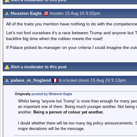
Houston Eagle
15 Aug 24 9.02pm
Houston
All of the traits you mention have nothing to do with the competence
Let’s not fool ourselves it’s a race between Trump and anyone but 
backfire big time when the rubber meets the road!
If Palace picked its manager on your criteria I could imagine the out
Alert a moderator to this post
palace_in_frogland
15 Aug 24 9.13pm
In a broken dream
Originally
posted by Wisbech Eagle
Whilst being “anyone but Trump” is more than enough for many peop
an important one of them. Being much younger another. Not being on
another.
Being a person of colour yet another.
I doubt whether there will be too many big policy announcements. 
major deviations will be the message.