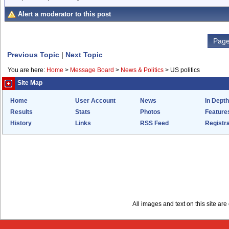
Alert a moderator to this post
Page
Previous Topic
|
Next Topic
You are here:
Home
>
Message Board
>
News & Politics
>
US politics
Site Map
Home
User Account
News
In Depth
Results
Stats
Photos
Feature
History
Links
RSS Feed
Registra
All images and text on this site a