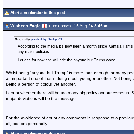
Alert a moderator to this post
Wisbech Eagle
15 Aug 24 8.46pm
Truro Cornwall
Originally
posted by Badger11
According to the media it's now been a month since Kamala Harris l
any major policies.
I guess for now she will ride the anyone but Trump wave.
Whilst being “anyone but Trump” is more than enough for many peop
an important one of them. Being much younger another. Not being one
Being a person of colour yet another.
I doubt whether there will be too many big policy announcements. 
major deviations will be the message.
For the avoidance of doubt any comments in response to a previous p
all, posters personally.
Alert a moderator to this post