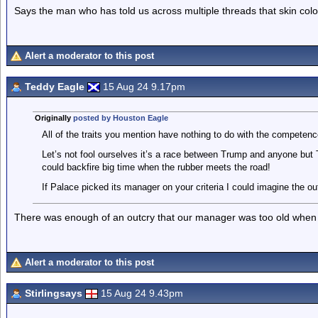
Says the man who has told us across multiple threads that skin colo
Alert a moderator to this post
Teddy Eagle
15 Aug 24 9.17pm
Originally
posted by Houston Eagle
All of the traits you mention have nothing to do with the competenc
Let’s not fool ourselves it’s a race between Trump and anyone but 
could backfire big time when the rubber meets the road!
If Palace picked its manager on your criteria I could imagine the ou
There was enough of an outcry that our manager was too old when 
Alert a moderator to this post
Stirlingsays
15 Aug 24 9.43pm