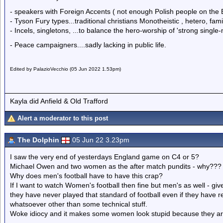
- speakers with Foreign Accents ( not enough Polish people on the
- Tyson Fury types...traditional christians Monotheistic , hetero, famil
- Incels, singletons, ...to balance the hero-worship of 'strong single
- Peace campaigners....sadly lacking in public life.
Edited by PalazioVecchio (05 Jun 2022 1.53pm)
Kayla did Anfield & Old Trafford
Alert a moderator to this post
The Dolphin
05 Jun 22 3.23pm
I saw the very end of yesterdays England game on C4 or 5?
Michael Owen and two women as the after match pundits - why???
Why does men's football have to have this crap?
If I want to watch Women's football then fine but men's as well - give 
they have never played that standard of football even if they have r
whatsoever other than some technical stuff.
Woke idiocy and it makes some women look stupid because they are 