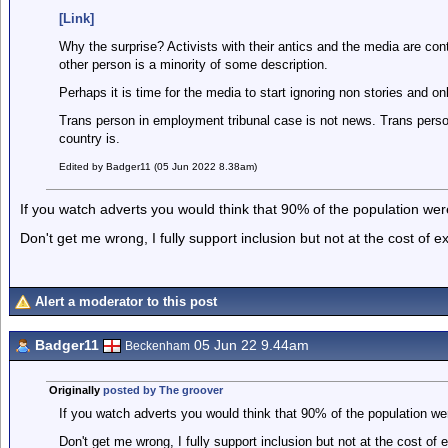
[Link]
Why the surprise? Activists with their antics and the media are cont
other person is a minority of some description.
Perhaps it is time for the media to start ignoring non stories and on
Trans person in employment tribunal case is not news. Trans perso
country is.
Edited by Badger11 (05 Jun 2022 8.38am)
If you watch adverts you would think that 90% of the population were
Don't get me wrong, I fully support inclusion but not at the cost of e
Alert a moderator to this post
Badger11
05 Jun 22 9.44am
Beckenham
Originally
posted by The groover
If you watch adverts you would think that 90% of the population wer
Don't get me wrong, I fully support inclusion but not at the cost of 