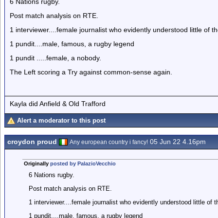
6 Nations rugby.
Post match analysis on RTE.
1 interviewer....female journalist who evidently understood little of 
1 pundit....male, famous, a rugby legend
1 pundit .....female, a nobody.
The Left scoring a Try against common-sense again.
Kayla did Anfield & Old Trafford
Alert a moderator to this post
croydon proud
05 Jun 22 4.16pm
Any european country i fancy!
Originally
posted by PalazioVecchio
6 Nations rugby.
Post match analysis on RTE.
1 interviewer....female journalist who evidently understood little of 
1 pundit....male, famous, a rugby legend