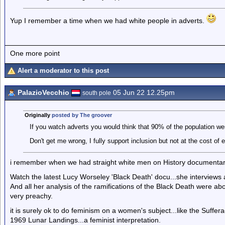
Yup I remember a time when we had white people in adverts.
One more point
Alert a moderator to this post
PalazioVecchio
05 Jun 22 12.25pm
south pole
Originally
posted by The groover
If you watch adverts you would think that 90% of the population wer
Don't get me wrong, I fully support inclusion but not at the cost of 
i remember when we had straight white men on History documentaries.
Watch the latest Lucy Worseley 'Black Death' docu...she interview
And all her analysis of the ramifications of the Black Death were ab
very preachy.
it is surely ok to do feminism on a women's subject...like the Suffera
1969 Lunar Landings...a feminist interpretation.