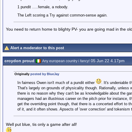
1 pundit .....female, a nobody.
The Left scoring a Try against common-sense again.
You need to return home to blighty PV- you are going mad in the old
Alert a moderator to this post
croydon proud
05 Jun 22 4.17pm
Any european country i fancy!
Originally
posted by BlueJay
In fairness Owen isn't much of a pundit either
. It's undeniable 
That's largely on grounds of physicality though. Rationally, unless 
there is no reason why they can't be as knowledgable about the gam
managers had an illustrious career on the pitch prior for instance, 
get the overriding point though, that there is a concerted effort to
of it, and it often shows. Apsects of 'over correction' and tokenism t
Well put blue, tis only a game after all!