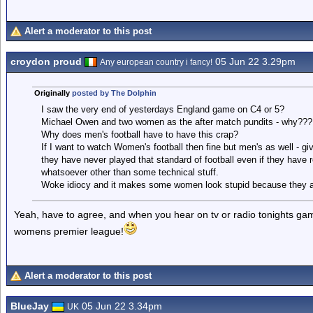
Alert a moderator to this post
croydon proud
05 Jun 22 3.29pm
Any european country i fancy!
Originally
posted by The Dolphin
I saw the very end of yesterdays England game on C4 or 5?
Michael Owen and two women as the after match pundits - why???
Why does men's football have to have this crap?
If I want to watch Women's football then fine but men's as well - give
they have never played that standard of football even if they have 
whatsoever other than some technical stuff.
Woke idiocy and it makes some women look stupid because they are 
Yeah, have to agree, and when you hear on tv or radio tonights game 
womens premier league!
Alert a moderator to this post
BlueJay
05 Jun 22 3.34pm
UK