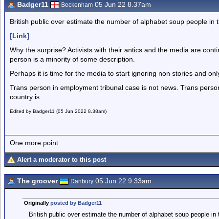
Badger11
05 Jun 22 8.37am
Beckenham
British public over estimate the number of alphabet soup people in 
[Link]
Why the surprise? Activists with their antics and the media are conti
person is a minority of some description.
Perhaps it is time for the media to start ignoring non stories and on
Trans person in employment tribunal case is not news. Trans perso
country is.
Edited by Badger11 (05 Jun 2022 8.38am)
One more point
Alert a moderator to this post
The groover
05 Jun 22 9.33am
Danbury
Originally
posted by Badger11
British public over estimate the number of alphabet soup people in