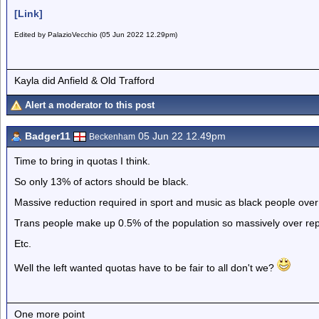
[Link]
Edited by PalazioVecchio (05 Jun 2022 12.29pm)
Kayla did Anfield & Old Trafford
Alert a moderator to this post
Badger11
05 Jun 22 12.49pm
Beckenham
Time to bring in quotas I think.
So only 13% of actors should be black.
Massive reduction required in sport and music as black people over
Trans people make up 0.5% of the population so massively over r
Etc.
Well the left wanted quotas have to be fair to all don't we?
One more point