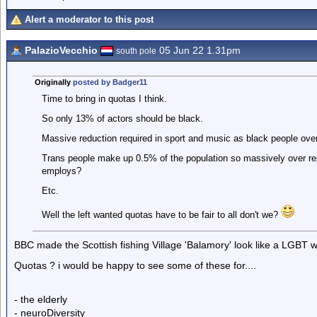
Alert a moderator to this post
PalazioVecchio
05 Jun 22 1.31pm
south pole
Originally
posted by Badger11
Time to bring in quotas I think.
So only 13% of actors should be black.
Massive reduction required in sport and music as black people over
Trans people make up 0.5% of the population so massively over r
employs?
Etc.
Well the left wanted quotas have to be fair to all don't we?
BBC made the Scottish fishing Village 'Balamory' look like a LGBT 
Quotas ? i would be happy to see some of these for....
- the elderly
- neuroDiversity