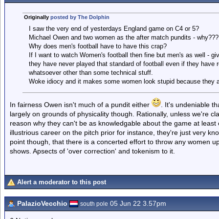
Originally
posted by The Dolphin
I saw the very end of yesterdays England game on C4 or 5?
Michael Owen and two women as the after match pundits - why???
Why does men's football have to have this crap?
If I want to watch Women's football then fine but men's as well - give
they have never played that standard of football even if they have 
whatsoever other than some technical stuff.
Woke idiocy and it makes some women look stupid because they are 
In fairness Owen isn't much of a pundit either
. It's undeniable t
largely on grounds of physicality though. Rationally, unless we're c
reason why they can't be as knowledgable about the game at least 
illustrious career on the pitch prior for instance, they're just very 
point though, that there is a concerted effort to throw any women up t
shows. Apsects of 'over correction' and tokenism to it.
Alert a moderator to this post
PalazioVecchio
05 Jun 22 3.57pm
south pole