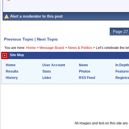
Alert a moderator to this post
Page 27 
Previous Topic
|
Next Topic
You are here:
Home
>
Message Board
>
News & Politics
>
Let’s celebrate the lef
Site Map
Home
User Account
News
In Depth
Results
Stats
Photos
Feature
History
Links
RSS Feed
Registra
All images and text on this site a