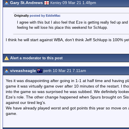
Gary St.Andrews
09 Mar 21 1.48pm
Kenley
Originally
posted by EddieMac
I agree with this but I also feel that Eze is getting really fed up a
feeling he will lose his place this weekend for Schlupp.
I think he will start against WBA, don’t think Jeff Schlupp is 100% yet
Alert a moderator to this post
viveasheagle
10 Mar 21 7.11am
perth
Yes it was disappointing after going in 1-1 at half time and having pl
game it was virtually game over after 10 minutes of the restart. I t
into the game so was surprised he was subbed. We definitely look
Eze's role. The other change happened when Spurs brought on Siss
against our tired leg's.
We have already played worst and got points this year so move on a
game.