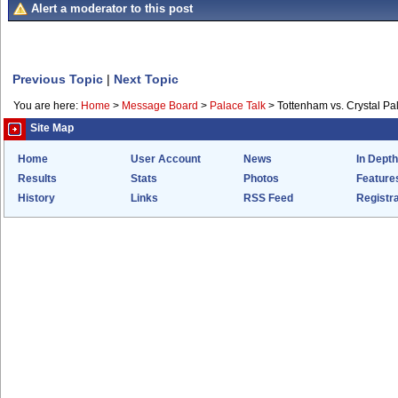
Alert a moderator to this post
Previous Topic
|
Next Topic
You are here:
Home
>
Message Board
>
Palace Talk
>
Tottenham vs. Crystal Pa
Site Map
Home
User Account
News
In Depth
Results
Stats
Photos
Feature
History
Links
RSS Feed
Registra