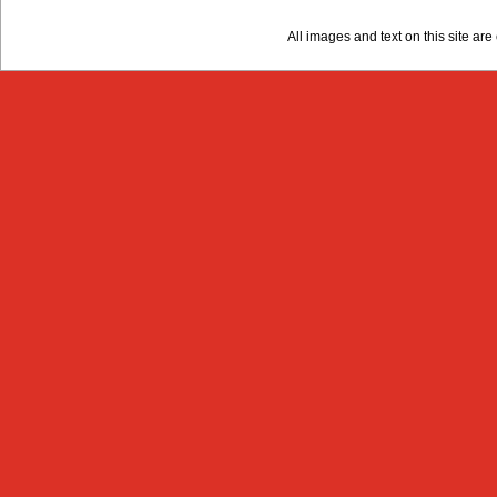
All images and text on this site a