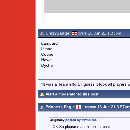
CrazyBadger
16 Jun 21 1.33pm
Ware
Lampard
Ismael
Cooper
Howe
Dyche
"It was a Team effort, I guess it took all players 
Alert a moderator to this post
Princess Eagle
16 Jun 21 3.57p
Croydon
Originally
posted by Mwncisee
OK So please read this initial post.