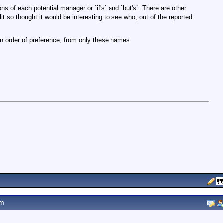
ns of each potential manager or `if's` and `but's`. There are other
it so thought it would be interesting to see who, out of the reported
in order of preference, from only these names
pm