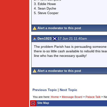
3. Eddie Howe
4. Sean Dyche
5. Steve Cooper
Alert a moderator to this post
Den1923
17 Jun 21 11.40am
The problem Parish has is persuading someone 
there is-so little cash available to rebuild this 
line who has the necessary quality!
Alert a moderator to this post
Previous Topic
|
Next Topic
You are here:
Home
>
Message Board
>
Palace Talk
>
Ne
Site Map