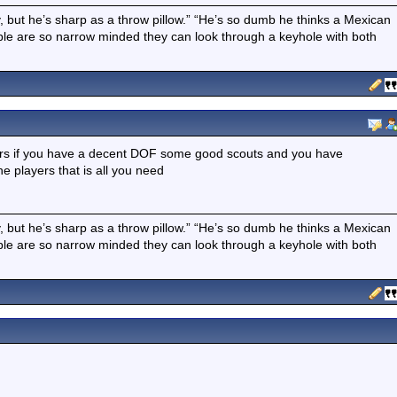
boy, but he’s sharp as a throw pillow.” “He’s so dumb he thinks a Mexican
ple are so narrow minded they can look through a keyhole with both
ers if you have a decent DOF some good scouts and you have
e players that is all you need
boy, but he’s sharp as a throw pillow.” “He’s so dumb he thinks a Mexican
ple are so narrow minded they can look through a keyhole with both