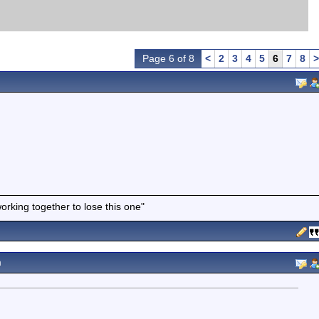
Page 6 of 8
<
2
3
4
5
6
7
8
>
working together to lose this one"
m