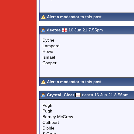
Alert a moderator to this post
deetee
16 Jun 21 7.55pm
Dyche
Lampard
Howe
Ismael
Cooper
Alert a moderator to this post
Crystal_Clear
16 Jun 21 8.56pm
Belfast
Pugh
Pugh
Barney McGrew
Cuthbert
Dibble
& Grub