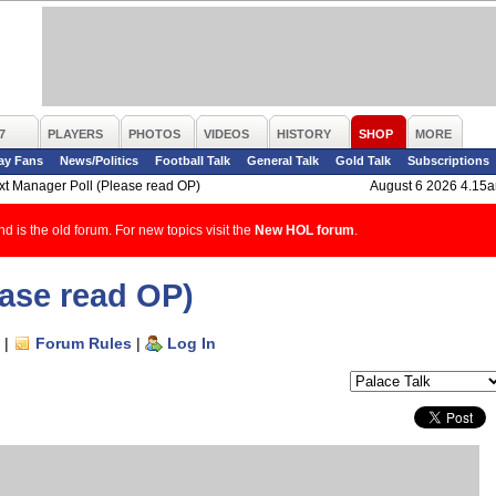
7
PLAYERS
PHOTOS
VIDEOS
HISTORY
SHOP
MORE
ay Fans
News/Politics
Football Talk
General Talk
Gold Talk
Subscriptions
xt Manager Poll (Please read OP)
August 6 2026 4.15
d is the old forum. For new topics visit the
New HOL forum
.
ease read OP)
|
Forum Rules
|
Log In