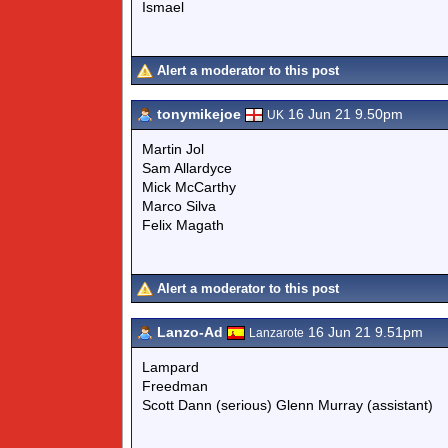
Ismael
Alert a moderator to this post
tonymikejoe
16 Jun 21 9.50pm
UK
Martin Jol
Sam Allardyce
Mick McCarthy
Marco Silva
Felix Magath
Alert a moderator to this post
Lanzo-Ad
16 Jun 21 9.51pm
Lanzarote
Lampard
Freedman
Scott Dann (serious) Glenn Murray (assistant)