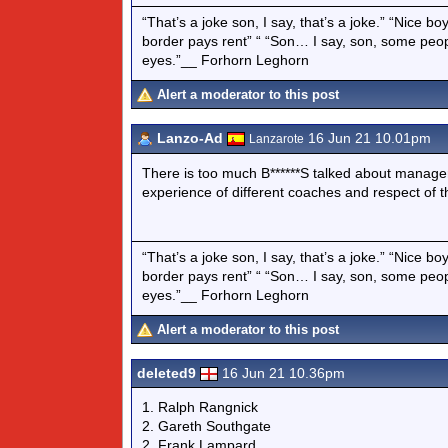
“That’s a joke son, I say, that’s a joke.” “Nice 
border pays rent” “ “Son… I say, son, some peo
eyes.”__ Forhorn Leghorn
Alert a moderator to this post
Lanzo-Ad
16 Jun 21 10.01pm
Lanzarote
There is too much B******S talked about manag
experience of different coaches and respect of th
“That’s a joke son, I say, that’s a joke.” “Nice 
border pays rent” “ “Son… I say, son, some peo
eyes.”__ Forhorn Leghorn
Alert a moderator to this post
deleted9
16 Jun 21 10.36pm
1. Ralph Rangnick
2. Gareth Southgate
2. Frank Lampard