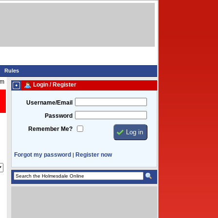
Rules
am
Login / Register
Username/Email
Password
Remember Me?
Forgot my password
Register now
|