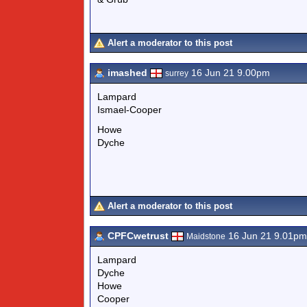
Alert a moderator to this post
imashed
16 Jun 21 9.00pm
surrey
Lampard
Ismael-Cooper
Howe
Dyche
Alert a moderator to this post
CPFCwetrust
16 Jun 21 9.01pm
Maidstone
Lampard
Dyche
Howe
Cooper