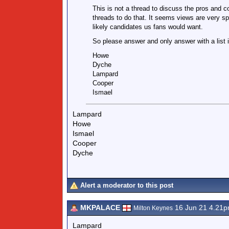
This is not a thread to discuss the pros and co
threads to do that. It seems views are very spl
likely candidates us fans would want.
So please answer and only answer with a list 
Howe
Dyche
Lampard
Cooper
Ismael
Lampard
Howe
Ismael
Cooper
Dyche
Alert a moderator to this post
MKPALACE
16 Jun 21 4.21
Milton Keynes
Lampard