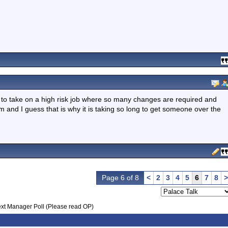
to take on a high risk job where so many changes are required and
team and I guess that is why it is taking so long to get someone over the
Page 6 of 8
<
2
3
4
5
6
7
8
>
xt Manager Poll (Please read OP)