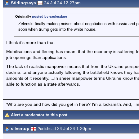
Stirlingsays
24 Jul 24 12.27pm
Originally
posted by eaglesdare
Zelenski finally making noises about negotiations with russia and pe
soon when trump gets into the white house.
I think it's more than that.
Mobilisations and fleeing has meant that the economy is sufferin
job openings than applications.
The lack of realistic manpower means that from the Ukraine perspectiv
decline...and anyone actually following the battlefield knows they h
amounts of it recently.....In sheer manpower terms Ukraine know that 
able to function as a state afterwards.
'Who are you and how did you get in here? I'm a locksmith. And, I'm 
Alert a moderator to this post
silvertop
24 Jul 24 1.20pm
Portishead