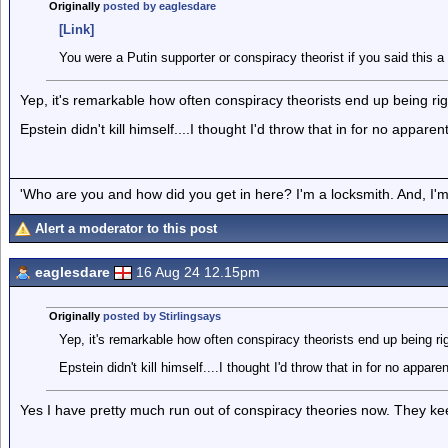
Originally
posted by eaglesdare
[Link]
You were a Putin supporter or conspiracy theorist if you said this a
Yep, it's remarkable how often conspiracy theorists end up being rig
Epstein didn't kill himself....I thought I'd throw that in for no appare
'Who are you and how did you get in here? I'm a locksmith. And, I'm 
Alert a moderator to this post
eaglesdare
16 Aug 24 12.15pm
Originally
posted by Stirlingsays
Yep, it's remarkable how often conspiracy theorists end up being rig
Epstein didn't kill himself....I thought I'd throw that in for no appare
Yes I have pretty much run out of conspiracy theories now. They ke