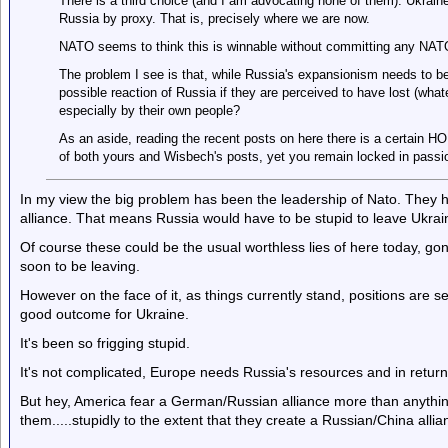
There is a third choice (and I am advocating none of them). Ukrai
Russia by proxy. That is, precisely where we are now.
NATO seems to think this is winnable without committing any NATO 
The problem I see is that, while Russia's expansionism needs to b
possible reaction of Russia if they are perceived to have lost (whate
especially by their own people?
As an aside, reading the recent posts on here there is a certain HO
of both yours and Wisbech's posts, yet you remain locked in pass
In my view the big problem has been the leadership of Nato. They h
alliance. That means Russia would have to be stupid to leave Ukraine
Of course these could be the usual worthless lies of here today, gon
soon to be leaving.
However on the face of it, as things currently stand, positions are s
good outcome for Ukraine.
It's been so frigging stupid.
It's not complicated, Europe needs Russia's resources and in return o
But hey, America fear a German/Russian alliance more than anything
them.....stupidly to the extent that they create a Russian/China allia