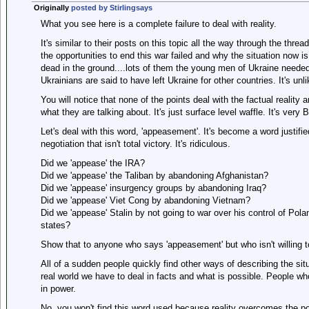
Originally
posted by Stirlingsays
What you see here is a complete failure to deal with reality.
It's similar to their posts on this topic all the way through the thr
the opportunities to end this war failed and why the situation now 
dead in the ground....lots of them the young men of Ukraine needed 
Ukrainians are said to have left Ukraine for other countries. It's unl
You will notice that none of the points deal with the factual reality
what they are talking about. It's just surface level waffle. It's very
Let's deal with this word, 'appeasement'. It's become a word justifi
negotiation that isn't total victory. It's ridiculous.
Did we 'appease' the IRA?
Did we 'appease' the Taliban by abandoning Afghanistan?
Did we 'appease' insurgency groups by abandoning Iraq?
Did we 'appease' Viet Cong by abandoning Vietnam?
Did we 'appease' Stalin by not going to war over his control of Po
states?
Show that to anyone who says 'appeasement' but who isn't willing to
All of a sudden people quickly find other ways of describing the situ
real world we have to deal in facts and what is possible. People who
in power.
No, you won't find this word used because reality overcomes the po