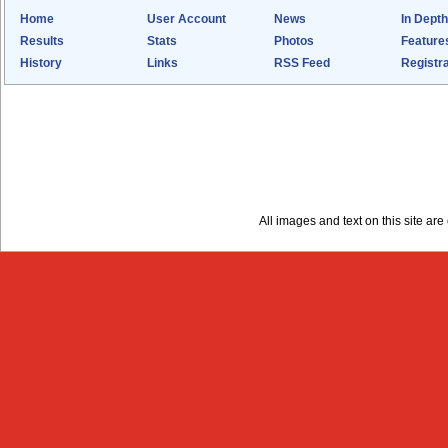
Home
User Account
News
In Depth
Results
Stats
Photos
Feature
History
Links
RSS Feed
Registra
All images and text on this site a