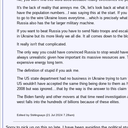
It's the lack of reality that annoys me. Ok, let's look back at what 
have the population numbers...I was saying this at the start. If you 
to go to the wire Ukraine loses everytime....which is precisely what
Russia also has the far larger military machine.
If you want to beat Russia you have to send Nato troops and escal
in Ukraine but its more likely we all die. It all comes down to the bl
It really isn't that complicated.
The only way you could have convinced Russia to stop would have
always unrealistic given how important its massive resources are.
expensive energy long term.
The definition of stupid if you ask me.
The US state department had no business in Ukraine trying to turn t
US wouldn't have accepted the same thing being done to them as h
2008 but was ignored....that by the way is the answer to this claim t
The Biden family and other movers at that time need investigation
west falls into the hundreds of billions because of these elites.
Edited by Stirlingsays (21 Jul 2024 7.28am)
Sorry to pick up on this so late. I have been avoiding the political stuf