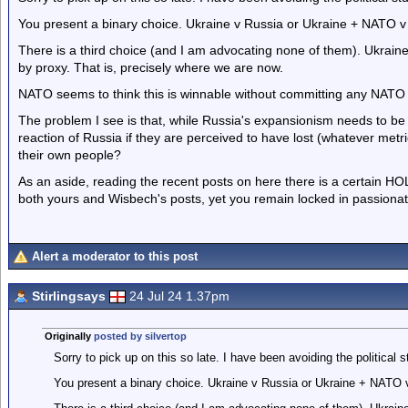
You present a binary choice. Ukraine v Russia or Ukraine + NATO v
There is a third choice (and I am advocating none of them). Ukrain
by proxy. That is, precisely where we are now.
NATO seems to think this is winnable without committing any NATO l
The problem I see is that, while Russia's expansionism needs to b
reaction of Russia if they are perceived to have lost (whatever metri
their own people?
As an aside, reading the recent posts on here there is a certain HOL
both yours and Wisbech's posts, yet you remain locked in passion
Alert a moderator to this post
Stirlingsays
24 Jul 24 1.37pm
Originally
posted by silvertop
Sorry to pick up on this so late. I have been avoiding the political stu
You present a binary choice. Ukraine v Russia or Ukraine + NATO 