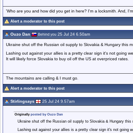
'Who are you and how did you get in here? I'm a locksmith. And, I'm 
Alert a moderator to this post
Ouzo Dan
25 Jul 24 6.50am
Behind you
Ukraine shut off the Russian oil supply to Slovakia & Hungary this m
Lashing out against your allies is a pretty clear sign it's not going we
It will likely force Slovakia to buy oil off the US at overpriced rates.
The mountains are calling & I must go.
Alert a moderator to this post
Stirlingsays
25 Jul 24 9.57am
Originally
posted by Ouzo Dan
Ukraine shut off the Russian oil supply to Slovakia & Hungary this
Lashing out against your allies is a pretty clear sign it's not going w