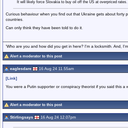
It will likely force Slovakia to buy oil off the US at overpriced rates.
Curious behaviour when you find out that Ukraine gets about forty per
countries.
Can only think they have been told to do it.
'Who are you and how did you get in here? I'm a locksmith. And, I'm 
Alert a moderator to this post
eaglesdare
16 Aug 24 11.55am
[Link]
You were a Putin supporter or conspiracy theorist if you said this a 
Alert a moderator to this post
Stirlingsays
16 Aug 24 12.07pm