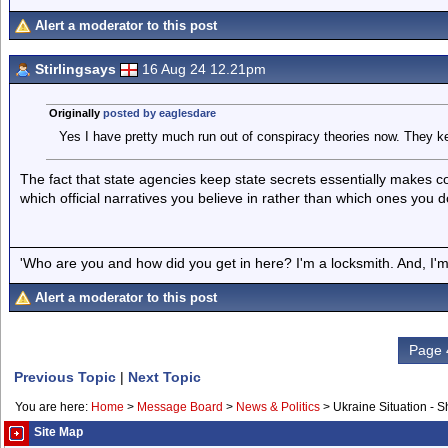
Alert a moderator to this post
Stirlingsays
16 Aug 24 12.21pm
Originally
posted by eaglesdare
Yes I have pretty much run out of conspiracy theories now. They ke
The fact that state agencies keep state secrets essentially makes c
which official narratives you believe in rather than which ones you d
'Who are you and how did you get in here? I'm a locksmith. And, I'm 
Alert a moderator to this post
Page 
Previous Topic
|
Next Topic
You are here:
Home
>
Message Board
>
News & Politics
>
Ukraine Situation - 
Site Map