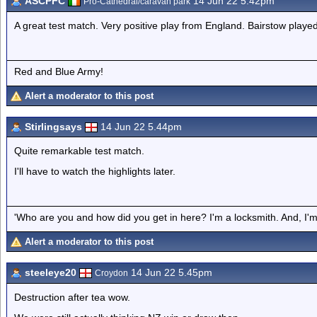
ASCPFC
14 Jun 22 5.42pm
Pro-Cathedral/caravan park
A great test match. Very positive play from England. Bairstow played
Red and Blue Army!
Alert a moderator to this post
Stirlingsays
14 Jun 22 5.44pm
Quite remarkable test match.
I'll have to watch the highlights later.
'Who are you and how did you get in here? I'm a locksmith. And, I'm 
Alert a moderator to this post
steeleye20
14 Jun 22 5.45pm
Croydon
Destruction after tea wow.