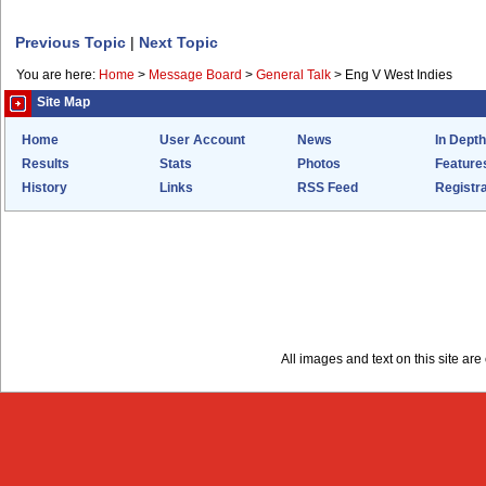
Previous Topic
|
Next Topic
You are here:
Home
>
Message Board
>
General Talk
>
Eng V West Indies
Site Map
Home
User Account
News
In Depth
Results
Stats
Photos
Feature
History
Links
RSS Feed
Registra
All images and text on this site a