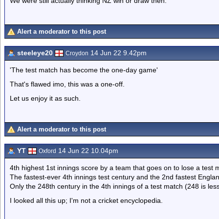
We were still actually thinking NZ win or draw then.
Alert a moderator to this post
steeleye20
14 Jun 22 9.42pm
Croydon
'The test match has become the one-day game'
That's flawed imo, this was a one-off.
Let us enjoy it as such.
Alert a moderator to this post
YT
14 Jun 22 10.04pm
Oxford
4th highest 1st innings score by a team that goes on to lose a test 
The fastest-ever 4th innings test century and the 2nd fastest England
Only the 248th century in the 4th innings of a test match (248 is less
I looked all this up; I'm not a cricket encyclopedia.