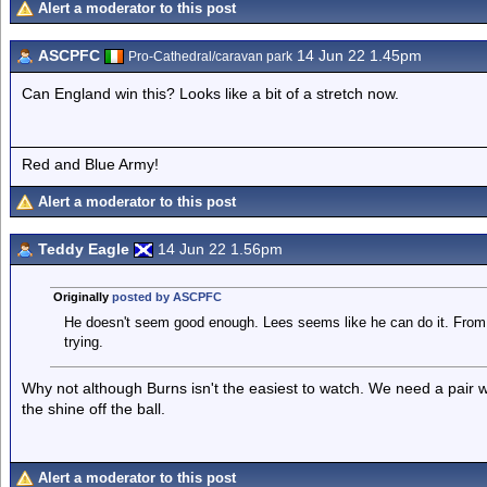
Alert a moderator to this post
ASCPFC
14 Jun 22 1.45pm
Pro-Cathedral/caravan park
Can England win this? Looks like a bit of a stretch now.
Red and Blue Army!
Alert a moderator to this post
Teddy Eagle
14 Jun 22 1.56pm
Originally
posted by ASCPFC
He doesn't seem good enough. Lees seems like he can do it. From
trying.
Why not although Burns isn't the easiest to watch. We need a pair 
the shine off the ball.
Alert a moderator to this post