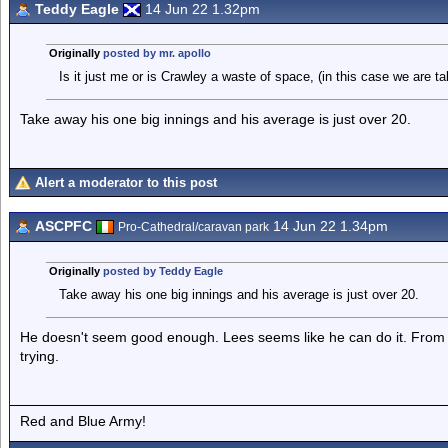
Teddy Eagle
14 Jun 22 1.32pm
Originally
posted by mr. apollo
Is it just me or is Crawley a waste of space, (in this case we are tal
Take away his one big innings and his average is just over 20.
Alert a moderator to this post
ASCPFC
14 Jun 22 1.34pm
Pro-Cathedral/caravan park
Originally
posted by Teddy Eagle
Take away his one big innings and his average is just over 20.
He doesn't seem good enough. Lees seems like he can do it. From 
trying.
Red and Blue Army!