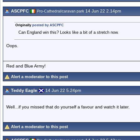
ASCPFC
14 Jun 22 2.14pm
Pro-Cathedral/caravan park
Originally
posted by ASCPFC
Can England win this? Looks like a bit of a stretch now.
Oops.
Red and Blue Army!
Alert a moderator to this post
Teddy Eagle
14 Jun 22 5.24pm
Well...if you missed that do yourself a favour and watch it later.
Alert a moderator to this post