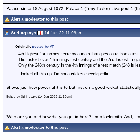
Palace since 19 August 1972. Palace 1 (Tony Taylor) Liverpool 1 (
Alert a moderator to this post
Stirlingsays
14 Jun 22 11.09pm
Originally
posted by YT
4th highest 1st innings score by a team that goes on to lose a test
The fastest-ever 4th innings test century and the 2nd fastest Englan
Only the 248th century in the 4th innings of a test match (248 is les
I looked all this up; I'm not a cricket encyclopedia.
Shows just how powerful it is to bat first on a good wicket statisticall
Edited by Stirlingsays (14 Jun 2022 11.10pm)
'Who are you and how did you get in here? I'm a locksmith. And, I'm 
Alert a moderator to this post