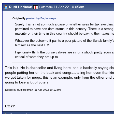
Rudi Hedman
11 Apr 22 10.05am
Caterham
Originally
posted by Eaglecoops
Surely this is not so much a case of whether rules for tax avoidan
permitted to have non dom status in this country. There is a stro
majority of their time in this country should be paying their taxes he
Whatever the outcome it paints a poor picture of the Sunak family’s 
himself as the next PM.
I genuinely think the conservatives are in for a shock pretty soon a
critical of what they are up to.
This is it. He is chancellor and living here. she is basically saying 
people patting her on the back and congratulating her, even thanki
we get taken for mugs, this is an example, only from the other end o
going to lose a lot of voters.
Edited by Rudi Hedman (11 Apr 2022 10.12am)
COYP