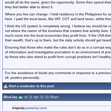
would all do the same, given the opportunity. Some then spend their
they feel better able to direct it.
Where you live can change. I held residency in the Philippines for s
here. I paid the local taxes, like VAT, CGT and land taxes, whilst th
I think the US system is completely wrong. I believe tax should be 
not where the owner of the business that creates that activity live
much more into the local economies they profit from. If the USA then
their wealth, that's up to them, but the daily activity should get tax
Ensuring that those who make the rules don't do so in a corrupt way
of information and investigative journalism in an environment of pr
by those who also stand to profit from corrupt practices isn't healthy,
For the avoidance of doubt any comments in response to a previous p
all, posters personally.
Alert a moderator to this post
BlueJay
11 Apr 22 10.39am
UK
Originally
posted by cryrst