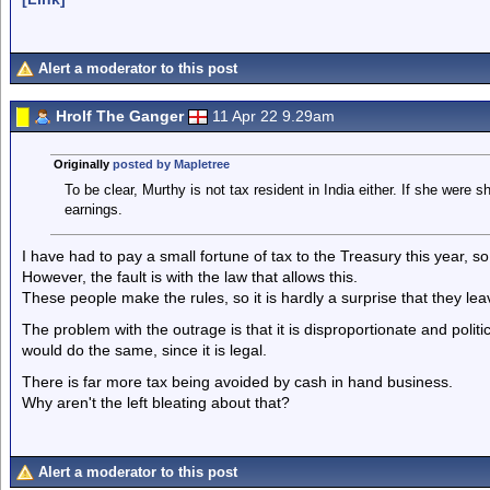
Alert a moderator to this post
Hrolf The Ganger
11 Apr 22 9.29am
Originally
posted by Mapletree
To be clear, Murthy is not tax resident in India either. If she were 
earnings.
I have had to pay a small fortune of tax to the Treasury this year, s
However, the fault is with the law that allows this.
These people make the rules, so it is hardly a surprise that they le
The problem with the outrage is that it is disproportionate and politic
would do the same, since it is legal.
There is far more tax being avoided by cash in hand business.
Why aren't the left bleating about that?
Alert a moderator to this post