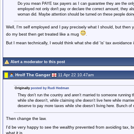
Do you mean PAYE tax payers as I can guarantee they are the only 
employed not only don't pay or declare the correct amount; they also
woman did. Maybe attention should be turned on these people doin
Well, I'm self employed and I pay precisely what I should, but then y
do my best then get treated like a mug
.
But I mean technically, I would think what she did 'is' tax avoidance i
Alert a moderator to this post
Hrolf The Ganger
11 Apr 22 10.47am
Originally
posted by Rudi Hedman
They don’t run the country and aren’t married to someone running 
while she doesn’t, while claiming she doesn’t live here while marrie
deserve to pay more taxes while she doesn’t living here. Bunch of 
Then change the law.
I'd be very happy to see the wealthy prevented from avoiding tax, 
what it is.