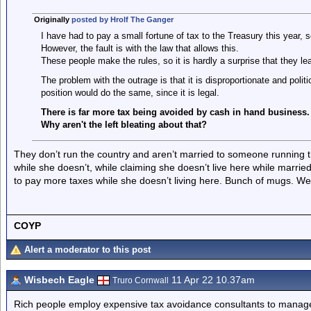
Originally
posted by Hrolf The Ganger
I have had to pay a small fortune of tax to the Treasury this year, 
However, the fault is with the law that allows this.
These people make the rules, so it is hardly a surprise that they l
The problem with the outrage is that it is disproportionate and politic
position would do the same, since it is legal.
There is far more tax being avoided by cash in hand business.
Why aren't the left bleating about that?
They don’t run the country and aren’t married to someone running 
while she doesn’t, while claiming she doesn’t live here while marrie
to pay more taxes while she doesn’t living here. Bunch of mugs. We’
COYP
Alert a moderator to this post
Wisbech Eagle
11 Apr 22 10.37am
Truro Cornwall
Rich people employ expensive tax avoidance consultants to manage t