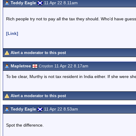
Teddy Eagle
11 Apr 22 8.11am
Rich people try not to pay all the tax they should. Who’d have gues
[Link]
Alert a moderator to this post
Mapletree
11 Apr 22 8.17am
Croydon
To be clear, Murthy is not tax resident in India either. If she were s
Alert a moderator to this post
Teddy Eagle
11 Apr 22 8.53am
Spot the difference.