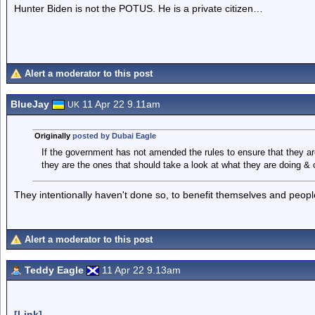
Hunter Biden is not the POTUS. He is a private citizen…
Alert a moderator to this post
BlueJay
11 Apr 22 9.11am
UK
Originally
posted by Dubai Eagle
If the government has not amended the rules to ensure that they are
they are the ones that should take a look at what they are doing &
They intentionally haven't done so, to benefit themselves and peopl
Alert a moderator to this post
Teddy Eagle
11 Apr 22 9.13am
[Link]