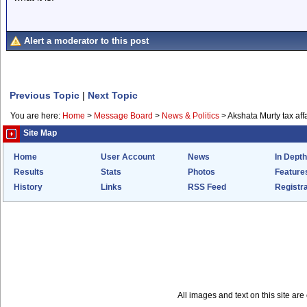
Alert a moderator to this post
Previous Topic
|
Next Topic
You are here:
Home
>
Message Board
>
News & Politics
>
Akshata Murty tax aff
Site Map
Home
User Account
News
In Depth
Results
Stats
Photos
Feature
History
Links
RSS Feed
Registra
All images and text on this site a