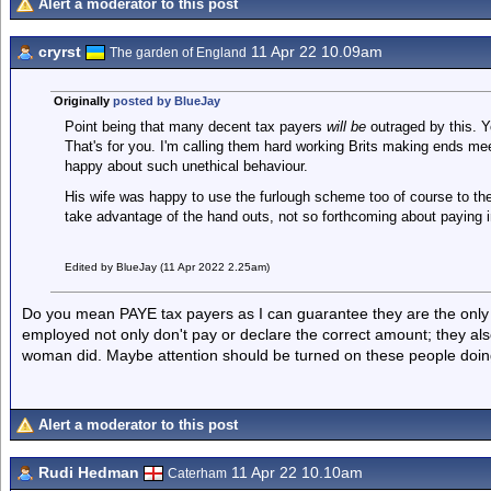
Alert a moderator to this post
cryrst
11 Apr 22 10.09am
The garden of England
Originally
posted by BlueJay
Point being that many decent tax payers
will be
outraged by this. Y
That's for you. I'm calling them hard working Brits making ends me
happy about such unethical behaviour.
His wife was happy to use the furlough scheme too of course to th
take advantage of the hand outs, not so forthcoming about paying i
Edited by BlueJay (11 Apr 2022 2.25am)
Do you mean PAYE tax payers as I can guarantee they are the only o
employed not only don't pay or declare the correct amount; they also 
woman did. Maybe attention should be turned on these people doin
Alert a moderator to this post
Rudi Hedman
11 Apr 22 10.10am
Caterham