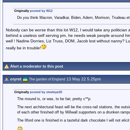
Originally
posted by W12
Do you think Macron, Varadkar, Biden, Adern, Morrison, Trudeau et 
Nobody can be worse than this lot W12, I would take any politician a
behind a useless self serving pm, he needs weak people around him
well ! Nadine Dorries, Liz Truss, DOM, Jacob lost without nanny? Lu
really be in trouble!
Alert a moderator to this post
cryrst
13 May 22 5.25pm
The garden of England
Originally
posted by steeleye20
The mound is, or was, to be fair, pretty c**p.
The next architectural feast will be the cross-rail stations, the out
of each other finished off by Millwall supporters on a drunken ramp
The Ilford one is finished in a tasteful dark chocolate I will not elici