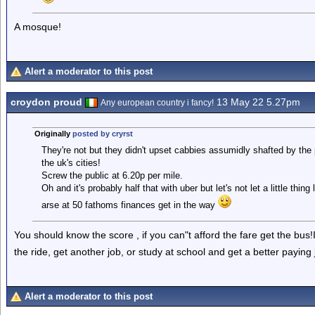
A mosque!
Alert a moderator to this post
croydon proud
13 May 22 5.27pm
Any european country i fancy!
Originally
posted by cryrst
They're not but they didn't upset cabbies assumidly shafted by the
the uk's cities!
Screw the public at 6.20p per mile.
Oh and it's probably half that with uber but let's not let a little thing
arse at 50 fathoms finances get in the way
You should know the score , if you can"t afford the fare get the bus!It
the ride, get another job, or study at school and get a better payin
Alert a moderator to this post