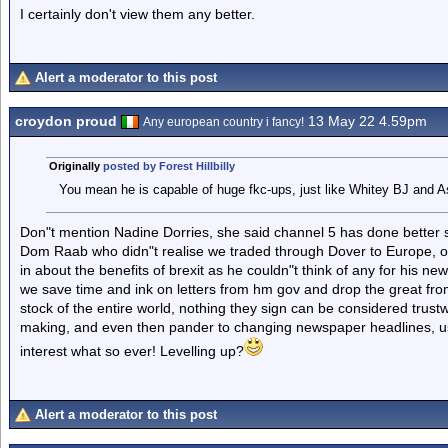
I certainly don't view them any better.
Alert a moderator to this post
croydon proud
13 May 22 4.59pm
Any european country i fancy!
Originally
posted by Forest Hillbilly
You mean he is capable of huge fkc-ups, just like Whitey BJ and A
Don"t mention Nadine Dorries, she said channel 5 has done better si
Dom Raab who didn"t realise we traded through Dover to Europe, 
in about the benefits of brexit as he couldn"t think of any for his n
we save time and ink on letters from hm gov and drop the great 
stock of the entire world, nothing they sign can be considered trustw
making, and even then pander to changing newspaper headlines, usual
interest what so ever! Levelling up?
Alert a moderator to this post