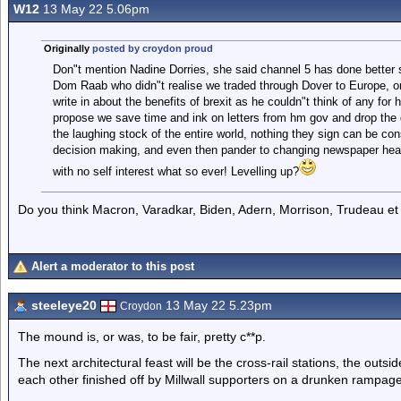
W12
13 May 22 5.06pm
Originally
posted by croydon proud
Don"t mention Nadine Dorries, she said channel 5 has done better si
Dom Raab who didn"t realise we traded through Dover to Europe, 
write in about the benefits of brexit as he couldn"t think of any for
propose we save time and ink on letters from hm gov and drop t
the laughing stock of the entire world, nothing they sign can be con
decision making, and even then pander to changing newspaper headli
with no self interest what so ever! Levelling up?
Do you think Macron, Varadkar, Biden, Adern, Morrison, Trudeau et 
Alert a moderator to this post
steeleye20
13 May 22 5.23pm
Croydon
The mound is, or was, to be fair, pretty c**p.
The next architectural feast will be the cross-rail stations, the outs
each other finished off by Millwall supporters on a drunken rampage