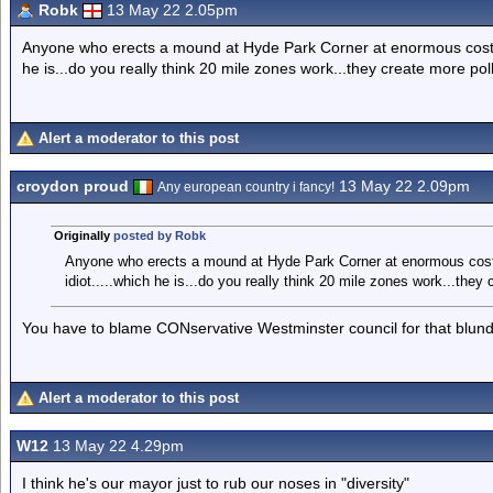
Robk
13 May 22 2.05pm
Anyone who erects a mound at Hyde Park Corner at enormous cost an
he is...do you really think 20 mile zones work...they create more pollu
Alert a moderator to this post
croydon proud
13 May 22 2.09pm
Any european country i fancy!
Originally
posted by Robk
Anyone who erects a mound at Hyde Park Corner at enormous cost 
idiot.....which he is...do you really think 20 mile zones work...they c
You have to blame CONservative Westminster council for that blund
Alert a moderator to this post
W12
13 May 22 4.29pm
I think he's our mayor just to rub our noses in "diversity"