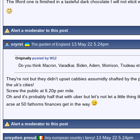
The Ilford one is finished in a tasteful dark chocolate I will not elicit
Alert a moderator to this post
cryrst
13 May 22 5.24pm
The garden of England
Originally
posted by W12
Do you think Macron, Varadkar, Biden, Adern, Morrison, Trudeau et 
They're not but they didn't upset cabbies assumidly shafted by the
the uk's cities!
Screw the public at 6.20p per mile.
Oh and it's probably half that with uber but let's not let a little thing 
arse at 50 fathoms finances get in the way
Alert a moderator to this post
croydon proud
13 May 22 5.24pm
Any european country i fancy!