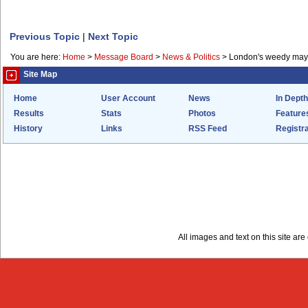
Previous Topic
|
Next Topic
You are here:
Home
>
Message Board
>
News & Politics
>
London's weedy may
Site Map
Home
User Account
News
In Depth
Results
Stats
Photos
Feature
History
Links
RSS Feed
Registra
All images and text on this site a