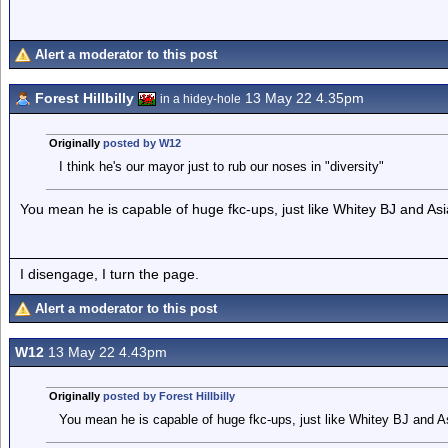
Alert a moderator to this post
Forest Hillbilly
13 May 22 4.35pm
in a hidey-hole
Originally
posted by W12
I think he's our mayor just to rub our noses in "diversity"
You mean he is capable of huge fkc-ups, just like Whitey BJ and Asi
I disengage, I turn the page.
Alert a moderator to this post
W12
13 May 22 4.43pm
Originally
posted by Forest Hillbilly
You mean he is capable of huge fkc-ups, just like Whitey BJ and A