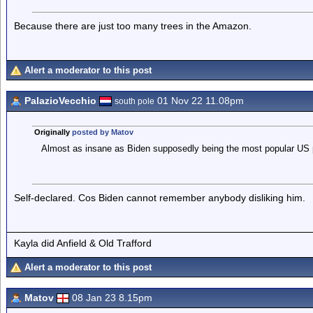
Because there are just too many trees in the Amazon.
Alert a moderator to this post
PalazioVecchio
01 Nov 22 11.08pm
south pole
Originally
posted by Matov
Almost as insane as Biden supposedly being the most popular US p
Self-declared. Cos Biden cannot remember anybody disliking him.
Kayla did Anfield & Old Trafford
Alert a moderator to this post
Matov
08 Jan 23 8.15pm