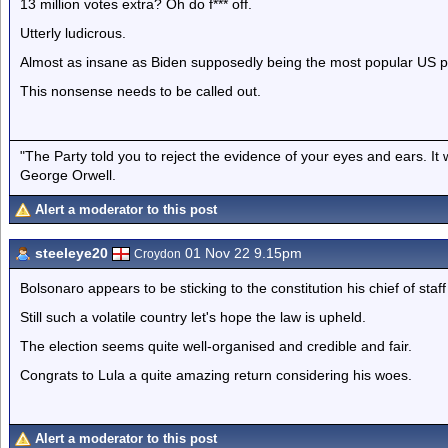
13 million votes extra? Oh do f*** off.
Utterly ludicrous.
Almost as insane as Biden supposedly being the most popular US p
This nonsense needs to be called out.
"The Party told you to reject the evidence of your eyes and ears. It
George Orwell.
Alert a moderator to this post
steeleye20
01 Nov 22 9.15pm
Croydon
Bolsonaro appears to be sticking to the constitution his chief of staf
Still such a volatile country let's hope the law is upheld.
The election seems quite well-organised and credible and fair.
Congrats to Lula a quite amazing return considering his woes.
Alert a moderator to this post