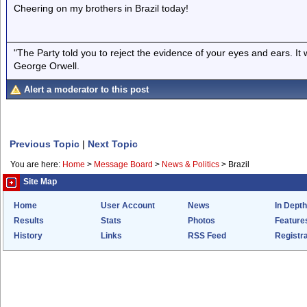
Cheering on my brothers in Brazil today!
"The Party told you to reject the evidence of your eyes and ears. It
George Orwell.
Alert a moderator to this post
Previous Topic
|
Next Topic
You are here:
Home
>
Message Board
>
News & Politics
>
Brazil
Site Map
Home
User Account
News
In Depth
Results
Stats
Photos
Feature
History
Links
RSS Feed
Registra