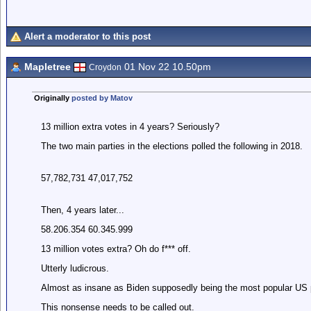
Alert a moderator to this post
Mapletree
01 Nov 22 10.50pm
Croydon
Originally
posted by Matov
13 million extra votes in 4 years? Seriously?
The two main parties in the elections polled the following in 2018.
57,782,731 47,017,752
Then, 4 years later...
58.206.354 60.345.999
13 million votes extra? Oh do f*** off.
Utterly ludicrous.
Almost as insane as Biden supposedly being the most popular US p
This nonsense needs to be called out.