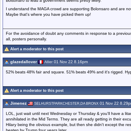
Bolsonaro to lead a government seems pretty likely.
I understand the MAGA crowd are supporting Bolonsaro and are now 
Maybe that's where you have picked them up!
For the avoidance of doubt any comments in response to a previous p
all, posters personally.
Alert a moderator to this post
glazedallover
01 Nov 22 8.16pm
Allier
52% beats 48% fair and square. 51% beats 49% and it's rigged. Hyp
Alert a moderator to this post
Jimenez
01 Nov 22 8.29
SELHURSTPARKCHESTER,DA BRONX
LOL, just wait until next Wednesday or Thursday & you'll have a lita
annihilated in the Mid Terms. They are all ready getting in their exc
Hilary being the obvious example, but then she didn't except the 
beaten by Trump four years later.