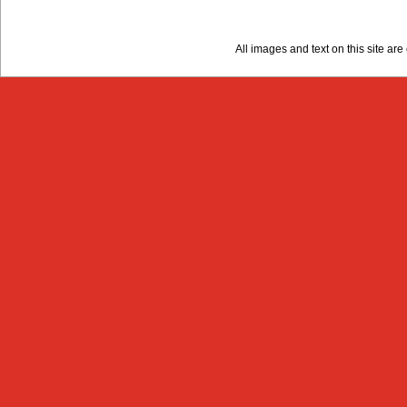
All images and text on this site a