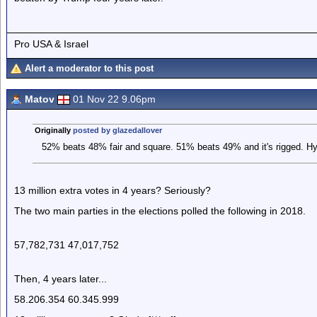
Pro USA & Israel
Alert a moderator to this post
Matov
01 Nov 22 9.06pm
Originally
posted by glazedallover
52% beats 48% fair and square. 51% beats 49% and it's rigged. Hy
13 million extra votes in 4 years? Seriously?
The two main parties in the elections polled the following in 2018.
57,782,731 47,017,752
Then, 4 years later...
58.206.354 60.345.999