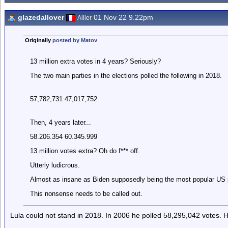
glazedallover
01 Nov 22 9.22pm
Allier
Originally
posted by Matov
13 million extra votes in 4 years? Seriously?
The two main parties in the elections polled the following in 2018.
57,782,731 47,017,752
Then, 4 years later...
58.206.354 60.345.999
13 million votes extra? Oh do f*** off.
Utterly ludicrous.
Almost as insane as Biden supposedly being the most popular US p
This nonsense needs to be called out.
Lula could not stand in 2018. In 2006 he polled 58,295,042 votes. H