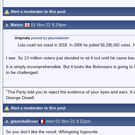
Alert a moderator to this post
Matov
01 Nov 22 9.29pm
Originally
posted by glazedallover
Lula could not stand in 2018. In 2006 he polled 58,295,042 votes. H
I see. So 13 million voters just decided to sit it out until he came ba
It is simply incomprehensible. But it looks like Bolonsaro is going to 
to be challenged.
"The Party told you to reject the evidence of your eyes and ears. It
George Orwell.
Alert a moderator to this post
glazedallover
01 Nov 22 9.52pm
Allier
So you don't like the result. Whingeing hypocrite .