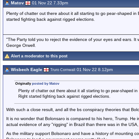
Matov
01 Nov 22 7.33pm
Plenty of chatter out there about it all starting to go pear-shaped in
started fighting back against rigged elections.
"The Party told you to reject the evidence of your eyes and ears. It
George Orwell.
Alert a moderator to this post
Wisbech Eagle
01 Nov 22 8.12pm
Truro Cornwall
Originally
posted by Matov
Plenty of chatter out there about it all starting to go pear-shaped i
Right started fighting back against rigged elections.
With such a close result, and all the bs conspiracy theories that Bo
It is no wonder that Bolonsaro is compared to his hero, Trump. He i
actual evidence of any "rigging" in Brazil than there was in the US
As the military support Bolsonaro and have a history of mounting co