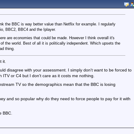
hink the BBC is way better value than Netflix for example. I regularly
o, BBC2, BBC4 and the Iplayer.
here are economies that could be made. However I think overall it's
 the world. Best of all it is politically independent. Which upsets the
ad thing.
 it.
uld disagree with your assessment. I simply don't want to be forced to
h ITV or C4 but I don't care as it costs me nothing.
instream TV so the demographics mean that the BBC is losing
ey and so popular why do they need to force people to pay for it with
he BBC.