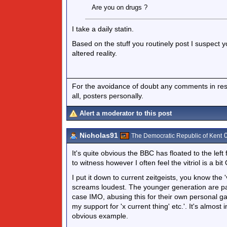
Are you on drugs ?
I take a daily statin.
Based on the stuff you routinely post I suspect 
altered reality.
For the avoidance of doubt any comments in respo
all, posters personally.
Alert a moderator to this post
Nicholas91
0
The Democratic Republic of Kent
It's quite obvious the BBC has floated to the le
to witness however I often feel the vitriol is a bit
I put it down to current zeitgeists, you know the
screams loudest. The younger generation are parti
case IMO, abusing this for their own personal gai
my support for 'x current thing' etc.'. It's almos
obvious example.