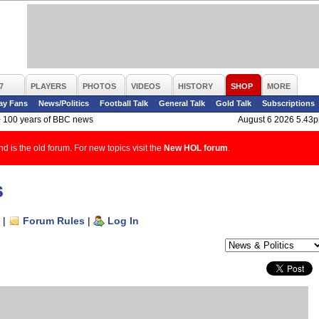
7
PLAYERS
PHOTOS
VIDEOS
HISTORY
SHOP
MORE
ay Fans
News/Politics
Football Talk
General Talk
Gold Talk
Subscriptions
>
100 years of BBC news
August 6 2026 5.43
d is the old forum. For new topics visit the
New HOL forum
.
s
|
Forum Rules
|
Log In