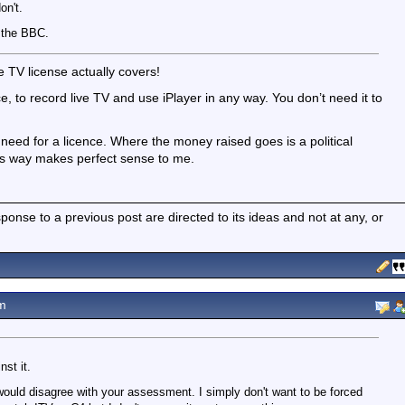
on't.
t the BBC.
 TV license actually covers!
 to record live TV and use iPlayer in any way. You don’t need it to
need for a licence. Where the money raised goes is a political
his way makes perfect sense to me.
nse to a previous post are directed to its ideas and not at any, or
m
st it.
would disagree with your assessment. I simply don't want to be forced