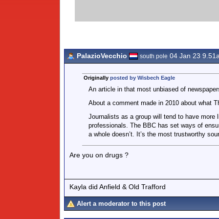
PalazioVecchio
04 Jan 23 9.51
south pole
Originally
posted by Wisbech Eagle
An article in that most unbiased of newspape
About a comment made in 2010 about what T
Journalists as a group will tend to have more 
professionals. The BBC has set ways of ensur
a whole doesn’t. It’s the most trustworthy sour
Are you on drugs ?
Kayla did Anfield & Old Trafford
Alert a moderator to this post