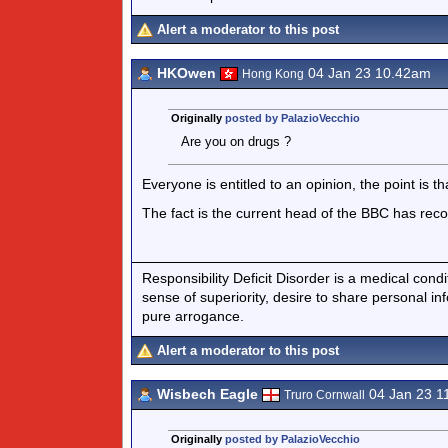
Alert a moderator to this post
HKOwen
04 Jan 23 10.42am
Hong Kong
Originally
posted by PalazioVecchio
Are you on drugs ?
Everyone is entitled to an opinion, the point is tha
The fact is the current head of the BBC has recog
Responsibility Deficit Disorder is a medical cond
sense of superiority, desire to share personal in
pure arrogance.
Alert a moderator to this post
Wisbech Eagle
04 Jan 23 1
Truro Cornwall
Originally
posted by PalazioVecchio