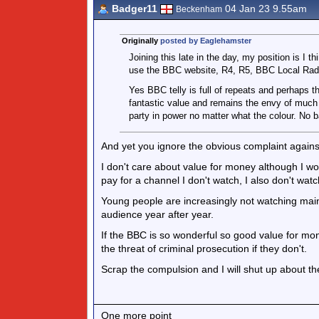
Badger11
04 Jan 23 9.55am
Beckenham
Originally
posted by Eaglehamster
Joining this late in the day, my position is I t
use the BBC website, R4, R5, BBC Local Radi
Yes BBC telly is full of repeats and perhaps t
fantastic value and remains the envy of much of
party in power no matter what the colour. No b
And yet you ignore the obvious complaint against
I don't care about value for money although I wo
pay for a channel I don't watch, I also don't watc
Young people are increasingly not watching ma
audience year after year.
If the BBC is so wonderful so good value for mon
the threat of criminal prosecution if they don't.
Scrap the compulsion and I will shut up about t
One more point