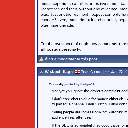
media experience at all, is an ex investment ban
licence fee and then, without any evidence, mad
bias. Just another opinion! I expect some do hav
change? I very much doubt it and certainly hope 
blue rinse brigade.
For the avoidance of doubt any comments in respo
all, posters personally.
Alert a moderator to this post
Wisbech Eagle
04 Jan 23 2
Truro Cornwall
Originally
posted by Badger11
And yet you ignore the obvious complaint again
I don't care about value for money although I 
to pay for a channel I don't watch, I also don'
Young people are increasingly not watching 
audience year after year.
If the BBC is so wonderful so good value for 