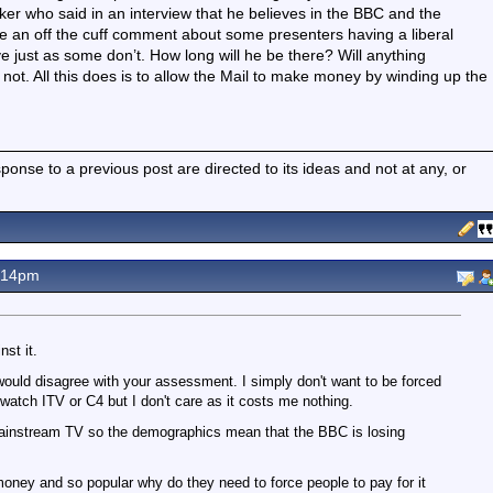
ker who said in an interview that he believes in the BBC and the
e an off the cuff comment about some presenters having a liberal
e just as some don’t. How long will he be there? Will anything
not. All this does is to allow the Mail to make money by winding up the
nse to a previous post are directed to its ideas and not at any, or
.14pm
st it.
would disagree with your assessment. I simply don't want to be forced
t watch ITV or C4 but I don't care as it costs me nothing.
mainstream TV so the demographics mean that the BBC is losing
money and so popular why do they need to force people to pay for it