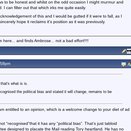
 news to be honest and whilst on the odd occasion I might murmur and
. I can filter out that which irks me quite easily.
cknowledgement of this and I would be gutted if it were to fall, as I
sincerely hope it reclaims it's position as it was previously.
here... and finds Ambrose... not a bad effort!!!!
.58pm
that's what is is.
cognised the political bias and stated it will change, remains to be
 am entitled to an opinion, which is a welcome change to your diet of ad
 “recognised”that it has any “political bias”. That’s just tabloid
intee designed to placate the Mail reading Tory heartland. He has no