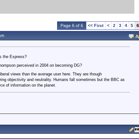
Page 6 of 6
<< First
<
2
3
4
5
6
am
rs the Express?
hompson perceived in 2004 on becoming DG?
liberal views than the average user here. They are though
ing objectivity and neutrality. Humans fall sometimes but the BBC as
ce of information on the planet.