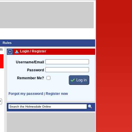
Rules
pm
Login / Register
Username/Email
Password
Remember Me?
Forgot my password
Register now
|