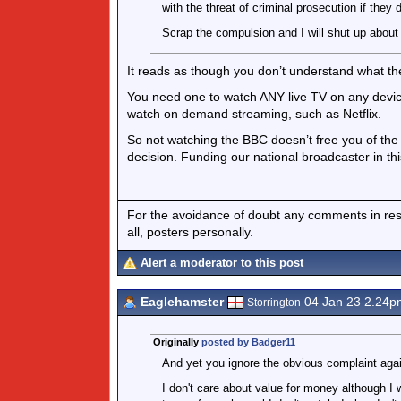
with the threat of criminal prosecution if they d
Scrap the compulsion and I will shut up abou
It reads as though you don’t understand what the
You need one to watch ANY live TV on any device,
watch on demand streaming, such as Netflix.
So not watching the BBC doesn’t free you of the 
decision. Funding our national broadcaster in t
For the avoidance of doubt any comments in respo
all, posters personally.
Alert a moderator to this post
Eaglehamster
04 Jan 23 2.24p
Storrington
Originally
posted by Badger11
And yet you ignore the obvious complaint again
I don't care about value for money although I 