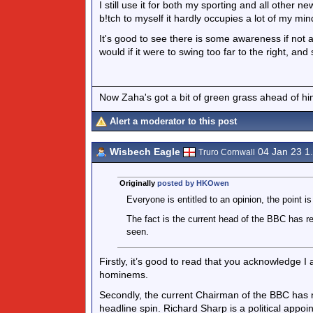
I still use it for both my sporting and all other
b!tch to myself it hardly occupies a lot of my mind
It's good to see there is some awareness if not a
would if it were to swing too far to the right, and 
Now Zaha's got a bit of green grass ahead of him 
Alert a moderator to this post
Wisbech Eagle
04 Jan 23 1
Truro Cornwall
Originally
posted by HKOwen
Everyone is entitled to an opinion, the point is 
The fact is the current head of the BBC has re
seen.
Firstly, it’s good to read that you acknowledge I
hominems.
Secondly, the current Chairman of the BBC has not
headline spin. Richard Sharp is a political appo