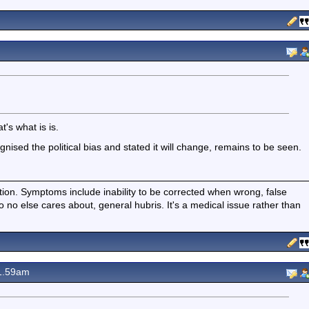
t's what is is.
nised the political bias and stated it will change, remains to be seen.
ition. Symptoms include inability to be corrected when wrong, false
fo no else cares about, general hubris. It's a medical issue rather than
1.59am