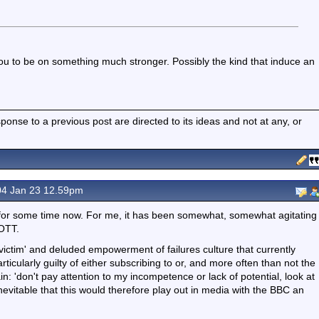
you to be on something much stronger. Possibly the kind that induce an
nse to a previous post are directed to its ideas and not at any, or
4 Jan 23 12.59pm
ft for some time now. For me, it has been somewhat, somewhat agitating
 OTT.
 'victim' and deluded empowerment of failures culture that currently
cularly guilty of either subscribing to or, and more often than not the
n: 'don't pay attention to my incompetence or lack of potential, look at
t inevitable that this would therefore play out in media with the BBC an