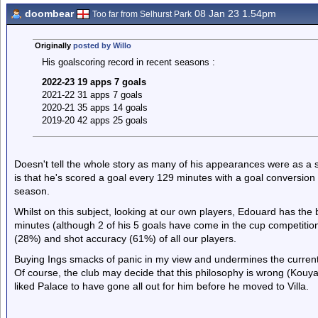
doombear
08 Jan 23 1.54pm
Too far from Selhurst Park
Originally
posted by Willo
His goalscoring record in recent seasons :
2022-23 19 apps 7 goals
2021-22 31 apps 7 goals
2020-21 35 apps 14 goals
2019-20 42 apps 25 goals
Doesn't tell the whole story as many of his appearances were as a s
is that he's scored a goal every 129 minutes with a goal conversion
season.
Whilst on this subject, looking at our own players, Edouard has the 
minutes (although 2 of his 5 goals have come in the cup competitio
(28%) and shot accuracy (61%) of all our players.
Buying Ings smacks of panic in my view and undermines the current 
Of course, the club may decide that this philosophy is wrong (Kouyat
liked Palace to have gone all out for him before he moved to Villa.