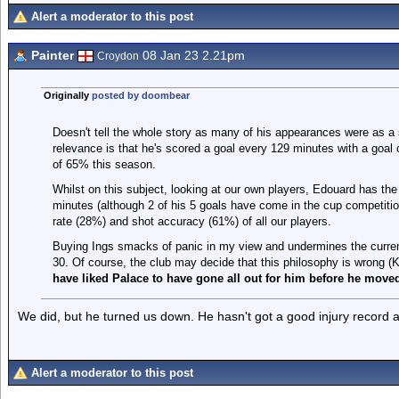
Alert a moderator to this post
Painter
08 Jan 23 2.21pm
Croydon
Originally
posted by doombear
Doesn't tell the whole story as many of his appearances were as a 
relevance is that he's scored a goal every 129 minutes with a goal
of 65% this season.
Whilst on this subject, looking at our own players, Edouard has the
minutes (although 2 of his 5 goals have come in the cup competiti
rate (28%) and shot accuracy (61%) of all our players.
Buying Ings smacks of panic in my view and undermines the current
30. Of course, the club may decide that this philosophy is wrong (
have liked Palace to have gone all out for him before he moved 
We did, but he turned us down. He hasn't got a good injury record an
Alert a moderator to this post