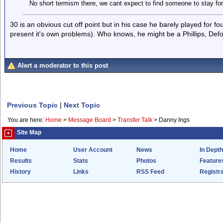
No short termism there, we cant expect to find someone to stay for
30 is an obvious cut off point but in his case he barely played for f
present it's own problems). Who knows, he might be a Phillips, Def
Alert a moderator to this post
Previous Topic
|
Next Topic
You are here:
Home
>
Message Board
>
Transfer Talk
>
Danny Ings
Site Map
Home
User Account
News
In Depth
Results
Stats
Photos
Feature
History
Links
RSS Feed
Registra