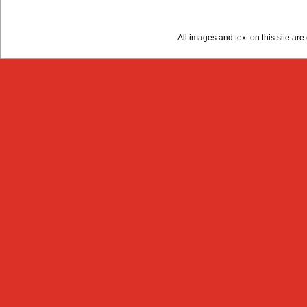
All images and text on this site a