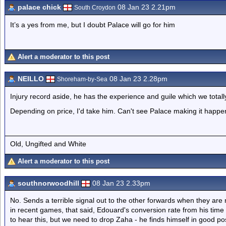
palace chick
08 Jan 23 2.21pm
South Croydon
It’s a yes from me, but I doubt Palace will go for him
Alert a moderator to this post
NEILLO
08 Jan 23 2.28pm
Shoreham-by-Sea
Injury record aside, he has the experience and guile which we totall
Depending on price, I'd take him. Can't see Palace making it happ
Old, Ungifted and White
Alert a moderator to this post
southnorwoodhill
08 Jan 23 2.33pm
No. Sends a terrible signal out to the other forwards when they are 
in recent games, that said, Edouard's conversion rate from his time 
to hear this, but we need to drop Zaha - he finds himself in good po