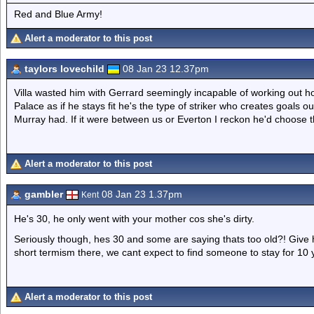
Red and Blue Army!
Alert a moderator to this post
taylors lovechild
08 Jan 23 12.37pm
Villa wasted him with Gerrard seemingly incapable of working out ho
Palace as if he stays fit he's the type of striker who creates goals 
Murray had. If it were between us or Everton I reckon he'd choose t
Alert a moderator to this post
gambler
08 Jan 23 1.37pm
Kent
He's 30, he only went with your mother cos she's dirty.
Seriously though, hes 30 and some are saying thats too old?! Give hi
short termism there, we cant expect to find someone to stay for 10 
Alert a moderator to this post