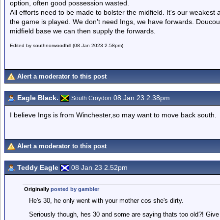
option, often good possession wasted.
All efforts need to be made to bolster the midfield. It's our weakest 
the game is played. We don't need Ings, we have forwards. Doucour
midfield base we can then supply the forwards.
Edited by southnorwoodhill (08 Jan 2023 2.58pm)
Alert a moderator to this post
Eagle Black.
08 Jan 23 2.38pm
South Croydon
I believe Ings is from Winchester,so may want to move back south.
Alert a moderator to this post
Teddy Eagle
08 Jan 23 2.52pm
Originally
posted by gambler
He's 30, he only went with your mother cos she's dirty.
Seriously though, hes 30 and some are saying thats too old?! Give hi