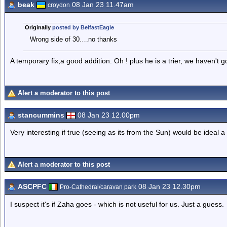
beak
08 Jan 23 11.47am
croydon
Originally
posted by BelfastEagle
Wrong side of 30….no thanks
A temporary fix,a good addition. Oh ! plus he is a trier, we haven't g
Alert a moderator to this post
stancummins
08 Jan 23 12.00pm
Very interesting if true (seeing as its from the Sun) would be ideal 
Alert a moderator to this post
ASCPFC
08 Jan 23 12.30pm
Pro-Cathedral/caravan park
I suspect it's if Zaha goes - which is not useful for us. Just a guess.