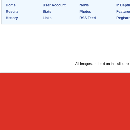
Home
User Account
News
In Depth
Results
Stats
Photos
Feature
History
Links
RSS Feed
Registra
All images and text on this site a