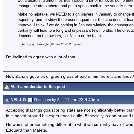
world-beaters. Sometimes fresh faces, a bit of turnover, some new
change the atmosphere, and put a spring back in the squad's step.
Make no mistake, we NEED to sign players in January to change t
trajectory, and to show the present squad that the club does at l
improve. I think if we do nothing in January window, the consequen
certainly will lead to a long and unpleasant few months. The directio
dependent on the owners, not Vieira or the team.
Edited by sydtheeagle (10 Jan 2023 2.37pm)
I'm inclined to agree with a lot of that.
Now Zaha's got a bit of green grass ahead of him here... and finds A
Alert a moderator to this post
NEILLO
11 Jan 23 9.40am
Shoreham-by-Sea
Accepting that Ings goalscoring stats are not significantly better t
in is based around his experience / guile. Especially in and around 
He would offer something different to what we currently have. I wou
Edouard than Mateta.