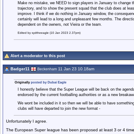
Make no mistake, we NEED to sign players in January to change t
trajectory, and to show the present squad that the club does at l
improve. I think if we do nothing in January window, the consequen
certainly will lead to a long and unpleasant few months. The directio
dependent on the owners, not Vieira or the team.
Edited by sydtheeagle (10 Jan 2023 2.37pm)
Alert a moderator to this post
Badger11
11 Jan 23 10.18am
Beckenham
Originally
posted by Dubai Eagle
I honestly believe that the Super League will be back on the agend
endorsed by the current footballing authorities or as a new breakaw
We wont be included in it so then we will be able to have something
clubs will have departed to join the new format -
Unfortunately I agree.
The European Super league has been proposed at least 3 or 4 tim