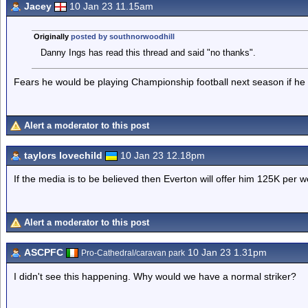
Jacey
10 Jan 23 11.15am
Originally
posted by southnorwoodhill
Danny Ings has read this thread and said "no thanks".
Fears he would be playing Championship football next season if he
Alert a moderator to this post
taylors lovechild
10 Jan 23 12.18pm
If the media is to be believed then Everton will offer him 125K per we
Alert a moderator to this post
ASCPFC
10 Jan 23 1.31pm
Pro-Cathedral/caravan park
I didn't see this happening. Why would we have a normal striker?