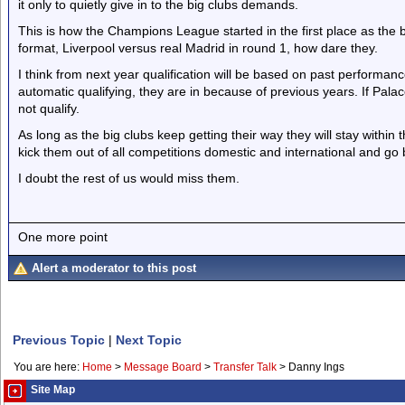
it only to quietly give in to the big clubs demands.
This is how the Champions League started in the first place as the 
format, Liverpool versus real Madrid in round 1, how dare they.
I think from next year qualification will be based on past performance
automatic qualifying, they are in because of previous years. If Pala
not qualify.
As long as the big clubs keep getting their way they will stay within t
kick them out of all competitions domestic and international and go b
I doubt the rest of us would miss them.
One more point
Alert a moderator to this post
Previous Topic
|
Next Topic
You are here:
Home
>
Message Board
>
Transfer Talk
>
Danny Ings
Site Map