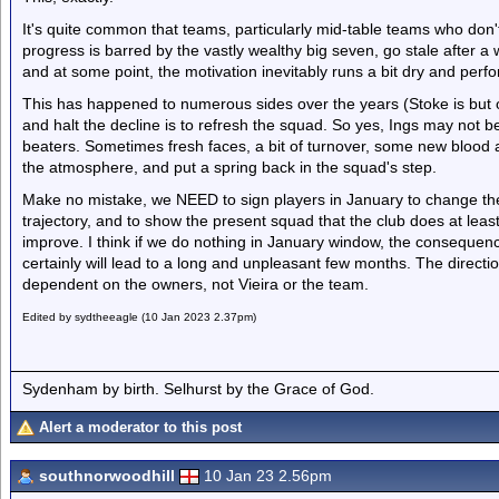
It's quite common that teams, particularly mid-table teams who don'
progress is barred by the vastly wealthy big seven, go stale after a 
and at some point, the motivation inevitably runs a bit dry and perf
This has happened to numerous sides over the years (Stoke is but
and halt the decline is to refresh the squad. So yes, Ings may not b
beaters. Sometimes fresh faces, a bit of turnover, some new blood
the atmosphere, and put a spring back in the squad's step.
Make no mistake, we NEED to sign players in January to change th
trajectory, and to show the present squad that the club does at le
improve. I think if we do nothing in January window, the consequenc
certainly will lead to a long and unpleasant few months. The directio
dependent on the owners, not Vieira or the team.
Edited by sydtheeagle (10 Jan 2023 2.37pm)
Sydenham by birth. Selhurst by the Grace of God.
Alert a moderator to this post
southnorwoodhill
10 Jan 23 2.56pm