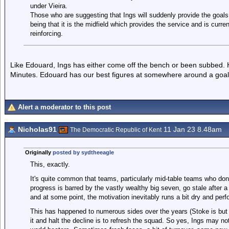
under Vieira.
Those who are suggesting that Ings will suddenly provide the goals 
being that it is the midfield which provides the service and is curr
reinforcing.
Like Edouard, Ings has either come off the bench or been subbed. H
Minutes. Edouard has our best figures at somewhere around a goal
Alert a moderator to this post
Nicholas91
11 Jan 23 8.48am
The Democratic Republic of Kent
Originally
posted by sydtheeagle
This, exactly.
It's quite common that teams, particularly mid-table teams who don'
progress is barred by the vastly wealthy big seven, go stale after a 
and at some point, the motivation inevitably runs a bit dry and per
This has happened to numerous sides over the years (Stoke is bu
it and halt the decline is to refresh the squad. So yes, Ings may not