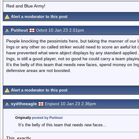
Red and Blue Army!
Alert a moderator to this post
Putitout
10 Jan 23 2.01pm
Oxford
People knocking the pessimists here, but taking the manner of our last
Ings or any other so called striker would need to score an awful lot o
have prevented what were abject displays by any standard applied.
Ings, is still a good player, not so good he could carry a team playing
It’s the belly of this team that needs new faces, spend money on Ings,
defensive areas are not boosted.
Alert a moderator to this post
sydtheeagle
10 Jan 23 2.36pm
England
Originally
posted by Putitout
It’s the belly of this team that needs new faces...
This, exactly.