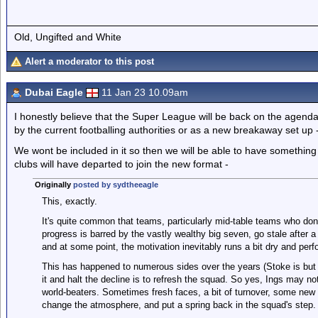
Old, Ungifted and White
Alert a moderator to this post
Dubai Eagle
11 Jan 23 10.09am
I honestly believe that the Super League will be back on the agen
by the current footballing authorities or as a new breakaway set up 
We wont be included in it so then we will be able to have something 
clubs will have departed to join the new format -
Originally
posted by sydtheeagle
This, exactly.
It's quite common that teams, particularly mid-table teams who don'
progress is barred by the vastly wealthy big seven, go stale after a 
and at some point, the motivation inevitably runs a bit dry and per
This has happened to numerous sides over the years (Stoke is bu
it and halt the decline is to refresh the squad. So yes, Ings may not
world-beaters. Sometimes fresh faces, a bit of turnover, some new
change the atmosphere, and put a spring back in the squad's step.