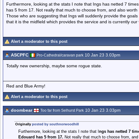
Furthermore, looking at the stats I note that Ings has netted 7 tim
has 5 from 17. Not really that much to choose from, and also worth n
Those who are suggesting that Ings will suddenly provide the goals 
that it is the midfield which provides the service and is currently o
Alert a moderator to this post
ASCPFC
10 Jan 23 3.03pm
Pro-Cathedral/caravan park
Totally new ownership, maybe some rogue state.
Red and Blue Army!
Alert a moderator to this post
doombear
10 Jan 23 3.03pm
Too far from Selhurst Park
Originally
posted by southnorwoodhill
Furthermore, looking at the stats I note that I
ngs has netted 7 tim
Edouard has 5 from 17.
Not really that much to choose from, and a