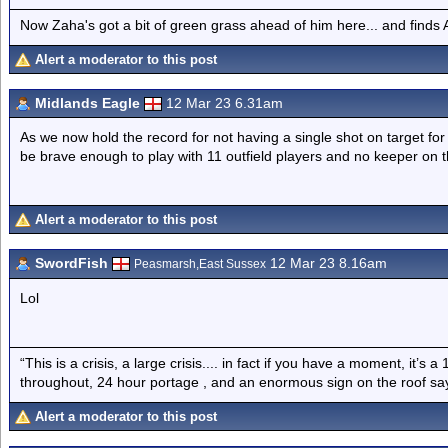
Now Zaha's got a bit of green grass ahead of him here... and finds A
Alert a moderator to this post
Midlands Eagle
12 Mar 23 6.31am
As we now hold the record for not having a single shot on target for
be brave enough to play with 11 outfield players and no keeper on 
Alert a moderator to this post
SwordFish
12 Mar 23 8.16am
Peasmarsh,East Sussex
Lol
“This is a crisis, a large crisis.... in fact if you have a moment, it’s 
throughout, 24 hour portage , and an enormous sign on the roof sayi
Alert a moderator to this post