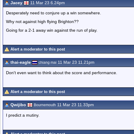
Jacey
11 Mar 23 6.24pm
Desperately need to conjure up a win somewhere.
Why not against high flying Brighton??
Going for a 2-1 away win against the run of play.
Alert a moderator to this post
thai-eagle
11 Mar 23 11.21pm
chiang mai
Don't even want to think about the score and performance.
Alert a moderator to this post
Qwijibo
11 Mar 23 11.33pm
Bournemouth
I predict a mutiny.