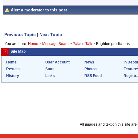
Alert a moderator to this post
Previous Topic
|
Next Topic
You are here:
Home
>
Message Board
>
Palace Talk
>
Brighton predictions.
Site Map
Home
User Account
News
In Depth
Results
Stats
Photos
Feature
History
Links
RSS Feed
Registra
All images and text on this site a