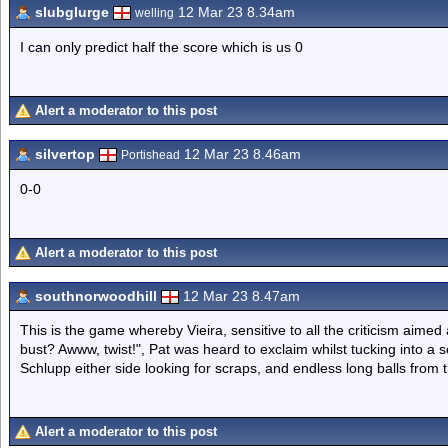
slubglurge
12 Mar 23 8.34am
welling
I can only predict half the score which is us 0
Alert a moderator to this post
silvertop
12 Mar 23 8.46am
Portishead
0-0
Alert a moderator to this post
southnorwoodhill
12 Mar 23 8.47am
This is the game whereby Vieira, sensitive to all the criticism aimed 
bust? Awww, twist!", Pat was heard to exclaim whilst tucking into 
Schlupp either side looking for scraps, and endless long balls from
Alert a moderator to this post