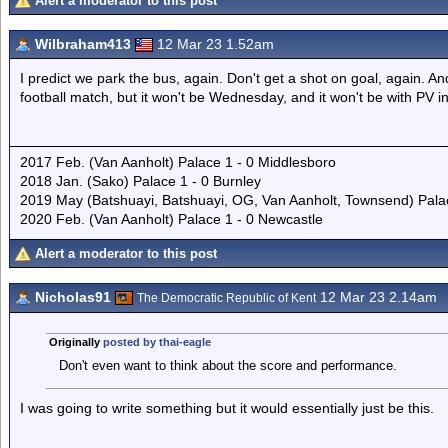
Alert a moderator to this post
Wilbraham413
12 Mar 23 1.52am
I predict we park the bus, again. Don't get a shot on goal, again. An
football match, but it won't be Wednesday, and it won't be with PV i
2017 Feb. (Van Aanholt) Palace 1 - 0 Middlesboro
2018 Jan. (Sako) Palace 1 - 0 Burnley
2019 May (Batshuayi, Batshuayi, OG, Van Aanholt, Townsend) Pal
2020 Feb. (Van Aanholt) Palace 1 - 0 Newcastle
Alert a moderator to this post
Nicholas91
12 Mar 23 2.14am
The Democratic Republic of Kent
Originally
posted by thai-eagle
Don't even want to think about the score and performance.
I was going to write something but it would essentially just be this.