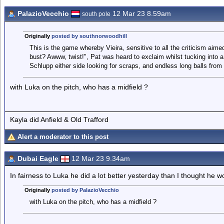
PalazioVecchio
12 Mar 23 8.59am
south pole
Originally
posted by southnorwoodhill
This is the game whereby Vieira, sensitive to all the criticism aimed
bust? Awww, twist!", Pat was heard to exclaim whilst tucking into
Schlupp either side looking for scraps, and endless long balls from
with Luka on the pitch, who has a midfield ?
Kayla did Anfield & Old Trafford
Alert a moderator to this post
Dubai Eagle
12 Mar 23 9.34am
In fairness to Luka he did a lot better yesterday than I thought he w
Originally
posted by PalazioVecchio
with Luka on the pitch, who has a midfield ?