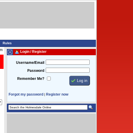
Rules
am
Login / Register
Username/Email
Password
Remember Me?
Forgot my password
Register now
|