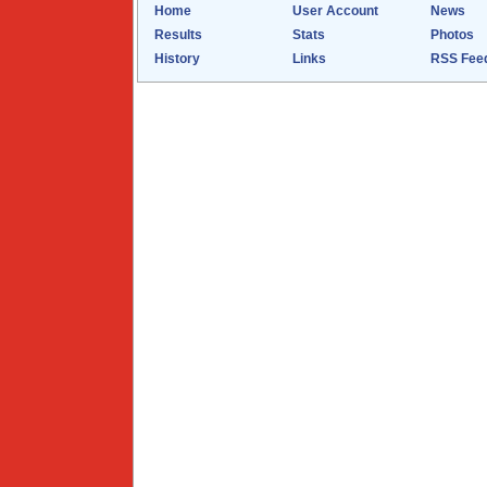
Home
User Account
News
Results
Stats
Photos
History
Links
RSS Fee