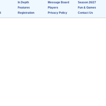
In Depth
Message Board
Season 26/27
Features
Players
Fun & Games
d
Registration
Privacy Policy
Contact Us