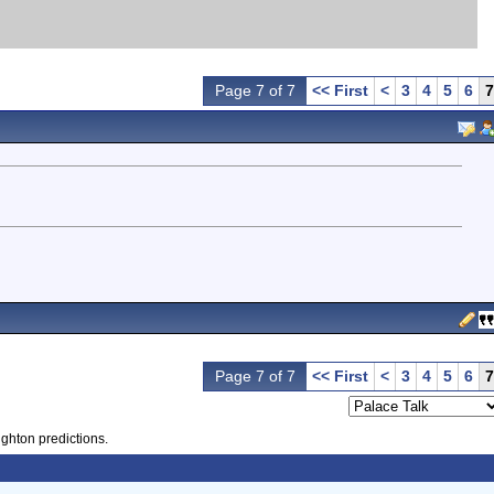
Page 7 of 7
<< First
<
3
4
5
6
7
Page 7 of 7
<< First
<
3
4
5
6
7
ighton predictions.