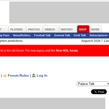
7
PLAYERS
PHOTOS
VIDEOS
HISTORY
SHOP
MORE
ay Fans
News/Politics
Football Talk
General Talk
Gold Talk
Subscriptions
ghton predictions.
August 8 2026 7.13
d is the old forum. For new topics visit the
New HOL forum
.
|
Forum Rules
|
Log In