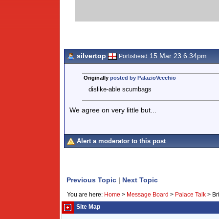
silvertop
15 Mar 23 6.34pm
Portishead
Originally
posted by PalazioVecchio
dislike-able scumbags
We agree on very little but...
Alert a moderator to this post
Previous Topic
|
Next Topic
You are here:
Home
>
Message Board
>
Palace Talk
>
Br
Site Map