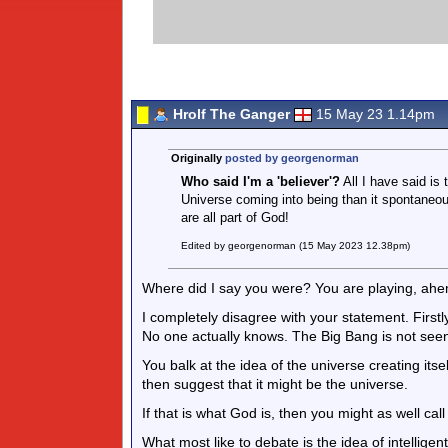
Hrolf The Ganger
15 May 23 1.14pm
Originally
posted by georgenorman
Who said I'm a 'believer'?
All I have said is
Universe coming into being than it spontaneous
are all part of God!
Edited by georgenorman (15 May 2023 12.38pm)
Where did I say you were? You are playing, ahem
I completely disagree with your statement. First
No one actually knows. The Big Bang is not see
You balk at the idea of the universe creating its
then suggest that it might be the universe.
If that is what God is, then you might as well call
What most like to debate is the idea of intelligent