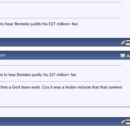
o hear Benteke justify his £27 million+ fee.
5pm
t to hear Benteke justify his £27 million+ fee.
 that a God does exist. Cos it was a feckin miracle that that useless