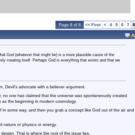
Page 8 of 8
<< First
<
4
5
6
7
8
 that God (whatever that might be) is a more plausible cause of the
ly creating itself. Perhaps God is everything that exists and that we
, Devil's advocate with a believer argument.
ly, no one has claimed that the universe was spontaneously created.
n as the beginning in modern cosmology.
elf in some way, and then you grab a concept like God out of the air and
 it nature or physics or energy.
 design. That is where the root of the issue lies.