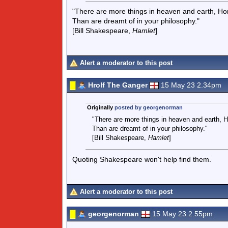
"There are more things in heaven and earth, Hor
Than are dreamt of in your philosophy."
[Bill Shakespeare,
Hamlet
]
Alert a moderator to this post
Hrolf The Ganger
15 May 23 2.34pm
Originally
posted by georgenorman
"There are more things in heaven and earth, H
Than are dreamt of in your philosophy."
[Bill Shakespeare,
Hamlet
]
Quoting Shakespeare won't help find them.
Alert a moderator to this post
georgenorman
15 May 23 2.55pm