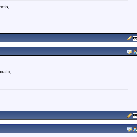
atio,
oratio,