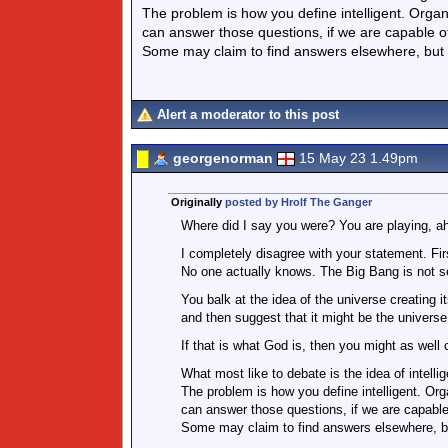
The problem is how you define intelligent. Orga
can answer those questions, if we are capable 
Some may claim to find answers elsewhere, but
Alert a moderator to this post
georgenorman
15 May 23 1.49pm
Originally
posted by Hrolf The Ganger
Where did I say you were? You are playing, ah
I completely disagree with your statement. Fi
No one actually knows. The Big Bang is not s
You balk at the idea of the universe creating i
and then suggest that it might be the universe
If that is what God is, then you might as well c
What most like to debate is the idea of intellig
The problem is how you define intelligent. Or
can answer those questions, if we are capabl
Some may claim to find answers elsewhere, b