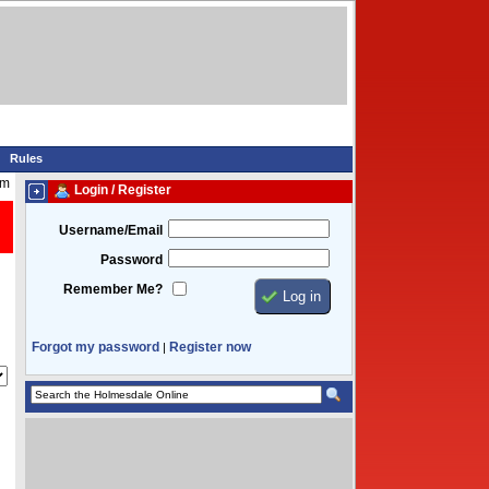
Rules
am
Login / Register
Username/Email
Password
Remember Me?
Forgot my password
Register now
|