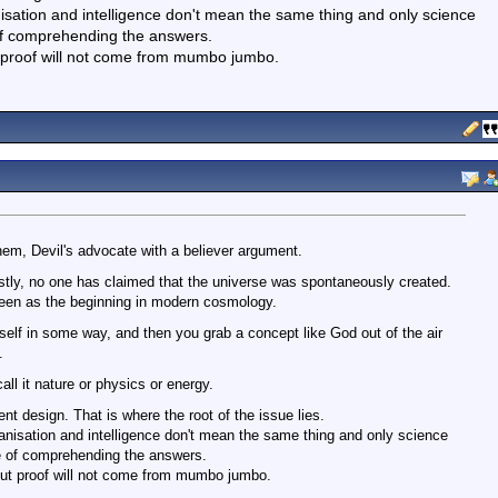
nisation and intelligence don't mean the same thing and only science
of comprehending the answers.
 proof will not come from mumbo jumbo.
em, Devil's advocate with a believer argument.
rstly, no one has claimed that the universe was spontaneously created.
een as the beginning in modern cosmology.
tself in some way, and then you grab a concept like God out of the air
.
all it nature or physics or energy.
ent design. That is where the root of the issue lies.
ganisation and intelligence don't mean the same thing and only science
e of comprehending the answers.
ut proof will not come from mumbo jumbo.