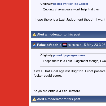
Originally
posted by Hrolf The Ganger
Quoting Shakespeare won't help find them.
I hope there is a Last Judgement though, I want t
Alert a moderator to this post
PalazioVecchio
15 May 23 3.0
south pole
Originally
posted by georgenorman
I hope there is a Last Judgement though, I wan
it was That Goal against Brighton. Proof positive
fecker could score.
Kayla did Anfield & Old Trafford
Alert a moderator to this post