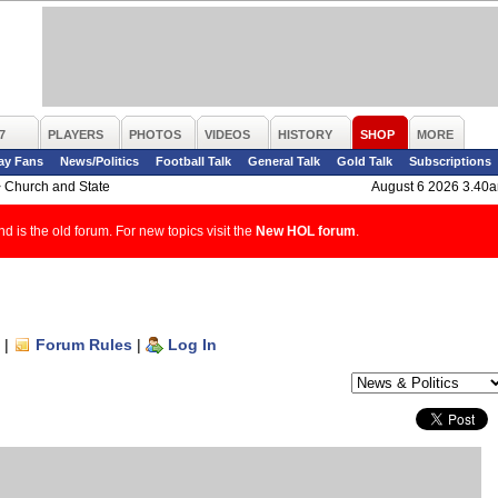
7
PLAYERS
PHOTOS
VIDEOS
HISTORY
SHOP
MORE
ay Fans
News/Politics
Football Talk
General Talk
Gold Talk
Subscriptions
>
Church and State
August 6 2026 3.40
d is the old forum. For new topics visit the
New HOL forum
.
|
Forum Rules
|
Log In