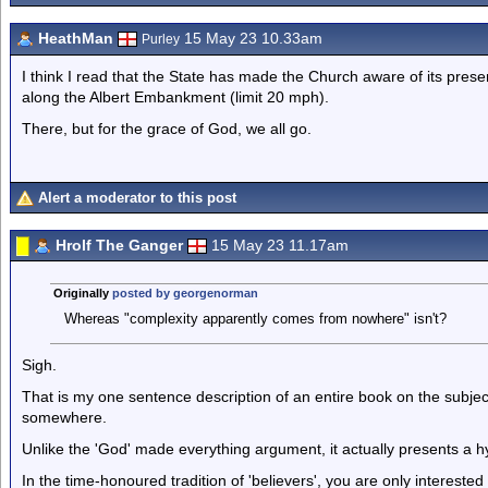
HeathMan
15 May 23 10.33am
Purley
I think I read that the State has made the Church aware of its pre
along the Albert Embankment (limit 20 mph).
There, but for the grace of God, we all go.
Alert a moderator to this post
Hrolf The Ganger
15 May 23 11.17am
Originally
posted by georgenorman
Whereas "complexity apparently comes from nowhere" isn't?
Sigh.
That is my one sentence description of an entire book on the subje
somewhere.
Unlike the 'God' made everything argument, it actually presents a 
In the time-honoured tradition of 'believers', you are only interested