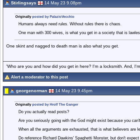
Stirlingsays
14 May 23 9.08pm
Originally
posted by PalazioVecchio
Humans always need rules. Without rules there is chaos.
One man with 300 wives, is what you get in a society that is lawles
One skint and nagged to death man is also what you get.
'Who are you and how did you get in here? I'm a locksmith. And, I'm 
Alert a moderator to this post
georgenorman
14 May 23 9.45pm
Originally
posted by Hrolf The Ganger
Do you actually read posts?
Are you seriously going with the God might exist because you can'
When all the arguments are exhausted, that is what believers are lef
Do reference Richard Dawkins' Spaghetti Monster, but don't expect 