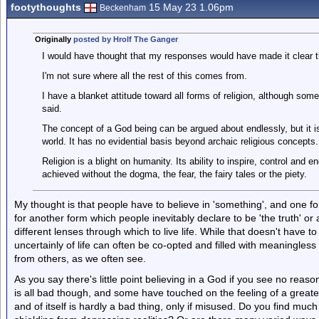
footythoughts
15 May 23 1.06pm
Beckenham
Originally
posted by Hrolf The Ganger
I would have thought that my responses would have made it clear th
I'm not sure where all the rest of this comes from.
I have a blanket attitude toward all forms of religion, although som
said.
The concept of a God being can be argued about endlessly, but it is
world. It has no evidential basis beyond archaic religious concepts.
Religion is a blight on humanity. Its ability to inspire, control and
achieved without the dogma, the fear, the fairy tales or the piety.
My thought is that people have to believe in 'something', and one for
for another form which people inevitably declare to be 'the truth' or
different lenses through which to live life. While that doesn't have
uncertainly of life can often be co-opted and filled with meaningless p
from others, as we often see.
As you say there's little point believing in a God if you see no reason
is all bad though, and some have touched on the feeling of a greate
and of itself is hardly a bad thing, only if misused. Do you find much