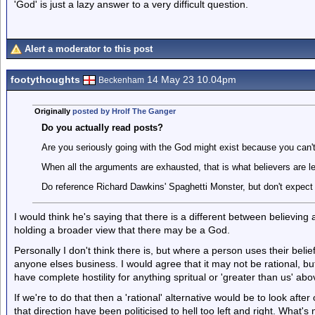
'God' is just a lazy answer to a very difficult question.
Alert a moderator to this post
footythoughts
14 May 23 10.04pm
Beckenham
Originally
posted by Hrolf The Ganger
Do you actually read posts?
Are you seriously going with the God might exist because you can'
When all the arguments are exhausted, that is what believers are lef
Do reference Richard Dawkins' Spaghetti Monster, but don't expect 
I would think he's saying that there is a different between believing
holding a broader view that there may be a God.
Personally I don't think there is, but where a person uses their belief
anyone elses business. I would agree that it may not be rational, bu
have complete hostility for anything spritual or 'greater than us' ab
If we're to do that then a 'rational' alternative would be to look aft
that direction have been politicised to hell too left and right. What'