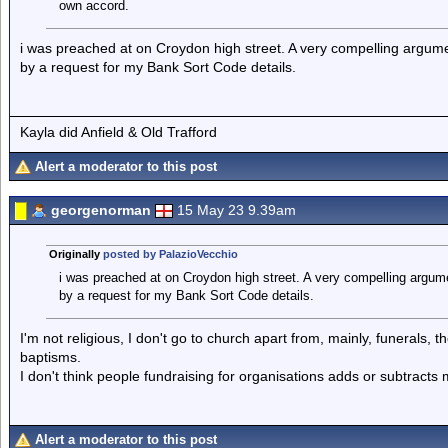
own accord.
i was preached at on Croydon high street. A very compelling argume
by a request for my Bank Sort Code details.
Kayla did Anfield & Old Trafford
Alert a moderator to this post
georgenorman
15 May 23 9.39am
Originally
posted by PalazioVecchio
i was preached at on Croydon high street. A very compelling argume
by a request for my Bank Sort Code details.
I'm not religious, I don't go to church apart from, mainly, funerals, 
baptisms.
I don't think people fundraising for organisations adds or subtract
Alert a moderator to this post