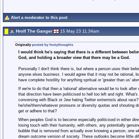
Alert a moderator to this post
Hrolf The Ganger
15 May 23 11.34am
Originally
posted by footythoughts
I would think he's saying that there is a different between belie
God, and holding a broader view that there may be a God.
Personally I don't think there is, but where a person uses their belie
anyone elses business. I would agree that it may not be rational, bu
have complete hostility for anything spritual or 'greater than us' a
If we're to do that then a 'rational' alternative would be to look aft
that direction have been politicised to hell too left and right. What
conversing with Black or Jew hating Twitter extremists about race? 
he/she/them/whatever pronouns or diversity quotas and shouting do
get or adhere to that?
When peoples God is to become especially politicised in either direc
losing touch with their humanity, with others, any potentially genuin
bubble that is removed from actually ever knowing a person, one whi
dream outcome version of society. These outlooks become little diff