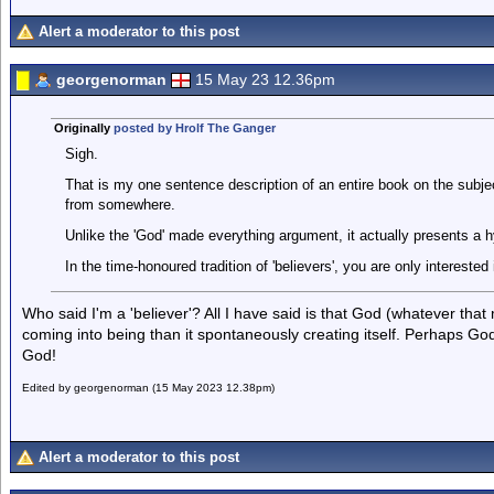
Alert a moderator to this post
georgenorman
15 May 23 12.36pm
Originally
posted by Hrolf The Ganger
Sigh.
That is my one sentence description of an entire book on the subj
from somewhere.
Unlike the 'God' made everything argument, it actually presents a 
In the time-honoured tradition of 'believers', you are only interested
Who said I'm a 'believer'? All I have said is that God (whatever that
coming into being than it spontaneously creating itself. Perhaps God 
God!
Edited by georgenorman (15 May 2023 12.38pm)
Alert a moderator to this post