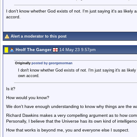
I don't know whether God exists of not. I'm just saying it's as likely 
accord.
Alert a moderator to this post
Hrolf The Ganger
14 May 23 9.57pm
Originally
posted by georgenorman
I don't know whether God exists of not. I'm just saying it's as likely
own accord.
Is it?
How would you know?
We don't have enough understanding to know why things are the way
Richard Dawkins makes a very compelling argument as to how com
Personally, I believe that the Universe has its own kind of intelligen
How that works is beyond me, you and everyone else I suspect.