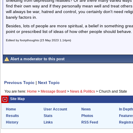
shielding from depressing realities? Or are there many varied ways of
find their own way and if they personally mean well and treat other
will always be war, hatred and control, you certainly don't need religi
barely factors in.
Besides, lots of people are more spiritual, a belief in something gr
point or prescribed list of ideas of how other people should behave.
Edited by footythoughts (15 May 2023 1.14pm)
Alert a moderator to this post
Previous Topic
|
Next Topic
You are here:
Home
>
Message Board
>
News & Politics
>
Church and State
Site Map
Home
User Account
News
In Depth
Results
Stats
Photos
Feature
History
Links
RSS Feed
Registra