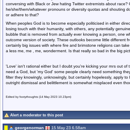
conversing with Black or Jew hating Twitter extremists about race? 
he/she/them/whatever pronouns or diversity quotas and shouting dow
or adhere to that?
When peoples God is to become especially politicised in either direct
losing touch with their humanity, with others, any potentially genuine
bubble that is removed from actually ever knowing a person, one whi
outcome version of society. These outlooks become little different fr
certainly big issues with where fire and brimstone religions can take p
a less me, me , me, wonderment. Is that really so bad in the big pic
'Love' isn't rational either but I doubt you're kicking your mrs out of
need a God, but 'my God' some people clearly need something they'
filter they knowingly, unknowingly, but certainly hopelessly, apply to l
outright dismissal and belittlement is somewhat misplaced even thou
Edited by footythoughts (14 May 2023 10.23pm)
Alert a moderator to this post
georgenorman
15 May 23 6.58am