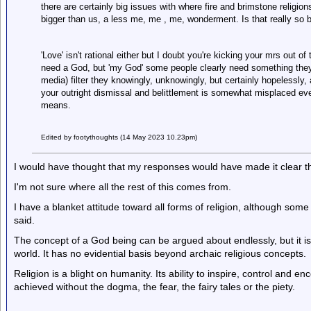
there are certainly big issues with where fire and brimstone religions
bigger than us, a less me, me , me, wonderment. Is that really so b
'Love' isn't rational either but I doubt you're kicking your mrs out of
need a God, but 'my God' some people clearly need something they'r
media) filter they knowingly, unknowingly, but certainly hopelessly, ap
your outright dismissal and belittlement is somewhat misplaced even
means.
Edited by footythoughts (14 May 2023 10.23pm)
I would have thought that my responses would have made it clear tha
I'm not sure where all the rest of this comes from.
I have a blanket attitude toward all forms of religion, although som
said.
The concept of a God being can be argued about endlessly, but it is 
world. It has no evidential basis beyond archaic religious concepts.
Religion is a blight on humanity. Its ability to inspire, control and 
achieved without the dogma, the fear, the fairy tales or the piety.