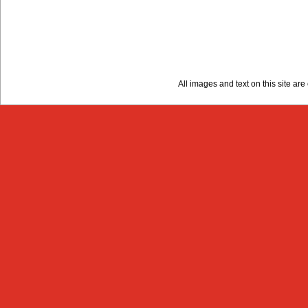
All images and text on this site a