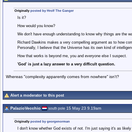
Originally
posted by Hrolf The Ganger
Is it?
How would you know?
We don't have enough understanding to know why things are the way
Richard Dawkins makes a very compelling argument as to how com
Personally, I believe that the Universe has its own kind of intellig
How that works is beyond me, you and everyone else I suspect.
'God' is just a lazy answer to a very difficult question.
Whereas "complexity apparently comes from nowhere" isn't?
Alert a moderator to this post
PalazioVecchio
15 May 23 9.19am
south pole
Originally
posted by georgenorman
I don't know whether God exists of not. I'm just saying it's as likely