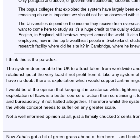
Only postgrad and above, or government-sponsored, students can br
The bogus colleges that exploited the system have largely been ex
remaining abuse is important we should not be so obsessed with it 
The Universities depend on the income they receive from overseas
want to come here to study as it's a huge credit to the quality educa
English, in England, still bestows respect around the world. It also 
employers, now in the top 5 wealthiest people in Switzerland, stu
research facility where did he site it? In Cambridge, where he knew
I think this is the paradox.
The system does enable the UK to attract talent from worldwide and 
relationships at the very least if not profit from it. Like any system 
have no doubt there is exploitation which would support anti-immig
I would be of the opinion that keeping it in existence whilst tightenin
exploitation of flaws is a better course of action than scrutinising it 
and bureaucracy, if not halted altogether. Therefore whilst the system
the whole concept needs to suffer on any greater scale.
Not a well informed opinion at all, just a flimsily chucked 2 cents fr
Now Zaha's got a bit of green grass ahead of him here... and finds A