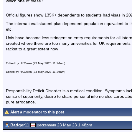
which one of these?
Official figures show 135K+ dependents to students had visas in 202
The international student plus dependent population equivalent to t
etc.
Unis have become less stringent on entry requirements for all inter
created where there are too many universities for UK requirements 
racket to a great extent now
Edited by HKOwen (23 May 2023 11.24am)
Edited by HKOwen (23 May 2023 11.26am)
Responsibility Deficit Disorder is a medical condition. Symptoms inc
sense of superiority, desire to share personal info no else cares abo
pure arrogance.
Alert a moderator to this post
Badger11
23 May 23 1.48pm
Beckenham