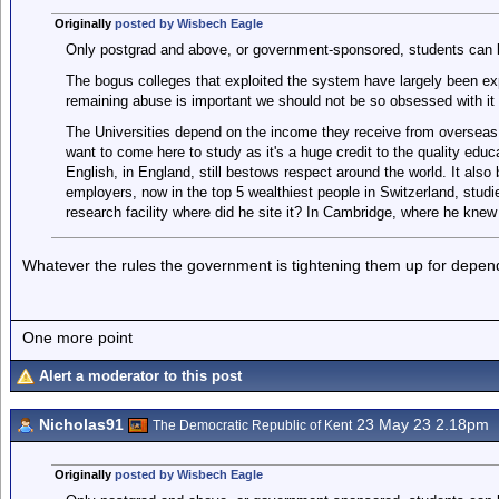
Originally
posted by Wisbech Eagle
Only postgrad and above, or government-sponsored, students can br
The bogus colleges that exploited the system have largely been ex
remaining abuse is important we should not be so obsessed with it 
The Universities depend on the income they receive from overseas
want to come here to study as it's a huge credit to the quality educa
English, in England, still bestows respect around the world. It also 
employers, now in the top 5 wealthiest people in Switzerland, stu
research facility where did he site it? In Cambridge, where he knew
Whatever the rules the government is tightening them up for depen
One more point
Alert a moderator to this post
Nicholas91
23 May 23 2.18pm
The Democratic Republic of Kent
Originally
posted by Wisbech Eagle