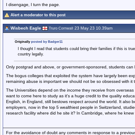
I disengage, I turn the page.
Alert a moderator to this post
Wisbech Eagle
23 May 23 10.39am
Truro Cornwall
Originally
posted by Badger11
I thought I read that students could bring their families if this is tru
country legally.
Only postgrad and above, or government-sponsored, students can br
The bogus colleges that exploited the system have largely been ex
remaining abuse is important we should not be so obsessed with it 
The Universities depend on the income they receive from overseas
want to come here to study as it's a huge credit to the quality educat
English, in England, still bestows respect around the world. It also b
employers, now in the top 5 wealthiest people in Switzerland, stud
research facility where did he site it? In Cambridge, where he knew 
For the avoidance of doubt any comments in response to a previous p