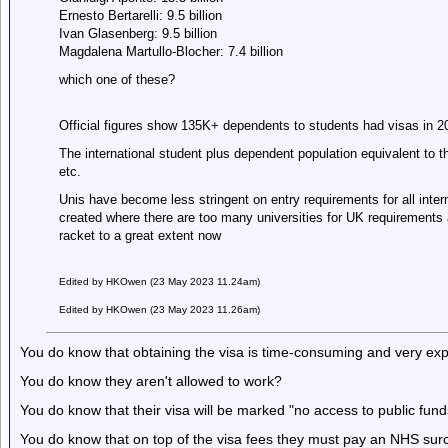
Ernesto Bertarelli: 9.5 billion
Ivan Glasenberg: 9.5 billion
Magdalena Martullo-Blocher: 7.4 billion
which one of these?
Official figures show 135K+ dependents to students had visas in 
The international student plus dependent population equivalent to t
etc.
Unis have become less stringent on entry requirements for all inte
created where there are too many universities for UK requirements
racket to a great extent now
Edited by HKOwen (23 May 2023 11.24am)
Edited by HKOwen (23 May 2023 11.26am)
You do know that obtaining the visa is time-consuming and very ex
You do know they aren't allowed to work?
You do know that their visa will be marked "no access to public fund
You do know that on top of the visa fees they must pay an NHS sur