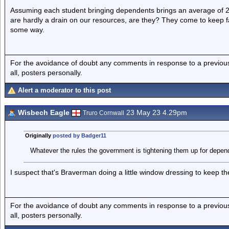
Assuming each student bringing dependents brings an average of 2
are hardly a drain on our resources, are they? They come to keep 
some way.
For the avoidance of doubt any comments in response to a previous p
all, posters personally.
Alert a moderator to this post
Wisbech Eagle
23 May 23 4.29pm
Truro Cornwall
Originally
posted by Badger11
Whatever the rules the government is tightening them up for depen
I suspect that's Braverman doing a little window dressing to keep the
For the avoidance of doubt any comments in response to a previous p
all, posters personally.