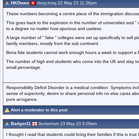
HKOwen
22 May 23 11.26pm
Hong Kong
These numbers becoming a centre piece of the immigration discuss
This goes back to the explosion in the number of universities and "
to a degree no matter how spurious and useless.
A large number of " fake " colleges were set up specifically to sell
family members, mostly from the sub continent.
Bona fide students cannot work enough hours a week to support a 
The number of high end students who come into the UK and stay to c
small percentage.
Responsibility Deficit Disorder is a medical condition. Symptoms inc
sense of superiority, desire to share personal info no else cares abo
pure arrogance.
Alert a moderator to this post
Badger11
23 May 23 9.09am
Beckenham
I thought I read that students could bring their families if this is true 