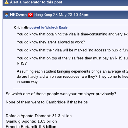
Alert a moderator to this post
HKOwen
23 May 23 10.45pm
Hong Kong
Originally
posted by Wisbech Eagle
You do know that obtaining the visa is time-consuming and very e
You do know they aren't allowed to work?
You do know that their visa will be marked "no access to public fun
You do know that on top of the visa fees they must pay an NHS sur
NHS?
Assuming each student bringing dependents brings an average of 2
do are hardly a drain on our resources, are they? They come to ke
in some way.
So which one of these people was your employer previously?
None of them went to Cambridge if that helps
Rafaela Aponte-Diamant: 31.3 billion
Gianluigi Aponte: 13.3 billion
Ernesto Bertarelli: 9.5 billion