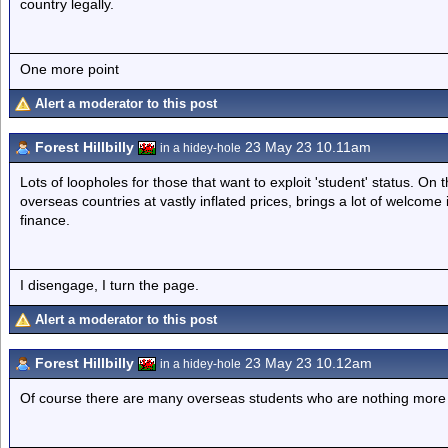
country legally.
One more point
Alert a moderator to this post
Forest Hillbilly
23 May 23 10.11am
in a hidey-hole
Lots of loopholes for those that want to exploit 'student' status. On th
overseas countries at vastly inflated prices, brings a lot of welcome 
finance.
I disengage, I turn the page.
Alert a moderator to this post
Forest Hillbilly
23 May 23 10.12am
in a hidey-hole
Of course there are many overseas students who are nothing more th