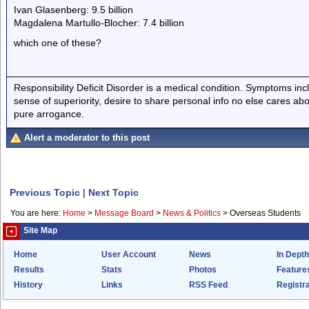
Ivan Glasenberg: 9.5 billion
Magdalena Martullo-Blocher: 7.4 billion
which one of these?
Responsibility Deficit Disorder is a medical condition. Symptoms inc
sense of superiority, desire to share personal info no else cares abo
pure arrogance.
Alert a moderator to this post
Previous Topic
|
Next Topic
You are here:
Home
>
Message Board
>
News & Politics
>
Overseas Students
Site Map
Home
User Account
News
In Depth
Results
Stats
Photos
Feature
History
Links
RSS Feed
Registra