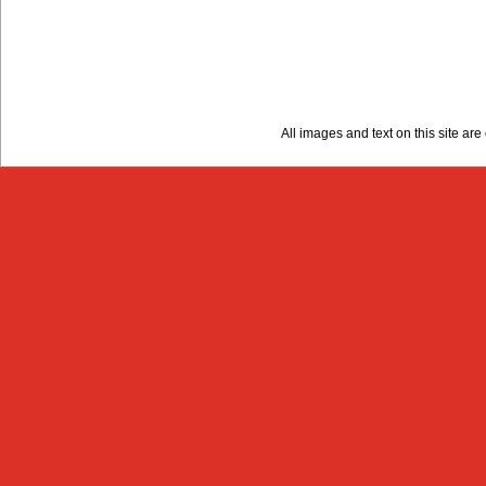
All images and text on this site a