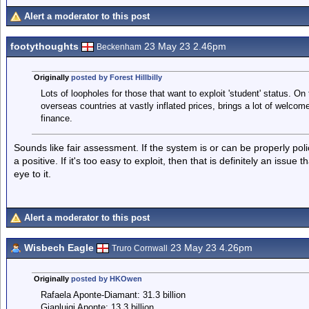
Alert a moderator to this post
footythoughts
23 May 23 2.46pm
Beckenham
Originally
posted by Forest Hillbilly
Lots of loopholes for those that want to exploit 'student' status. On t
overseas countries at vastly inflated prices, brings a lot of welcome
finance.
Sounds like fair assessment. If the system is or can be properly police
a positive. If it's too easy to exploit, then that is definitely an issue
eye to it.
Alert a moderator to this post
Wisbech Eagle
23 May 23 4.26pm
Truro Cornwall
Originally
posted by HKOwen
Rafaela Aponte-Diamant: 31.3 billion
Gianluigi Aponte: 13.3 billion