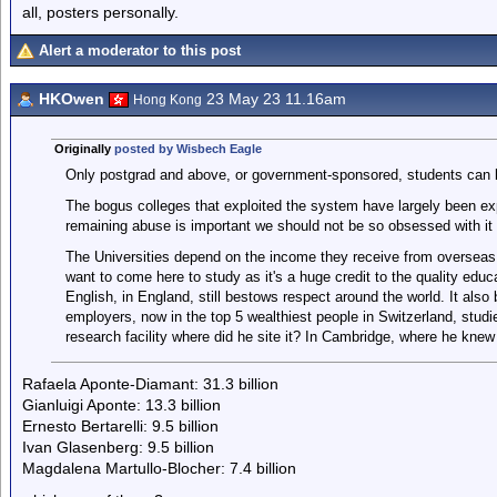
all, posters personally.
Alert a moderator to this post
HKOwen
23 May 23 11.16am
Hong Kong
Originally
posted by Wisbech Eagle
Only postgrad and above, or government-sponsored, students can br
The bogus colleges that exploited the system have largely been ex
remaining abuse is important we should not be so obsessed with it 
The Universities depend on the income they receive from overseas
want to come here to study as it's a huge credit to the quality educa
English, in England, still bestows respect around the world. It also 
employers, now in the top 5 wealthiest people in Switzerland, stu
research facility where did he site it? In Cambridge, where he knew
Rafaela Aponte-Diamant: 31.3 billion
Gianluigi Aponte: 13.3 billion
Ernesto Bertarelli: 9.5 billion
Ivan Glasenberg: 9.5 billion
Magdalena Martullo-Blocher: 7.4 billion