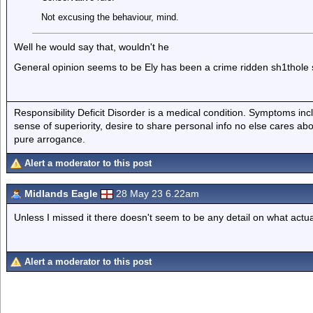
Not excusing the behaviour, mind.
Well he would say that, wouldn't he
General opinion seems to be Ely has been a crime ridden sh1thole s
Responsibility Deficit Disorder is a medical condition. Symptoms inc
sense of superiority, desire to share personal info no else cares abo
pure arrogance.
Alert a moderator to this post
Midlands Eagle
28 May 23 6.22am
Unless I missed it there doesn't seem to be any detail on what act
Alert a moderator to this post