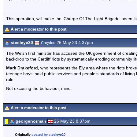
This operation, will make the 'Charge Of The Light Brigade' seem lik
Alert a moderator to this post
steeleye20
26 May 23 4.37pm
Croydon
The Welsh first minister has accused the UK government of creating
backdrop to the Cardiff riots by systematically eroding community lif
Mark Drakeford,
who represents the Ely area where the riots broke
teenage boys, said public services and people’s standards of living
rule.
Not excusing the behaviour, mind.
Alert a moderator to this post
georgenorman
26 May 23 8.37pm
Originally
posted by steeleye20