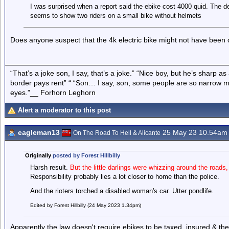
I was surprised when a report said the ebike cost 4000 quid. The de
seems to show two riders on a small bike without helmets
Does anyone suspect that the 4k electric bike might not have bee
“That’s a joke son, I say, that’s a joke.” “Nice boy, but he’s sharp 
border pays rent” “ “Son… I say, son, some people are so narrow m
eyes.”__ Forhorn Leghorn
Alert a moderator to this post
eagleman13
25 May 23 10.54am
On The Road To Hell & Alicante
Originally
posted by Forest Hillbilly
Harsh result.
But the little darlings were whizzing around the roads,
Responsibility probably lies a lot closer to home than the police.
And the rioters torched a disabled woman's car. Utter pondlife.
Edited by Forest Hillbilly (24 May 2023 1.34pm)
Apparently the law doesn't require ebikes to be taxed, insured & the 