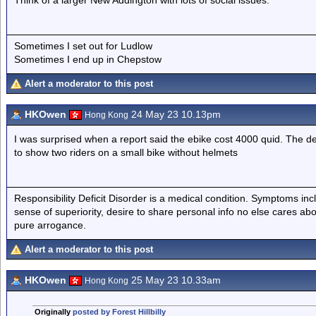
Think of a larger New Addington with lots of social issues.
Sometimes I set out for Ludlow
Sometimes I end up in Chepstow
Alert a moderator to this post
HKOwen
24 May 23 10.13pm
Hong Kong
I was surprised when a report said the ebike cost 4000 quid. The de
to show two riders on a small bike without helmets
Responsibility Deficit Disorder is a medical condition. Symptoms inc
sense of superiority, desire to share personal info no else cares abo
pure arrogance.
Alert a moderator to this post
HKOwen
25 May 23 10.33am
Hong Kong
Originally
posted by Forest Hillbilly