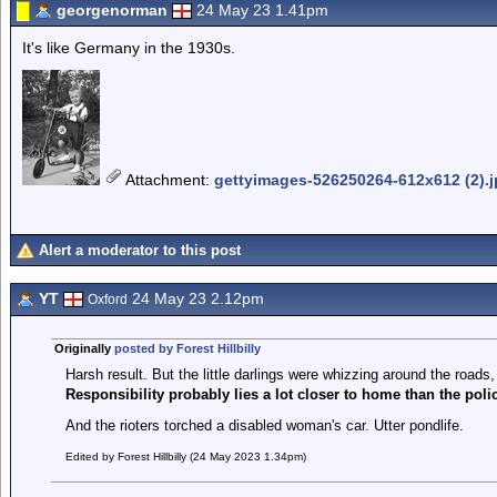
georgenorman
24 May 23 1.41pm
It's like Germany in the 1930s.
Attachment
:
gettyimages-526250264-612x612 (2).
Alert a moderator to this post
YT
24 May 23 2.12pm
Oxford
Originally
posted by Forest Hillbilly
Harsh result. But the little darlings were whizzing around the roads,
Responsibility probably lies a lot closer to home than the poli
And the rioters torched a disabled woman's car. Utter pondlife.
Edited by Forest Hillbilly (24 May 2023 1.34pm)