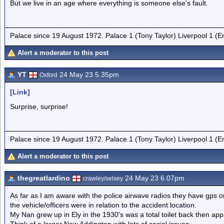
But we live in an age where everything is someone else's fault.
Palace since 19 August 1972. Palace 1 (Tony Taylor) Liverpool 1 (
Alert a moderator to this post
YT
24 May 23 5.35pm
Oxford
[Link]
Surprise, surprise!
Palace since 19 August 1972. Palace 1 (Tony Taylor) Liverpool 1 (
Alert a moderator to this post
thegreatlardino
24 May 23 6.07pm
crawley/selsey
As far as I am aware with the police airwave radios they have gps 
the vehicle/officers were in relation to the accident location.
My Nan grew up in Ely in the 1930's was a total toilet back then app