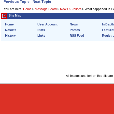
Previous Topic
|
Next Topic
You are here:
Home
>
Message Board
>
News & Politics
>
What happened in Ca
Site Map
Home
User Account
News
In Depth
Results
Stats
Photos
Feature
History
Links
RSS Feed
Registra
All images and text on this site a