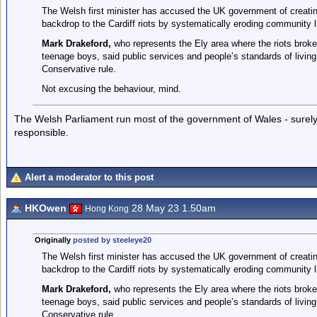
The Welsh first minister has accused the UK government of creating
backdrop to the Cardiff riots by systematically eroding community l
Mark Drakeford,
who represents the Ely area where the riots broke
teenage boys, said public services and people’s standards of living
Conservative rule.
Not excusing the behaviour, mind.
The Welsh Parliament run most of the government of Wales - surely 
responsible.
Alert a moderator to this post
HKOwen
28 May 23 1.50am
Hong Kong
Originally
posted by steeleye20
The Welsh first minister has accused the UK government of creating
backdrop to the Cardiff riots by systematically eroding community l
Mark Drakeford,
who represents the Ely area where the riots broke
teenage boys, said public services and people’s standards of living
Conservative rule.