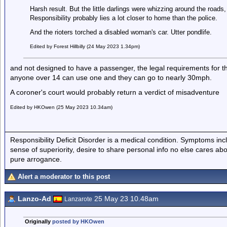
Harsh result. But the little darlings were whizzing around the roads,
Responsibility probably lies a lot closer to home than the police.
And the rioters torched a disabled woman's car. Utter pondlife.
Edited by Forest Hillbilly (24 May 2023 1.34pm)
and not designed to have a passenger, the legal requirements for t
anyone over 14 can use one and they can go to nearly 30mph.
A coroner's court would probably return a verdict of misadventure
Edited by HKOwen (25 May 2023 10.34am)
Responsibility Deficit Disorder is a medical condition. Symptoms inc
sense of superiority, desire to share personal info no else cares abo
pure arrogance.
Alert a moderator to this post
Lanzo-Ad
25 May 23 10.48am
Lanzarote
Originally
posted by HKOwen