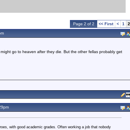
Page 2 of 2
<< First
<
1
2
pm
ight go to heaven after they die. But the other fellas probably get
.29pm
eroes, with good academic grades. Often working a job that nobody