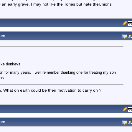
 an early grave. I may not like the Tories but hate theUnions
0pm
.
ike donkeys.
 on for many years, I well remember thanking one for treating my son
as.
. What on earth could be their motivation to carry on ?
2pm