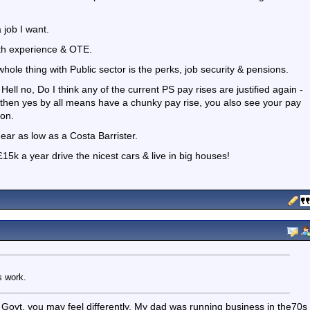
 job I want.
ith experience & OTE.
whole thing with Public sector is the perks, job security & pensions.
ell no, Do I think any of the current PS pay rises are justified again -
then yes by all means have a chunky pay rise, you also see your pay
ion.
ear as low as a Costa Barrister.
15k a year drive the nicest cars & live in big houses!
s work.
Govt, you may feel differently. My dad was running business in the70s