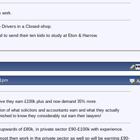
s work.
Drivers in a Closed-shop.
ord to send their ten kids to study at Eton & Harrow.
41pm
ieve they earn £100k plus and now demand 35% more.
ion of what solicitors and accountants earn and what they actually
nished to know they considerably out earn their lawyers!
 upwards of £80k, in private sector £90-£100k with experience.
ost then work in the private sector as well so will be earning £90-