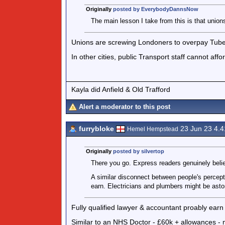
Originally
posted by EverybodyDannsNow
The main lesson I take from this is that union
Unions are screwing Londoners to overpay Tube 
In other cities, public Transport staff cannot aff
Kayla did Anfield & Old Trafford
Alert a moderator to this post
furrybloke
23 Jun 23 4.
Hemel Hempstead
Originally
posted by silvertop
There you go. Express readers genuinely bel
A similar disconnect between people's percept
earn. Electricians and plumbers might be asto
Fully qualified lawyer & accountant proably earn
Similar to an NHS Doctor - £60k + allowances - m