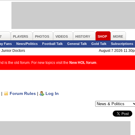
7
PLAYERS
PHOTOS
VIDEOS
HISTORY
SHOP
MORE
ay Fans
News/Politics
Football Talk
General Talk
Gold Talk
Subscriptions
>
Junior Doctors
August 7 2026 11.30
d is the old forum. For new topics visit the
New HOL forum
.
|
Forum Rules
|
Log In