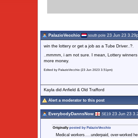
PalazioVecchio
23 Jun 23 3.29
south pole
win the lottery or get a job as a Tube Driver..?.
..mmmm, i am not sure. I mean, Lottery winners m
more money.
Edited by PalazioVecchio (23 Jun 2023 3.51pm)
Kayla did Anfield & Old Trafford
Alert a moderator to this post
EverybodyDannsNow
23 Jun 23 3
SE19
Originally
posted by PalazioVecchio
Medical workers.....underpaid, over-worked h