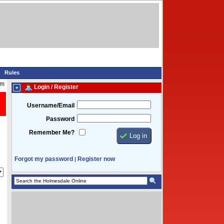
Rules
pm
Login / Register
Username/Email
Password
Remember Me?
Forgot my password
Register now
|