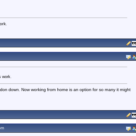
ork.
s work.
ondon down. Now working from home is an option for so many it might
pm