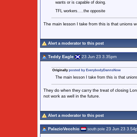
wants or is capable of doing.
TFL workers.....the opposite
The main lesson I take from this is that unions w
Alert a moderator to this post
Teddy Eagle
23 Jun 23 3.35pm
Originally
posted by EverybodyDannsNow
The main lesson I take from this is that union
They do when they carry the treat of closing L
not work as well in the future.
Alert a moderator to this post
PalazioVecchio
23 Jun 23 3.54
south pole