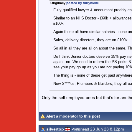
Originally
posted by furrybloke
Fully qualified lawyer & accountant proably ea
Similar to an NHS Doctor - £60k + allowances -
£100k
Again these all have similar salaries - none ar
Sales, delivery directors, they are on £100k 
So all in all they are all on about the same. T
Do I think Junior doctors deserve 35% pay rise 
again - no. We need to reform the PS perks &
see your pay go up as you are not paying 10%
The thing is - none of these get paid anywhere
Now S****es, Plumbers & Builders, they all ear
Only the self employed ones but that’s for anot
Alert a moderator to this post
silvertop
23 Jun 23 8.12pm
Portishead