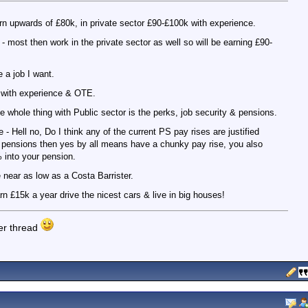
rn upwards of £80k, in private sector £90-£100k with experience.
 most then work in the private sector as well so will be earning £90-
e a job I want.
+ with experience & OTE.
he whole thing with Public sector is the perks, job security & pensions.
- Hell no, Do I think any of the current PS pay rises are justified
 pensions then yes by all means have a chunky pay rise, you also
 into your pension.
 near as low as a Costa Barrister.
n £15k a year drive the nicest cars & live in big houses!
her thread