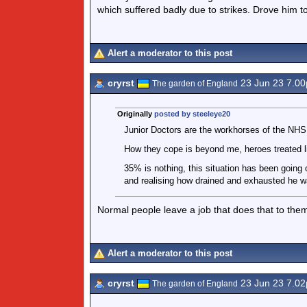
which suffered badly due to strikes. Drove him to
Alert a moderator to this post
cryrst
23 Jun 23 7.0
The garden of England
Originally
posted by steeleye20
Junior Doctors are the workhorses of the NHS
How they cope is beyond me, heroes treated l
35% is nothing, this situation has been going
and realising how drained and exhausted he w
Normal people leave a job that does that to them
Alert a moderator to this post
cryrst
23 Jun 23 7.0
The garden of England