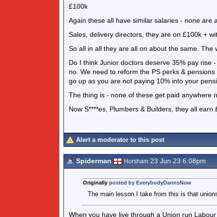
£100k
Again these all have similar salaries - none are a
Sales, delivery directors, they are on £100k + w
So all in all they are all on about the same. The 
Do I think Junior doctors deserve 35% pay rise - H
no. We need to reform the PS perks & pensions 
go up as you are not paying 10% into your pens
The thing is - none of these get paid anywhere n
Now S****es, Plumbers & Builders, they all earn £
Alert a moderator to this post
Spiderman
23 Jun 23 6.08pm
Horsham
Originally
posted by EverybodyDannsNow
The main lesson I take from this is that union
When you have live through a Union run Labour 