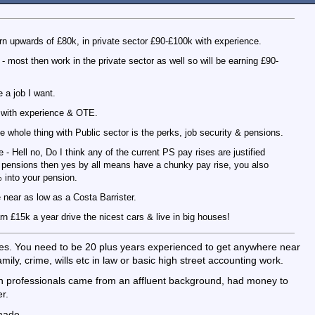
rn upwards of £80k, in private sector £90-£100k with experience.
 most then work in the private sector as well so will be earning £90-
e a job I want.
+ with experience & OTE.
he whole thing with Public sector is the perks, job security & pensions.
- Hell no, Do I think any of the current PS pay rises are justified
 pensions then yes by all means have a chunky pay rise, you also
 into your pension.
 near as low as a Costa Barrister.
n £15k a year drive the nicest cars & live in big houses!
ates. You need to be 20 plus years experienced to get anywhere near
amily, crime, wills etc in law or basic high street accounting work.
en professionals came from an affluent background, had money to
r.
made.