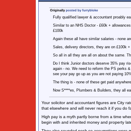
Originally
posted by furrybloke
Fully qualified lawyer & accountant proably ea
Similar to an NHS Doctor - £60k + allowances -
£100k
Again these all have similar salaries - none ar
Sales, delivery directors, they are on £100k 
So all in all they are all on about the same. T
Do I think Junior doctors deserve 35% pay rise 
again - no. We need to reform the PS perks &
see your pay go up as you are not paying 10%
The thing is - none of these get paid anywhere
Now S****es, Plumbers & Builders, they all ear
Your solicitor and accountant figures are City r
that elsewhere and will never reach it if you do f
High pay is a myth partly borne from a time wh
begin with and inherited money and property late
They also sounded posh so assumptions were 