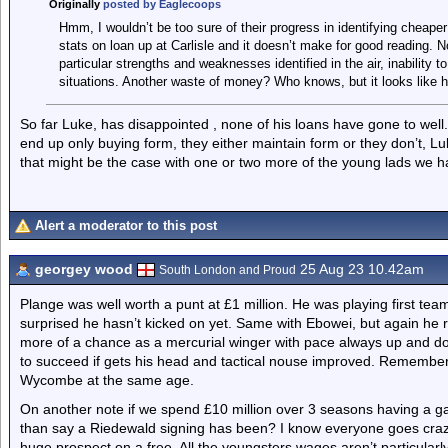
Originally
posted by Eaglecoops
Hmm, I wouldn’t be too sure of their progress in identifying cheaper
stats on loan up at Carlisle and it doesn’t make for good reading. 
particular strengths and weaknesses identified in the air, inability to
situations. Another waste of money? Who knows, but it looks like h
So far Luke, has disappointed , none of his loans have gone to well
end up only buying form, they either maintain form or they don’t, Luk
that might be the case with one or two more of the young lads we 
Alert a moderator to this post
georgey wood
25 Aug 23 10.42am
South London and Proud
Plange was well worth a punt at £1 million. He was playing first tea
surprised he hasn’t kicked on yet. Same with Ebowei, but again he re
more of a chance as a mercurial winger with pace always up and do
to succeed if gets his head and tactical nouse improved. Remembe
Wycombe at the same age.
On another note if we spend £10 million over 3 seasons having a ga
than say a Riedewald signing has been? I know everyone goes craz
huge prospect on a free. All the youngsters wages aren’t particularly h