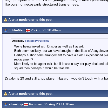
like ours not necessarily structured transfer fees.
Alert a moderator to this post
EddieMac
25 Aug 23 10.48am
Originally
posted by PatrickA
We’re being linked with Draxler as well as Hazard.
Both seem unlikely, but we have brought in the likes of Adayabayor
Perhaps a short term arrangement to have a skilful experienced playe
replacement?
More likely to be agent talk, but if it was a pay per play deal and t
squad then perhaps it would be feasible.
Draxler is 29 and still a top player. Hazard I wouldn’t touch with a ba
Alert a moderator to this post
silvertop
25 Aug 23 11.10am
Portishead