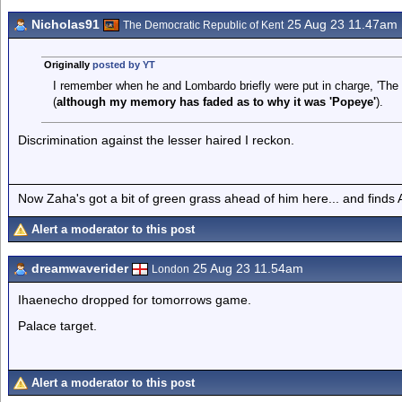
Nicholas91
25 Aug 23 11.47am
The Democratic Republic of Kent
Originally
posted by YT
I remember when he and Lombardo briefly were put in charge, 'The
(
although my memory has faded as to why it was 'Popeye'
).
Discrimination against the lesser haired I reckon.
Now Zaha's got a bit of green grass ahead of him here... and finds A
Alert a moderator to this post
dreamwaverider
25 Aug 23 11.54am
London
Ihaenecho dropped for tomorrows game.
Palace target.
Alert a moderator to this post