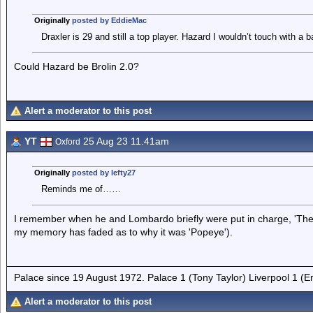
Originally
posted by EddieMac
Draxler is 29 and still a top player. Hazard I wouldn’t touch with a b
Could Hazard be Brolin 2.0?
Alert a moderator to this post
YT
25 Aug 23 11.41am
Oxford
Originally
posted by lefty27
Reminds me of……
I remember when he and Lombardo briefly were put in charge, 'The
my memory has faded as to why it was 'Popeye').
Palace since 19 August 1972. Palace 1 (Tony Taylor) Liverpool 1 (
Alert a moderator to this post