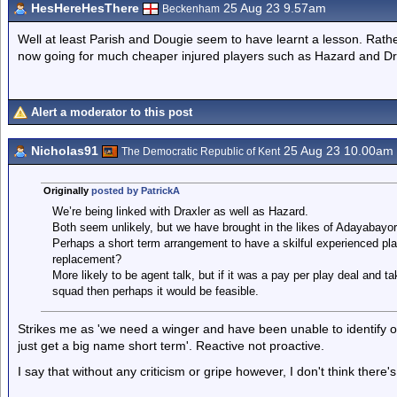
HesHereHesThere
25 Aug 23 9.57am
Beckenham
Well at least Parish and Dougie seem to have learnt a lesson. Rath
now going for much cheaper injured players such as Hazard and Dr
Alert a moderator to this post
Nicholas91
25 Aug 23 10.00am
The Democratic Republic of Kent
Originally
posted by PatrickA
We’re being linked with Draxler as well as Hazard.
Both seem unlikely, but we have brought in the likes of Adayabayor
Perhaps a short term arrangement to have a skilful experienced playe
replacement?
More likely to be agent talk, but if it was a pay per play deal and t
squad then perhaps it would be feasible.
Strikes me as 'we need a winger and have been unable to identify one 
just get a big name short term'. Reactive not proactive.
I say that without any criticism or gripe however, I don't think there's