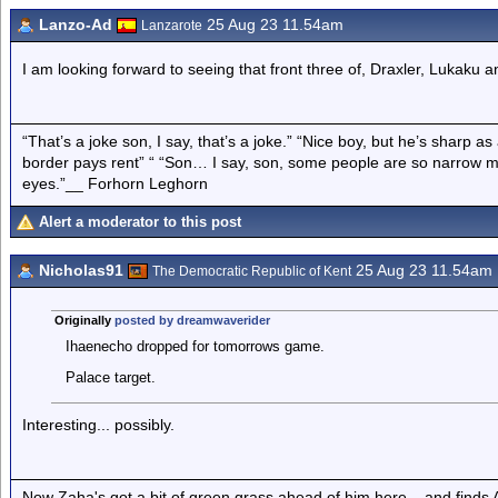
Lanzo-Ad
25 Aug 23 11.54am
Lanzarote
I am looking forward to seeing that front three of, Draxler, Lukaku
“That’s a joke son, I say, that’s a joke.” “Nice boy, but he’s sharp 
border pays rent” “ “Son… I say, son, some people are so narrow m
eyes.”__ Forhorn Leghorn
Alert a moderator to this post
Nicholas91
25 Aug 23 11.54am
The Democratic Republic of Kent
Originally
posted by dreamwaverider
Ihaenecho dropped for tomorrows game.
Palace target.
Interesting... possibly.
Now Zaha's got a bit of green grass ahead of him here... and finds A