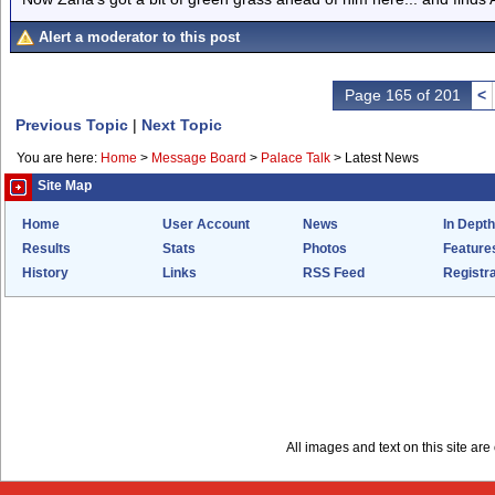
Alert a moderator to this post
Page 165 of 201
<
Previous Topic
|
Next Topic
You are here:
Home
>
Message Board
>
Palace Talk
>
Latest News
Site Map
Home
User Account
News
In Depth
Results
Stats
Photos
Feature
History
Links
RSS Feed
Registra
All images and text on this site a