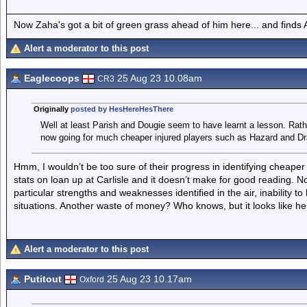
Now Zaha's got a bit of green grass ahead of him here... and finds A
Alert a moderator to this post
Eaglecoops
25 Aug 23 10.08am
CR3
Originally
posted by HesHereHesThere
Well at least Parish and Dougie seem to have learnt a lesson. Rath
now going for much cheaper injured players such as Hazard and Dr
Hmm, I wouldn’t be too sure of their progress in identifying cheaper 
stats on loan up at Carlisle and it doesn’t make for good reading. N
particular strengths and weaknesses identified in the air, inability to 
situations. Another waste of money? Who knows, but it looks like he 
Alert a moderator to this post
Putitout
25 Aug 23 10.17am
Oxford