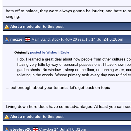
hats off to palace, they were always gonna be louder, and hate to 
singing.
Alert a moderator to this post
mezzer
14 Jul 24 5.20pm
Main Stand, Block F, Row 20 seat 1...
Originally
posted by Wisbech Eagle
I do. I learned a great deal about how people from other cultures co
having very little by way of personal possessions. I have known pe
garden sheds. No windows, sleep on the floor, no running water, cook
toileting in the woods. Whose primary task every day was to find e
....but enough about your tenants, let's get back on topic
Living down here does have some advantages. At least you can see
Alert a moderator to this post
steeleye20
14 Jul 24 6.01pm
Croydon