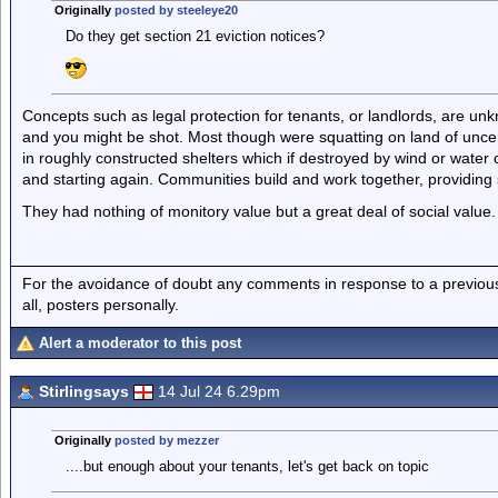
Originally
posted by steeleye20
Do they get section 21 eviction notices?
Concepts such as legal protection for tenants, or landlords, are unkn
and you might be shot. Most though were squatting on land of uncert
in roughly constructed shelters which if destroyed by wind or water c
and starting again. Communities build and work together, providing sh
They had nothing of monitory value but a great deal of social value.
For the avoidance of doubt any comments in response to a previous p
all, posters personally.
Alert a moderator to this post
Stirlingsays
14 Jul 24 6.29pm
Originally
posted by mezzer
....but enough about your tenants, let's get back on topic