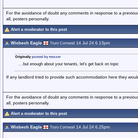
For the avoidance of doubt any comments in response to a previous p
all, posters personally.
Alert a moderator to this post
Wisbech Eagle
14 Jul 24 6.13pm
Truro Cornwall
Originally
posted by mezzer
....but enough about your tenants, let's get back on topic
If any landlord tried to provide such accommodation here they would
For the avoidance of doubt any comments in response to a previous p
all, posters personally.
Alert a moderator to this post
Wisbech Eagle
14 Jul 24 6.25pm
Truro Cornwall