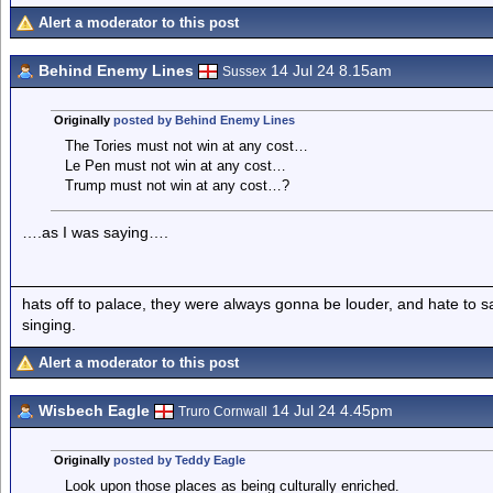
Alert a moderator to this post
Behind Enemy Lines
14 Jul 24 8.15am
Sussex
Originally
posted by Behind Enemy Lines
The Tories must not win at any cost…
Le Pen must not win at any cost…
Trump must not win at any cost…?
….as I was saying….
hats off to palace, they were always gonna be louder, and hate to 
singing.
Alert a moderator to this post
Wisbech Eagle
14 Jul 24 4.45pm
Truro Cornwall
Originally
posted by Teddy Eagle
Look upon those places as being culturally enriched.