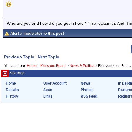
'Who are you and how did you get in here? I'm a locksmith. And, I'm 
Alert a moderator to this post
Previous Topic
|
Next Topic
You are here:
Home
>
Message Board
>
News & Politics
>
Bienvenue en Franc
Site Map
Home
User Account
News
In Depth
Results
Stats
Photos
Feature
History
Links
RSS Feed
Registra