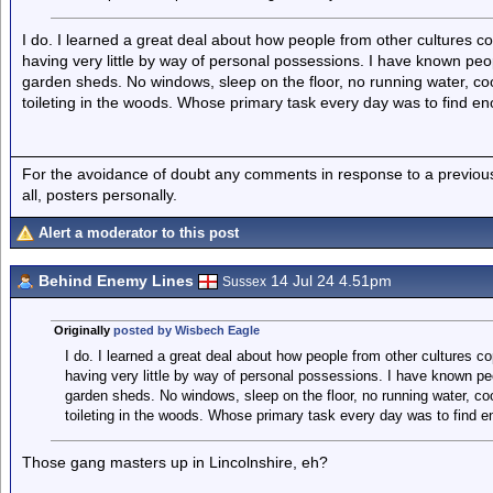
I do. I learned a great deal about how people from other cultures co
having very little by way of personal possessions. I have known peo
garden sheds. No windows, sleep on the floor, no running water, cook
toileting in the woods. Whose primary task every day was to find e
For the avoidance of doubt any comments in response to a previous p
all, posters personally.
Alert a moderator to this post
Behind Enemy Lines
14 Jul 24 4.51pm
Sussex
Originally
posted by Wisbech Eagle
I do. I learned a great deal about how people from other cultures co
having very little by way of personal possessions. I have known pe
garden sheds. No windows, sleep on the floor, no running water, cook
toileting in the woods. Whose primary task every day was to find e
Those gang masters up in Lincolnshire, eh?