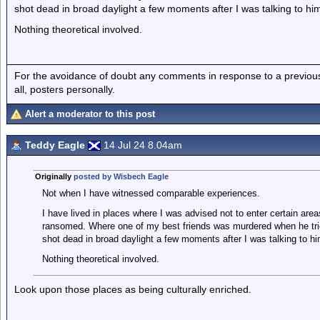
shot dead in broad daylight a few moments after I was talking to hi
Nothing theoretical involved.
For the avoidance of doubt any comments in response to a previous p
all, posters personally.
Alert a moderator to this post
Teddy Eagle
14 Jul 24 8.04am
Originally
posted by Wisbech Eagle
Not when I have witnessed comparable experiences.
I have lived in places where I was advised not to enter certain area
ransomed. Where one of my best friends was murdered when he trie
shot dead in broad daylight a few moments after I was talking to hi
Nothing theoretical involved.
Look upon those places as being culturally enriched.