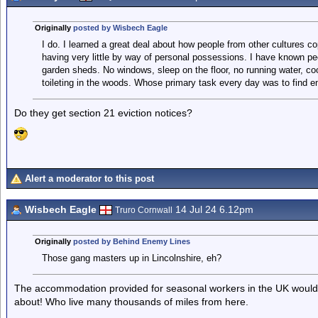
Originally
posted by Wisbech Eagle
I do. I learned a great deal about how people from other cultures co
having very little by way of personal possessions. I have known pe
garden sheds. No windows, sleep on the floor, no running water, cook
toileting in the woods. Whose primary task every day was to find e
Do they get section 21 eviction notices?
Alert a moderator to this post
Wisbech Eagle
14 Jul 24 6.12pm
Truro Cornwall
Originally
posted by Behind Enemy Lines
Those gang masters up in Lincolnshire, eh?
The accommodation provided for seasonal workers in the UK would b
about! Who live many thousands of miles from here.