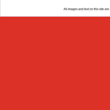
All images and text on this site a