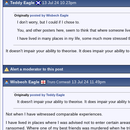
Teddy Eagle
13 Jul 24 10.23pm
Originally
posted by Wisbech Eagle
I don’t worry, but I could if I chose to.
You, and other posters here, seem to think that where someone lives 
I have lived in many places in my life, some much more stressed t
It doesn't impair your ability to theorise. It does impair your ability 
Alert a moderator to this post
Wisbech Eagle
13 Jul 24 11.49pm
Truro Cornwall
Originally
posted by Teddy Eagle
It doesn't impair your ability to theorise. It does impair your ability
Not when I have witnessed comparable experiences.
I have lived in places where I was advised not to enter certain areas
ransomed. Where one of my best friends was murdered when he trie