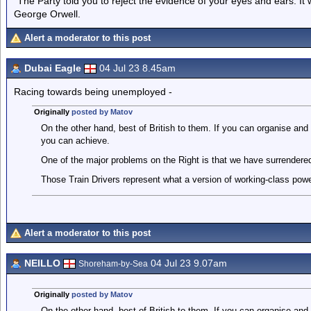
"The Party told you to reject the evidence of your eyes and ears. It
George Orwell.
Alert a moderator to this post
Dubai Eagle
04 Jul 23 8.45am
Racing towards being unemployed -
Originally
posted by Matov
On the other hand, best of British to them. If you can organise and 
you can achieve.
One of the major problems on the Right is that we have surrendered 
Those Train Drivers represent what a version of working-class power
Alert a moderator to this post
NEILLO
04 Jul 23 9.07am
Shoreham-by-Sea
Originally
posted by Matov
On the other hand, best of British to them. If you can organise and 