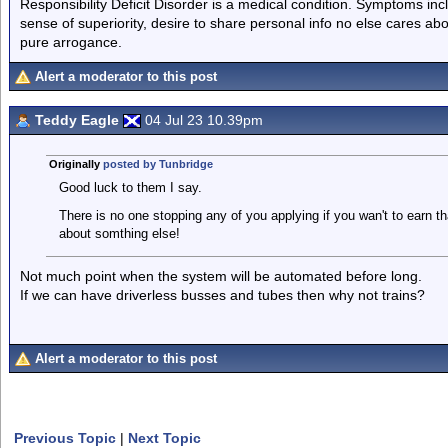
Responsibility Deficit Disorder is a medical condition. Symptoms inc
sense of superiority, desire to share personal info no else cares abo
pure arrogance.
Alert a moderator to this post
Teddy Eagle
04 Jul 23 10.39pm
Originally
posted by Tunbridge
Good luck to them I say.
There is no one stopping any of you applying if you wan't to earn 
about somthing else!
Not much point when the system will be automated before long.
If we can have driverless busses and tubes then why not trains?
Alert a moderator to this post
Previous Topic
|
Next Topic