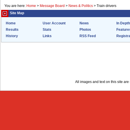
You are here:
Home
>
Message Board
>
News & Politics
>
Train drivers
Site Map
Home
User Account
News
In Depth
Results
Stats
Photos
Feature
History
Links
RSS Feed
Registra
All images and text on this site a