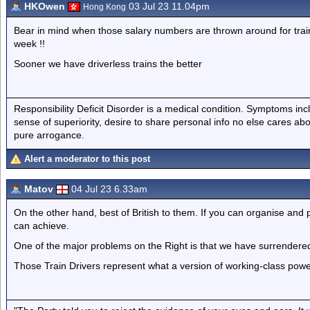
HKOwen
03 Jul 23 11.04pm
Hong Kong
Bear in mind when those salary numbers are thrown around for train dri
week !!
Sooner we have driverless trains the better
Responsibility Deficit Disorder is a medical condition. Symptoms inc
sense of superiority, desire to share personal info no else cares abo
pure arrogance.
Alert a moderator to this post
Matov
04 Jul 23 6.33am
On the other hand, best of British to them. If you can organise and 
can achieve.
One of the major problems on the Right is that we have surrendered 
Those Train Drivers represent what a version of working-class power 