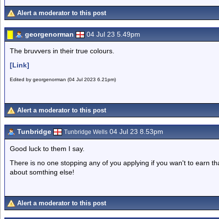
Alert a moderator to this post
georgenorman
04 Jul 23 5.49pm
The bruvvers in their true colours.
[Link]
Edited by georgenorman (04 Jul 2023 6.21pm)
Alert a moderator to this post
Tunbridge
04 Jul 23 8.53pm
Tunbridge Wells
Good luck to them I say.
There is no one stopping any of you applying if you wan't to earn 
about somthing else!
Alert a moderator to this post