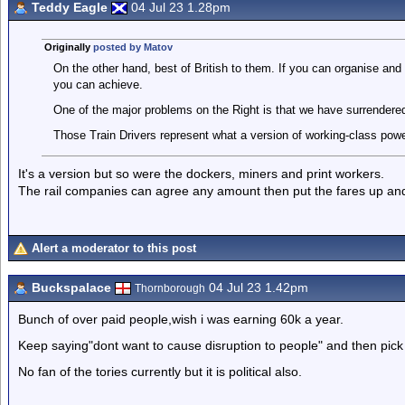
Teddy Eagle
04 Jul 23 1.28pm
Originally
posted by Matov
On the other hand, best of British to them. If you can organise and 
you can achieve.
One of the major problems on the Right is that we have surrendered 
Those Train Drivers represent what a version of working-class power
It's a version but so were the dockers, miners and print workers.
The rail companies can agree any amount then put the fares up and
Alert a moderator to this post
Buckspalace
04 Jul 23 1.42pm
Thornborough
Bunch of over paid people,wish i was earning 60k a year.
Keep saying"dont want to cause disruption to people" and then pick 
No fan of the tories currently but it is political also.