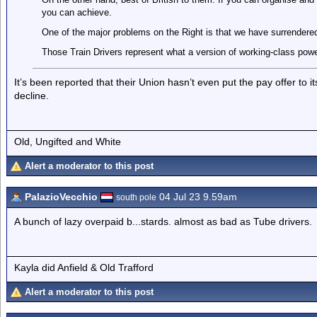
you can achieve.
One of the major problems on the Right is that we have surrendered 
Those Train Drivers represent what a version of working-class power
It’s been reported that their Union hasn’t even put the pay offer to 
decline.
Old, Ungifted and White
Alert a moderator to this post
PalazioVecchio
04 Jul 23 9.59am
south pole
A bunch of lazy overpaid b...stards. almost as bad as Tube drivers.
Kayla did Anfield & Old Trafford
Alert a moderator to this post