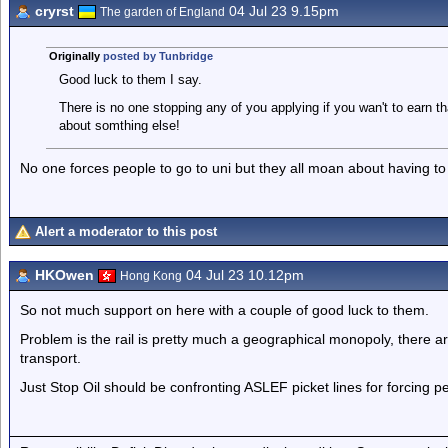
cryrst
04 Jul 23 9.15pm
The garden of England
Originally
posted by Tunbridge
Good luck to them I say.
There is no one stopping any of you applying if you wan't to earn 
about somthing else!
No one forces people to go to uni but they all moan about having to
Alert a moderator to this post
HKOwen
04 Jul 23 10.12pm
Hong Kong
So not much support on here with a couple of good luck to them.
Problem is the rail is pretty much a geographical monopoly, there are
transport.
Just Stop Oil should be confronting ASLEF picket lines for forcing p