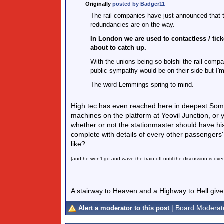
Originally
posted by Badger11
The rail companies have just announced that the
redundancies are on the way.
In London we are used to contactless / ticket
about to catch up.
With the unions being so bolshi the rail compa
public sympathy would be on their side but I'm
The word Lemmings spring to mind.
High tec has even reached here in deepest Some
machines on the platform at Yeovil Junction, or y
whether or not the stationmaster should have his
complete with details of every other passengers' h
like?
(and he won't go and wave the train off until the discussion is ove
A stairway to Heaven and a Highway to Hell give
| Board Moderat
Alert a moderator to this post