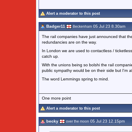
Alert a moderator to this post
Badger11
05 Jul 23 8.30am
Beckenham
The rail companies have just announced that they 
redundancies are on the way.
In London we are used to contactless / ticketless t
catch up.
With the unions being so bolshi the rail companie
public sympathy would be on their side but I'm a
The word Lemmings spring to mind.
One more point
Alert a moderator to this post
becky
05 Jul 23 12.15pm
over the moon