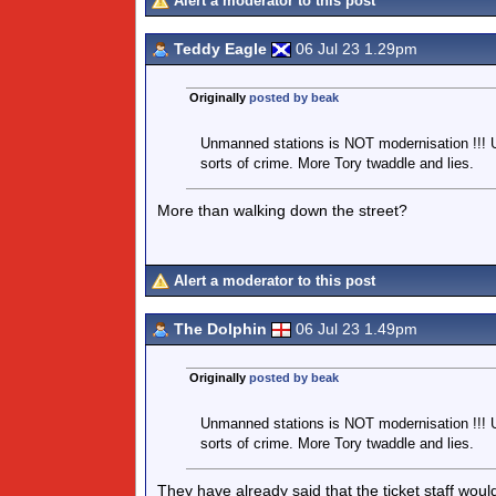
Alert a moderator to this post
Teddy Eagle
06 Jul 23 1.29pm
Originally
posted by beak
Unmanned stations is NOT modernisation !!! 
sorts of crime. More Tory twaddle and lies.
More than walking down the street?
Alert a moderator to this post
The Dolphin
06 Jul 23 1.49pm
Originally
posted by beak
Unmanned stations is NOT modernisation !!! 
sorts of crime. More Tory twaddle and lies.
They have already said that the ticket staff wou