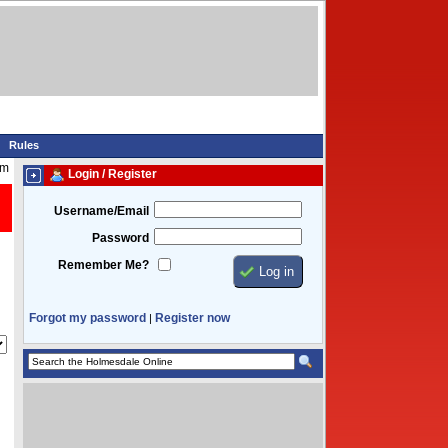
Rules
am
Login / Register
Username/Email
Password
Remember Me?
Forgot my password
Register now
|