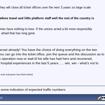
y will close all ticket offices over the next 3 years so large scale
less travel and little platform staff well the rest of the country is
nies have nothing to lose. If the unions acted a bit more responsibly
 afraid that has long gone.
rset already! You have the choice of doing everything on the two
ou can go into the ticket office, join the queue and the discussion as to
 operation now or wait til his wife has had hers and recovered,
ospital experiences in the last 5 years...... win, win - what's not to
r and everyone has their ticket)
 some indication of expected traffic numbers
or