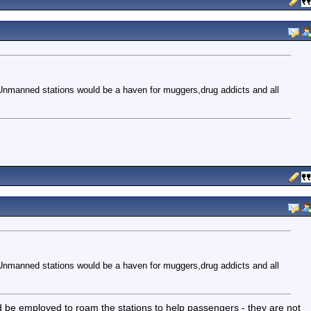
Unmanned stations would be a haven for muggers,drug addicts and all
Unmanned stations would be a haven for muggers,drug addicts and all
ld be employed to roam the stations to help passengers - they are not