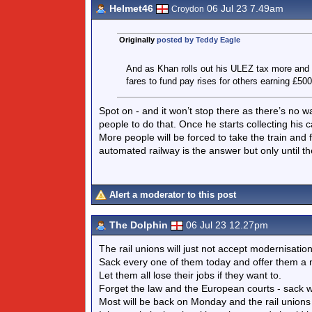
Helmet46
06 Jul 23 7.49am
Croydon
Originally
posted by Teddy Eagle
And as Khan rolls out his ULEZ tax more and m
fares to fund pay rises for others earning £50
Spot on - and it won’t stop there as there’s no wa
people to do that. Once he starts collecting his 
More people will be forced to take the train and fu
automated railway is the answer but only until 
Alert a moderator to this post
The Dolphin
06 Jul 23 12.27pm
The rail unions will just not accept modernisati
Sack every one of them today and offer them a ne
Let them all lose their jobs if they want to.
Forget the law and the European courts - sack wi
Most will be back on Monday and the rail unions 