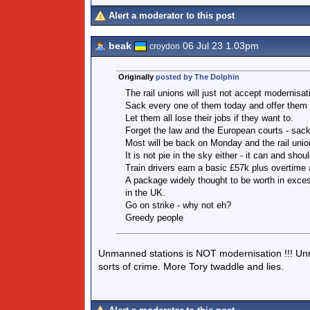
Alert a moderator to this post
beak
06 Jul 23 1.03pm
croydon
Originally
posted by The Dolphin
The rail unions will just not accept modernisa
Sack every one of them today and offer them a
Let them all lose their jobs if they want to.
Forget the law and the European courts - sack
Most will be back on Monday and the rail union
It is not pie in the sky either - it can and shou
Train drivers earn a basic £57k plus overtime 
A package widely thought to be worth in exces
in the UK.
Go on strike - why not eh?
Greedy people
Unmanned stations is NOT modernisation !!! Un
sorts of crime. More Tory twaddle and lies.