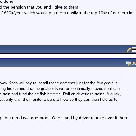
 be done.
d the pension that you and I give to them.
of £90k/year which would put them easily in the top 10% of earners in
 way Khan will pay to install these cameras just for the few years it
ting his camera tax the goalposts will be continually moved so it can
 train and fund the selfish b******s. Roll on driverless trains. A quick,
ut only until the maintenance staff realise they can then hold us to
gh but need two operators. One stand by driver to take over if there