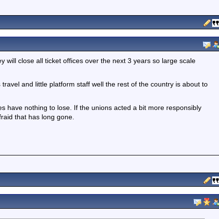
will close all ticket offices over the next 3 years so large scale
ravel and little platform staff well the rest of the country is about to
s have nothing to lose. If the unions acted a bit more responsibly
fraid that has long gone.