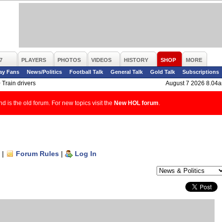
7
PLAYERS
PHOTOS
VIDEOS
HISTORY
SHOP
MORE
ay Fans
News/Politics
Football Talk
General Talk
Gold Talk
Subscriptions
>
Train drivers
August 7 2026 8.04
d is the old forum. For new topics visit the
New HOL forum
.
|
Forum Rules
|
Log In