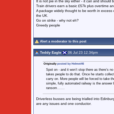
It is not pie in the sky either - it can and should
Train drivers earn a basic £57k plus overtime an
A package widely thought to be worth in excess 
the UK.
Go on strike - why not eh?
Greedy people
Alert a moderator to this post
Teddy Eagle
06 Jul 23 12.34pm
Originally
posted by Helmet46
Spot on - and it won’t stop there as there’s no
takes people to do that. Once he starts collec
carry on. More people will be forced to take the
simple, fully automated railway is the answer b
ransom…….
Driverless busses are being trialled into Edinbur
are any issues and one conductor.