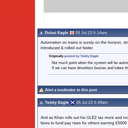
Dubai Eagle
05 Jul 23 5.14am
Automation on trains is surely on the horizon, str
introduced & rolled out faster.
Originally
posted by Teddy Eagle
Not much point when the system will be autom
If we can have driverless busses and tubes th
Alert a moderator to this post
Teddy Eagle
05 Jul 23 5.49am
And as Khan rolls out his ULEZ tax more and mor
fares to fund pay rises for others earning £5000