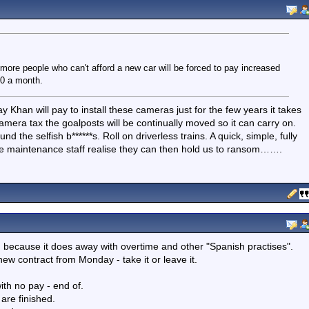
ore people who can't afford a new car will be forced to pay increased
00 a month.
y Khan will pay to install these cameras just for the few years it takes
camera tax the goalposts will be continually moved so it can carry on.
nd the selfish b******s. Roll on driverless trains. A quick, simple, fully
the maintenance staff realise they can then hold us to ransom…….
on because it does away with overtime and other "Spanish practises".
w contract from Monday - take it or leave it.
th no pay - end of.
are finished.