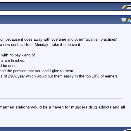
tion because it does away with overtime and other "Spanish practises".
 new contract from Monday - take it or leave it.
 with no pay - end of.
s are finished.
ld be done.
and the pension that you and I give to them.
s of £90k/year which would put them easily in the top 10% of earners
manned stations would be a haven for muggers,drug addicts and all