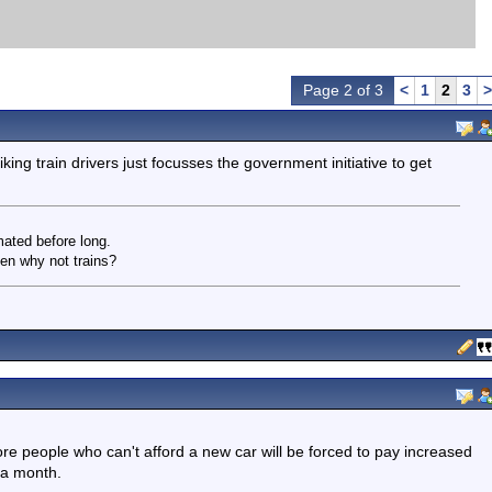
Page 2 of 3
<
1
2
3
>
iking train drivers just focusses the government initiative to get
ated before long.
en why not trains?
e people who can't afford a new car will be forced to pay increased
 a month.