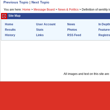
Previous Topic
|
Next Topic
You are here:
Home
>
Message Board
>
News & Politics
>
Definition of senility i
Site Map
Home
User Account
News
In Depth
Results
Stats
Photos
Feature
History
Links
RSS Feed
Registra
All images and text on this site a