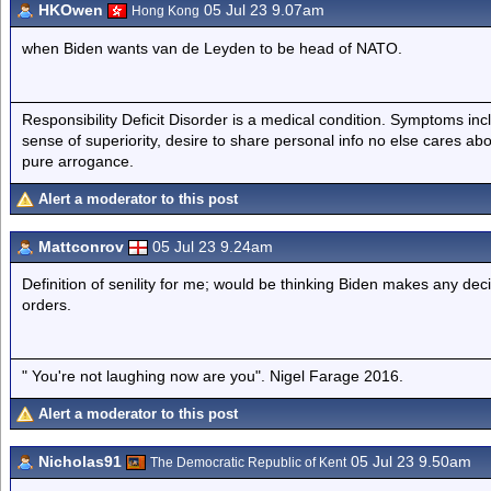
HKOwen
05 Jul 23 9.07am
Hong Kong
when Biden wants van de Leyden to be head of NATO.
Responsibility Deficit Disorder is a medical condition. Symptoms inc
sense of superiority, desire to share personal info no else cares abo
pure arrogance.
Alert a moderator to this post
Mattconrov
05 Jul 23 9.24am
Definition of senility for me; would be thinking Biden makes any deci
orders.
" You're not laughing now are you". Nigel Farage 2016.
Alert a moderator to this post
Nicholas91
05 Jul 23 9.50am
The Democratic Republic of Kent