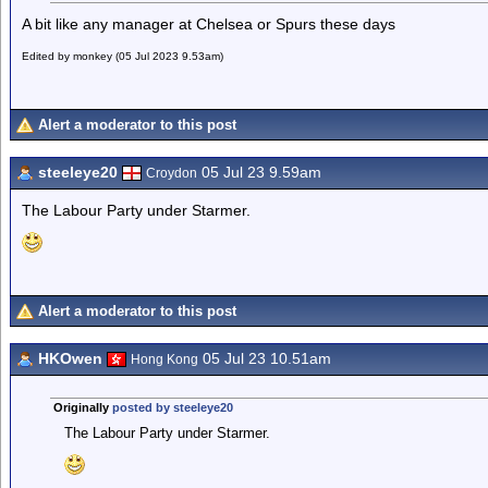
A bit like any manager at Chelsea or Spurs these days
Edited by monkey (05 Jul 2023 9.53am)
Alert a moderator to this post
steeleye20
05 Jul 23 9.59am
Croydon
The Labour Party under Starmer.
Alert a moderator to this post
HKOwen
05 Jul 23 10.51am
Hong Kong
Originally
posted by steeleye20
The Labour Party under Starmer.