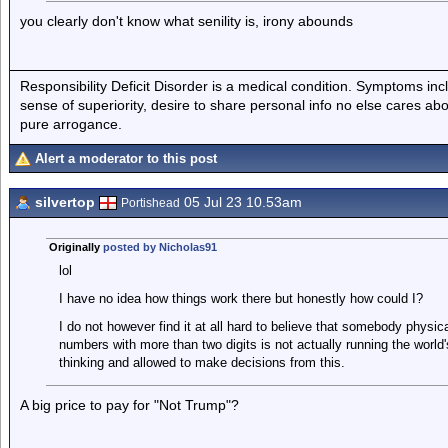
you clearly don't know what senility is, irony abounds
Responsibility Deficit Disorder is a medical condition. Symptoms inc
sense of superiority, desire to share personal info no else cares abo
pure arrogance.
Alert a moderator to this post
silvertop
05 Jul 23 10.53am
Portishead
Originally
posted by Nicholas91
lol
I have no idea how things work there but honestly how could I?
I do not however find it at all hard to believe that somebody physica
numbers with more than two digits is not actually running the world
thinking and allowed to make decisions from this.
A big price to pay for "Not Trump"?