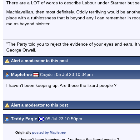
There are a LOT of words to describe Labour under Starmer but sen
Machiavellian, then most definitely. Oddly terrifying would be another 
place with a ruthlessness that is beyond any I can remember in recent
me as beyond sinister.
"The Party told you to reject the evidence of your eyes and ears. It
George Orwell.
Alert a moderator to this post
Mapletree
05 Jul 23 10.34pm
Croydon
I haven’t been keeping up. Are these the lizard people ?
Alert a moderator to this post
Teddy Eagle
05 Jul 23 10.50pm
Originally
posted by Mapletree
I haven’t been keeping up. Are these the lizard people ?