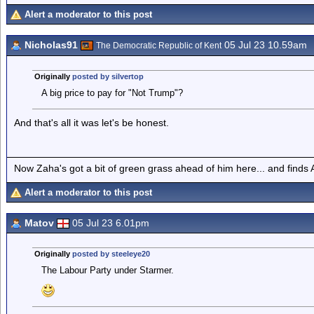
Alert a moderator to this post
Nicholas91
05 Jul 23 10.59am
The Democratic Republic of Kent
Originally
posted by silvertop
A big price to pay for "Not Trump"?
And that's all it was let's be honest.
Now Zaha's got a bit of green grass ahead of him here... and finds A
Alert a moderator to this post
Matov
05 Jul 23 6.01pm
Originally
posted by steeleye20
The Labour Party under Starmer.