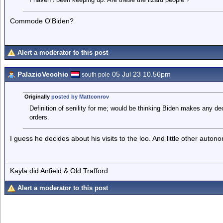
Commode O'Biden?
Alert a moderator to this post
PalazioVecchio
05 Jul 23 10.56pm
south pole
Originally
posted by Mattconrov
Definition of senility for me; would be thinking Biden makes any dec
orders.
I guess he decides about his visits to the loo. And little other auto
Kayla did Anfield & Old Trafford
Alert a moderator to this post