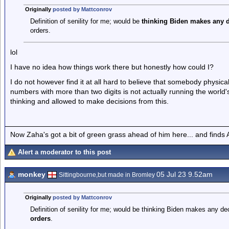
Originally
posted by Mattconrov
Definition of senility for me; would be
thinking Biden makes any d
orders.
lol
I have no idea how things work there but honestly how could I?
I do not however find it at all hard to believe that somebody physical
numbers with more than two digits is not actually running the world'
thinking and allowed to make decisions from this.
Now Zaha's got a bit of green grass ahead of him here... and finds A
Alert a moderator to this post
monkey
05 Jul 23 9.52am
Sittingbourne,but made in Bromley
Originally
posted by Mattconrov
Definition of senility for me; would be thinking Biden makes any de
orders
.