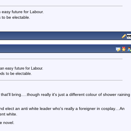
 easy future for Labour.
s to be electable.
an easy future for Labour.
eeds to be electable.
'll bring.....though really it's just a different colour of shower raining
 elect an anti white leader who's really a foreigner in cosplay....An
ent white.
e novel.