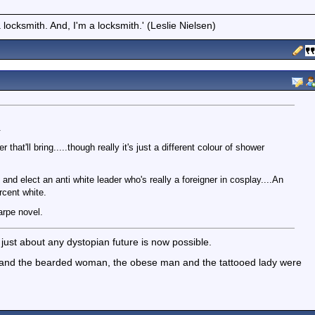
locksmith. And, I'm a locksmith.' (Leslie Nielsen)
.
at'll bring.....though really it's just a different colour of shower
nd elect an anti white leader who's really a foreigner in cosplay....An
rcent white.
rpe novel.
ke just about any dystopian future is now possible.
nd the bearded woman, the obese man and the tattooed lady were