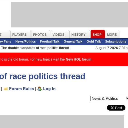
7
PLAYERS
PHOTOS
VIDEOS
HISTORY
SHOP
MORE
ay Fans
News/Politics
Football Talk
General Talk
Gold Talk
Subscriptions
>
The double standards of race politics thread
August 7 2026 7.01
d is the old forum. For new topics visit the
New HOL forum
.
f race politics thread
|
Forum Rules
|
Log In