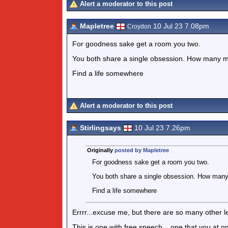
Alert a moderator to this post
Mapletree
10 Jul 23 7.08pm
Croydon
For goodness sake get a room you two.
You both share a single obsession. How many mor
Find a life somewhere
Alert a moderator to this post
Stirlingsays
10 Jul 23 7.26pm
Originally
posted by Mapletree
For goodness sake get a room you two.
You both share a single obsession. How many m
Find a life somewhere
Errrr...excuse me, but there are so many other le
This is one with free speech....one that you at 