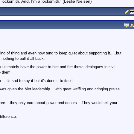
locksmith. And, I'm a locksmith.' (Leslie Nielsen)
ind of thing and even now tend to keep quiet about supporting it.....but
nothing to pull it all back.
s ultimately have the power to hire and fire these idealogues in civil
e them.
.it's sad to say it but it's done it to itself.
was given the Met leadership....with great waffling and cringing praise
care....they only care about power and donors....They would sell your
difference.