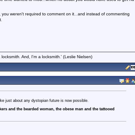
c, you weren't required to comment on it...and instead of commenting
t.
locksmith. And, I'm a locksmith.' (Leslie Nielsen)
like just about any dystopian future is now possible.
ers and the bearded woman, the obese man and the tattooed