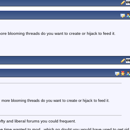
e blooming threads do you want to create or hijack to feed it.
ore blooming threads do you want to create or hijack to feed it.
fty and liberal forums you could frequent.
one time wanted to mod...which no doubt you would have used to get rid