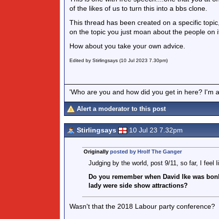
of the likes of us to turn this into a bbs clone.
This thread has been created on a specific topi
on the topic you just moan about the people on i
How about you take your own advice.
Edited by Stirlingsays (10 Jul 2023 7.30pm)
'Who are you and how did you get in here? I'm a 
Alert a moderator to this post
Stirlingsays
10 Jul 23 7.32pm
Originally
posted by Hrolf The Ganger
Judging by the world, post 9/11, so far, I feel 
Do you remember when David Ike was bonk
lady were side show attractions?
Wasn't that the 2018 Labour party conference?