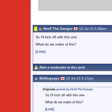
Hrolf The Ganger
10 Jul 23 4.06pm
So I'll kick off with this one.
What do we make of this?
[Link]
Alert a moderator to this post
Stirlingsays
10 Jul 23 4.17pm
Originally
posted by Hrolf The Ganger
So I'll kick off with this one.
What do we make of this?
[Link]