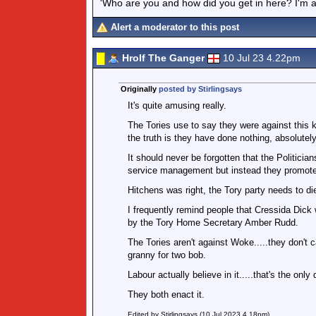
'Who are you and how did you get in here? I'm a 
Alert a moderator to this post
Hrolf The Ganger
10 Jul 23 4.22pm
Originally
posted by Stirlingsays
It's quite amusing really.
The Tories use to say they were against this k
the truth is they have done nothing, absolutely 
It should never be forgotten that the Politician
service management but instead they promot
Hitchens was right, the Tory party needs to die...
I frequently remind people that Cressida Dick 
by the Tory Home Secretary Amber Rudd.
The Tories aren't against Woke.....they don't 
granny for two bob.
Labour actually believe in it.....that's the only 
They both enact it.
Edited by Stirlingsays (10 Jul 2023 4.18pm)