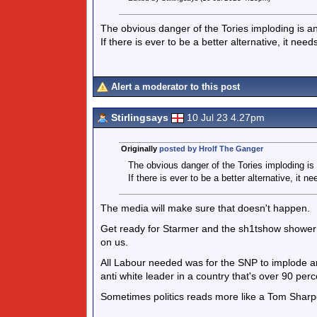
The obvious danger of the Tories imploding is an
If there is ever to be a better alternative, it need
Alert a moderator to this post
Stirlingsays
10 Jul 23 4.27pm
Originally
posted by Hrolf The Ganger
The obvious danger of the Tories imploding is 
If there is ever to be a better alternative, it n
The media will make sure that doesn't happen.
Get ready for Starmer and the sh1tshow shower that
on us.
All Labour needed was for the SNP to implode and
anti white leader in a country that's over 90 perc
Sometimes politics reads more like a Tom Sharp