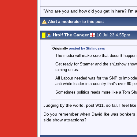
'Who are you and how did you get in here? I'm a 
Alert a moderator to this post
Hrolf The Ganger
10 Jul 23 4.55pm
Originally
posted by Stirlingsays
The media will make sure that doesn't happen
Get ready for Starmer and the sh1tshow shower th
raining on us.
All Labour needed was for the SNP to implode a
anti white leader in a country that's over 90 pe
Sometimes politics reads more like a Tom Sha
Judging by the world, post 9/11, so far, I feel li
Do you remember when David Ike was bonkers a
side show attractions?