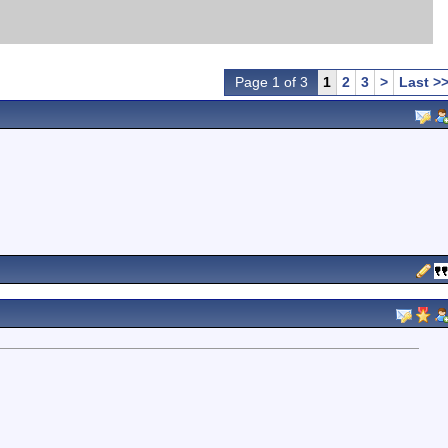
Page 1 of 3
1
2
3
>
Last >