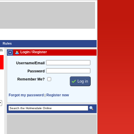
Rules
am
Login / Register
Username/Email
Password
Remember Me?
Forgot my password
Register now
|