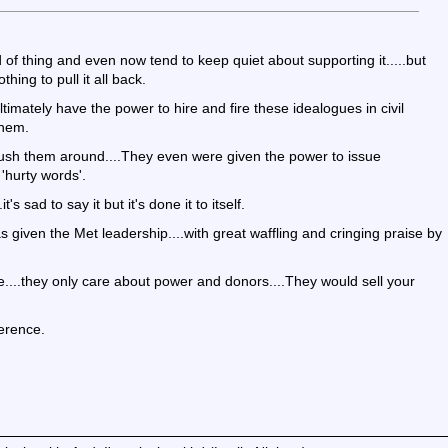
 of thing and even now tend to keep quiet about supporting it.....but
hing to pull it all back.
ultimately have the power to hire and fire these idealogues in civil
them.
 push them around....They even were given the power to issue
hurty words'.
's sad to say it but it's done it to itself.
 given the Met leadership....with great waffling and cringing praise by
re....they only care about power and donors....They would sell your
ference.