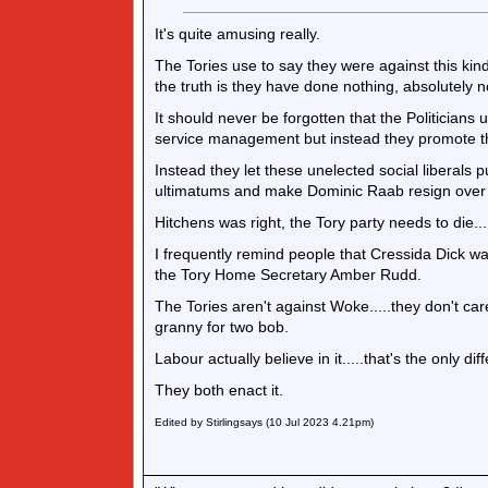
It's quite amusing really.
The Tories use to say they were against this kind
the truth is they have done nothing, absolutely not
It should never be forgotten that the Politicians 
service management but instead they promote 
Instead they let these unelected social liberals
ultimatums and make Dominic Raab resign over '
Hitchens was right, the Tory party needs to die....it
I frequently remind people that Cressida Dick was
the Tory Home Secretary Amber Rudd.
The Tories aren't against Woke.....they don't ca
granny for two bob.
Labour actually believe in it.....that's the only dif
They both enact it.
Edited by Stirlingsays (10 Jul 2023 4.21pm)