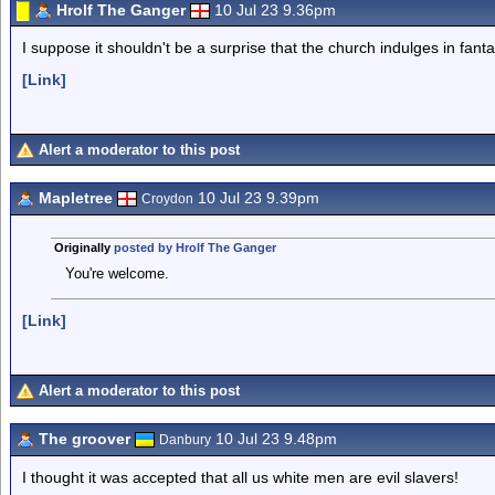
Hrolf The Ganger
10 Jul 23 9.36pm
I suppose it shouldn't be a surprise that the church indulges in fanta
[Link]
Alert a moderator to this post
Mapletree
10 Jul 23 9.39pm
Croydon
Originally
posted by Hrolf The Ganger
You're welcome.
[Link]
Alert a moderator to this post
The groover
10 Jul 23 9.48pm
Danbury
I thought it was accepted that all us white men are evil slavers!