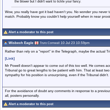
the blower but I didn't want to tickle your fancy.
Wow, you really have got it bad haven’t you. No wonder you never ta
match. Probably know you couldn’t help yourself when in near proxi
Alert a moderator to this post
Wisbech Eagle
10 Jul 23 10.59pm
Truro Cornwall
Rather than rely on a "report" in the Telegraph, maybe the actual T
[Link]
Mr Powell doesn't appear to come out of this too well. He comes ac
Tribunal go to great lengths to be patient with him. That at least tw
sympathy for his position is unsurprising, even if the Tribunal didn't.
For the avoidance of doubt any comments in response to a previous p
all, posters personally.
Alert a moderator to this post