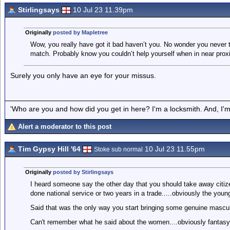
Stirlingsays
10 Jul 23 11.39pm
Originally
posted by Mapletree
Wow, you really have got it bad haven’t you. No wonder you never t
match. Probably know you couldn’t help yourself when in near proxi
Surely you only have an eye for your missus.
'Who are you and how did you get in here? I'm a locksmith. And, I'm 
Alert a moderator to this post
Tim Gypsy Hill '64
10 Jul 23 11.55pm
Stoke sub normal
Originally
posted by Stirlingsays
I heard someone say the other day that you should take away citize
done national service or two years in a trade.....obviously the you
Said that was the only way you start bringing some genuine mascul
Can't remember what he said about the women....obviously fantasy w