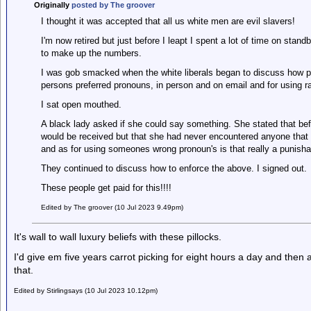
Originally
posted by The groover
I thought it was accepted that all us white men are evil slavers!
I'm now retired but just before I leapt I spent a lot of time on stan
to make up the numbers.
I was gob smacked when the white liberals began to discuss how pe
persons preferred pronouns, in person and on email and for using ra
I sat open mouthed.
A black lady asked if she could say something. She stated that be
would be received but that she had never encountered anyone that 
and as for using someones wrong pronoun's is that really a punisha
They continued to discuss how to enforce the above. I signed out.
These people get paid for this!!!!
Edited by The groover (10 Jul 2023 9.49pm)
It's wall to wall luxury beliefs with these pillocks.
I'd give em five years carrot picking for eight hours a day and th
that.
Edited by Stirlingsays (10 Jul 2023 10.12pm)