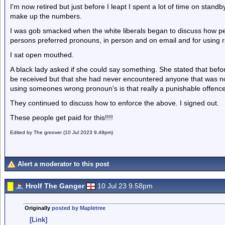
I'm now retired but just before I leapt I spent a lot of time on stand
make up the numbers.
I was gob smacked when the white liberals began to discuss how peo
persons preferred pronouns, in person and on email and for using ra
I sat open mouthed.
A black lady asked if she could say something. She stated that bef
be received but that she had never encountered anyone that was no
using someones wrong pronoun's is that really a punishable offence
They continued to discuss how to enforce the above. I signed out.
These people get paid for this!!!!
Edited by The groover (10 Jul 2023 9.49pm)
Alert a moderator to this post
Hrolf The Ganger
10 Jul 23 9.58pm
Originally
posted by Mapletree
[Link]