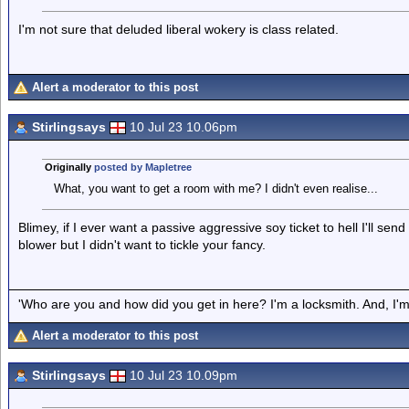
I'm not sure that deluded liberal wokery is class related.
Alert a moderator to this post
Stirlingsays
10 Jul 23 10.06pm
Originally
posted by Mapletree
What, you want to get a room with me? I didn't even realise...
Blimey, if I ever want a passive aggressive soy ticket to hell I'll sen
blower but I didn't want to tickle your fancy.
'Who are you and how did you get in here? I'm a locksmith. And, I'm 
Alert a moderator to this post
Stirlingsays
10 Jul 23 10.09pm