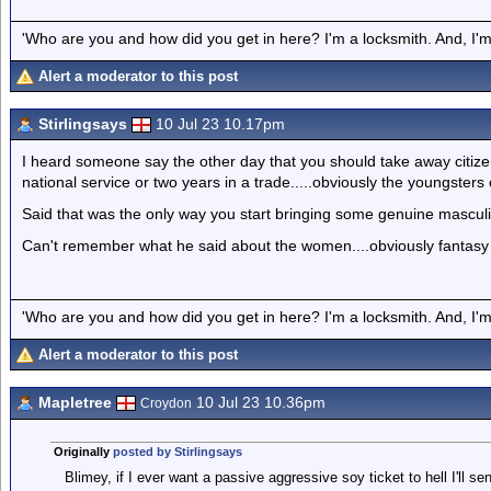
'Who are you and how did you get in here? I'm a locksmith. And, I'm 
Alert a moderator to this post
Stirlingsays
10 Jul 23 10.17pm
I heard someone say the other day that you should take away citize
national service or two years in a trade.....obviously the youngster
Said that was the only way you start bringing some genuine masculi
Can't remember what he said about the women....obviously fantasy w
'Who are you and how did you get in here? I'm a locksmith. And, I'm 
Alert a moderator to this post
Mapletree
10 Jul 23 10.36pm
Croydon
Originally
posted by Stirlingsays
Blimey, if I ever want a passive aggressive soy ticket to hell I'll se