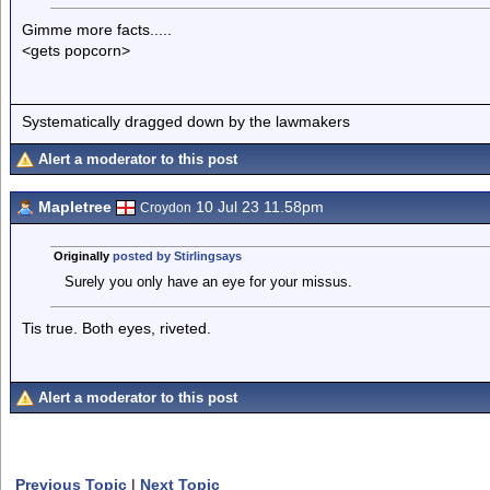
Gimme more facts.....
<gets popcorn>
Systematically dragged down by the lawmakers
Alert a moderator to this post
Mapletree
10 Jul 23 11.58pm
Croydon
Originally
posted by Stirlingsays
Surely you only have an eye for your missus.
Tis true. Both eyes, riveted.
Alert a moderator to this post
Previous Topic
|
Next Topic