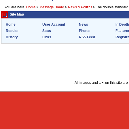
You are here:
Home
>
Message Board
>
News & Politics
>
The double standards 
Site Map
Home
User Account
News
In Depth
Results
Stats
Photos
Feature
History
Links
RSS Feed
Registra
All images and text on this site a