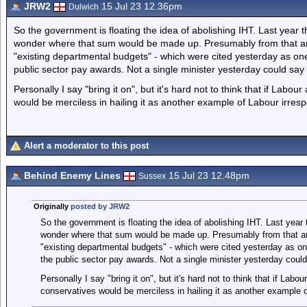
JRW2
15 Jul 23 12.36pm
Dulwich
So the government is floating the idea of abolishing IHT. Last year 
wonder where that sum would be made up. Presumably from that 
"existing departmental budgets" - which were cited yesterday as one
public sector pay awards. Not a single minister yesterday could say
Personally I say "bring it on", but it's hard not to think that if Lab
would be merciless in hailing it as another example of Labour irrespo
Alert a moderator to this post
Behind Enemy Lines
15 Jul 23 12.48pm
Sussex
Originally
posted by JRW2
So the government is floating the idea of abolishing IHT. Last year
wonder where that sum would be made up. Presumably from that 
"existing departmental budgets" - which were cited yesterday as on
the public sector pay awards. Not a single minister yesterday coul
Personally I say "bring it on", but it's hard not to think that if La
conservatives would be merciless in hailing it as another example of