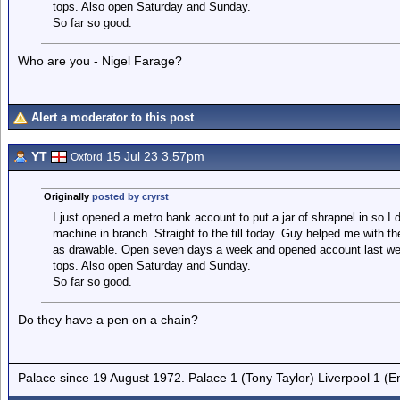
tops. Also open Saturday and Sunday.
So far so good.
Who are you - Nigel Farage?
Alert a moderator to this post
YT
15 Jul 23 3.57pm
Oxford
Originally
posted by cryrst
I just opened a metro bank account to put a jar of shrapnel in so I
machine in branch. Straight to the till today. Guy helped me with t
as drawable. Open seven days a week and opened account last wee
tops. Also open Saturday and Sunday.
So far so good.
Do they have a pen on a chain?
Palace since 19 August 1972. Palace 1 (Tony Taylor) Liverpool 1 (