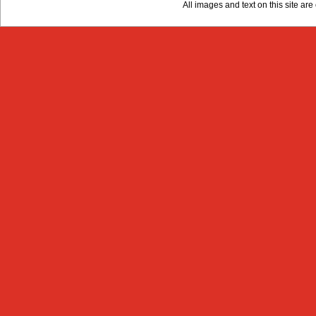
All images and text on this site a