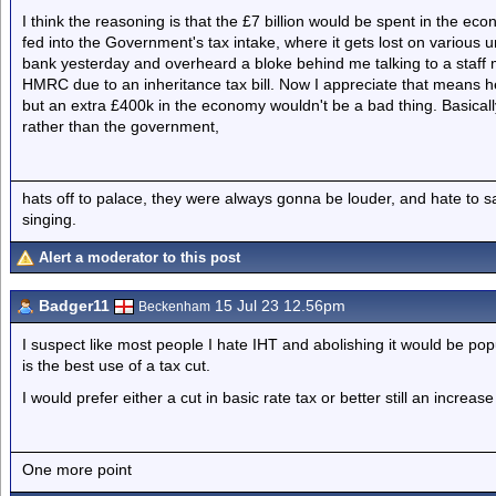
I think the reasoning is that the £7 billion would be spent in the eco
fed into the Government's tax intake, where it gets lost on various
bank yesterday and overheard a bloke behind me talking to a staff
HMRC due to an inheritance tax bill. Now I appreciate that means he
but an extra £400k in the economy wouldn't be a bad thing. Basical
rather than the government,
hats off to palace, they were always gonna be louder, and hate to 
singing.
Alert a moderator to this post
Badger11
15 Jul 23 12.56pm
Beckenham
I suspect like most people I hate IHT and abolishing it would be pop
is the best use of a tax cut.
I would prefer either a cut in basic rate tax or better still an increas
One more point