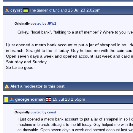
cryrst
15 Jul 23 2.02pm
The garden of England
Originally
posted by JRW2
Crikey, "local bank", "talking to a staff member"? Where to you live
I just opened a metro bank account to put a jar of shrapnel in so I
in branch. Straight to the till today. Guy helped me with the coin c
Open seven days a week and opened account last week and card ma
Saturday and Sunday.
So far so good.
Alert a moderator to this post
georgenorman
15 Jul 23 2.55pm
Originally
posted by cryrst
I just opened a metro bank account to put a jar of shrapnel in so I
machine in branch. Straight to the till today. Guy helped me with t
as drawable. Open seven days a week and opened account last wee