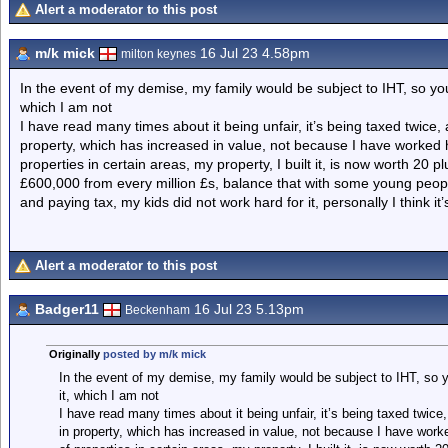
Alert a moderator to this post
m/k mick
16 Jul 23 4.58pm
milton keynes
In the event of my demise, my family would be subject to IHT, so you 
which I am not
I have read many times about it being unfair, it’s being taxed twice,
property, which has increased in value, not because I have worked h
properties in certain areas, my property, I built it, is now worth 20 p
£600,000 from every million £s, balance that with some young peop
and paying tax, my kids did not work hard for it, personally I think it
Alert a moderator to this post
Badger11
16 Jul 23 5.13pm
Beckenham
Originally
posted by m/k mick
In the event of my demise, my family would be subject to IHT, so yo
it, which I am not
I have read many times about it being unfair, it’s being taxed twice
in property, which has increased in value, not because I have worke