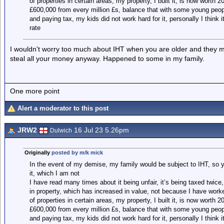
of properties in certain areas, my property, I built it, is now worth 
£600,000 from every million £s, balance that with some young peop
and paying tax, my kids did not work hard for it, personally I think i
rate
I wouldn't worry too much about IHT when you are older and they 
steal all your money anyway. Happened to some in my family.
One more point
Alert a moderator to this post
JRW2
16 Jul 23 5.26pm
Dulwich
Originally
posted by m/k mick
In the event of my demise, my family would be subject to IHT, so yo
it, which I am not
I have read many times about it being unfair, it’s being taxed twice
in property, which has increased in value, not because I have worke
of properties in certain areas, my property, I built it, is now worth 
£600,000 from every million £s, balance that with some young peop
and paying tax, my kids did not work hard for it, personally I think i