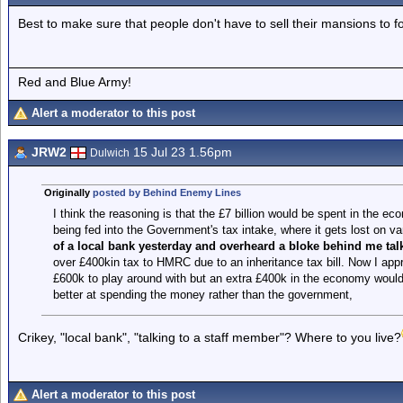
Best to make sure that people don't have to sell their mansions to f
Red and Blue Army!
Alert a moderator to this post
JRW2
15 Jul 23 1.56pm
Dulwich
Originally
posted by Behind Enemy Lines
I think the reasoning is that the £7 billion would be spent in the eco
being fed into the Government's tax intake, where it gets lost on
of a local bank yesterday and overheard a bloke behind me talk
over £400kin tax to HMRC due to an inheritance tax bill. Now I appr
£600k to play around with but an extra £400k in the economy wouldn
better at spending the money rather than the government,
Crikey, "local bank", "talking to a staff member"? Where to you live?
Alert a moderator to this post