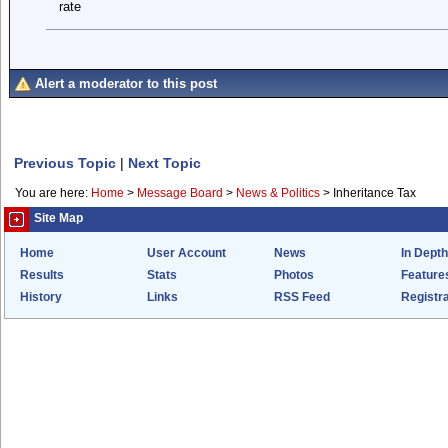
rate
Alert a moderator to this post
Previous Topic
|
Next Topic
You are here:
Home
>
Message Board
>
News & Politics
>
Inheritance Tax
Site Map
Home
User Account
News
In Depth
Results
Stats
Photos
Feature
History
Links
RSS Feed
Registra