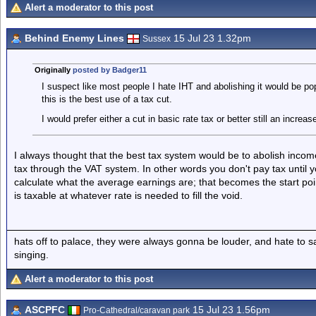
Alert a moderator to this post
Behind Enemy Lines
15 Jul 23 1.32pm
Sussex
Originally
posted by Badger11
I suspect like most people I hate IHT and abolishing it would be pop
this is the best use of a tax cut.
I would prefer either a cut in basic rate tax or better still an increa
I always thought that the best tax system would be to abolish incom
tax through the VAT system. In other words you don't pay tax until 
calculate what the average earnings are; that becomes the start poi
is taxable at whatever rate is needed to fill the void.
hats off to palace, they were always gonna be louder, and hate to 
singing.
Alert a moderator to this post
ASCPFC
15 Jul 23 1.56pm
Pro-Cathedral/caravan park