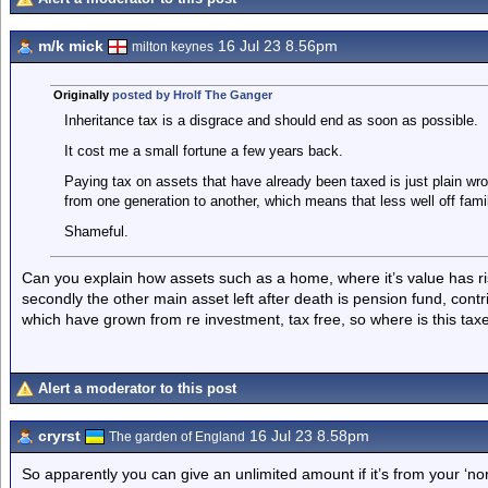
m/k mick
16 Jul 23 8.56pm
milton keynes
Originally
posted by Hrolf The Ganger
Inheritance tax is a disgrace and should end as soon as possible.
It cost me a small fortune a few years back.
Paying tax on assets that have already been taxed is just plain wrong
from one generation to another, which means that less well off fami
Shameful.
Can you explain how assets such as a home, where it’s value has r
secondly the other main asset left after death is pension fund, contr
which have grown from re investment, tax free, so where is this taxe
Alert a moderator to this post
cryrst
16 Jul 23 8.58pm
The garden of England
So apparently you can give an unlimited amount if it’s from your ‘nor