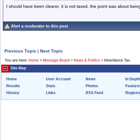
I should have been clearer, it is not taxed, the point was about bei
Alert a moderator to this post
Previous Topic
|
Next Topic
You are here:
Home
>
Message Board
>
News & Politics
>
Inheritance Tax
Site Map
Home
User Account
News
In Depth
Results
Stats
Photos
Feature
History
Links
RSS Feed
Registra