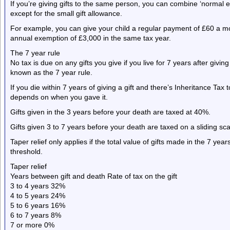
If you’re giving gifts to the same person, you can combine ‘normal 
except for the small gift allowance.
For example, you can give your child a regular payment of £60 a mon
annual exemption of £3,000 in the same tax year.
The 7 year rule
No tax is due on any gifts you give if you live for 7 years after giving 
known as the 7 year rule.
If you die within 7 years of giving a gift and there’s Inheritance Tax
depends on when you gave it.
Gifts given in the 3 years before your death are taxed at 40%.
Gifts given 3 to 7 years before your death are taxed on a sliding scal
Taper relief only applies if the total value of gifts made in the 7 ye
threshold.
Taper relief
Years between gift and death Rate of tax on the gift
3 to 4 years 32%
4 to 5 years 24%
5 to 6 years 16%
6 to 7 years 8%
7 or more 0%