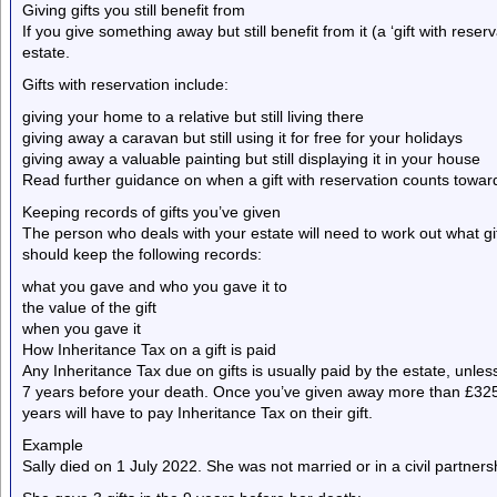
Giving gifts you still benefit from
If you give something away but still benefit from it (a ‘gift with reserv
estate.
Gifts with reservation include:
giving your home to a relative but still living there
giving away a caravan but still using it for free for your holidays
giving away a valuable painting but still displaying it in your house
Read further guidance on when a gift with reservation counts toward
Keeping records of gifts you’ve given
The person who deals with your estate will need to work out what gi
should keep the following records:
what you gave and who you gave it to
the value of the gift
when you gave it
How Inheritance Tax on a gift is paid
Any Inheritance Tax due on gifts is usually paid by the estate, unle
7 years before your death. Once you’ve given away more than £325,
years will have to pay Inheritance Tax on their gift.
Example
Sally died on 1 July 2022. She was not married or in a civil partner