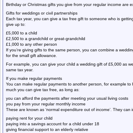
Birthday or Christmas gifts you give from your regular income are 
Gifts for weddings or civil partnerships
Each tax year, you can give a tax free gift to someone who is getting
give up to:
£5,000 to a child
£2,500 to a grandchild or great-grandchild
£1,000 to any other person
If you’re giving gifts to the same person, you can combine a weddin
for the small gift allowance.
For example, you can give your child a wedding gift of £5,000 as w
same tax year.
If you make regular payments
You can make regular payments to another person, for example to hel
much you can give tax free, as long as:
you can afford the payments after meeting your usual living costs
you pay from your regular monthly income
These are known as ‘normal expenditure out of income’. They can i
paying rent for your child
paying into a savings account for a child under 18
giving financial support to an elderly relative