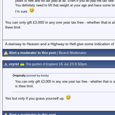
years is free and no tax paid at all. Even if you do pop the tax rate 
You definitely need to lift that weight at your age and have some 
I’m sure.
You can only gift £3,000 in any one year tax free - whether that is a
thew limit.
A stairway to Heaven and a Highway to Hell give some indication of
| Board Moderator
Alert a moderator to this post
cryrst
16 Jul 23 8.50pm
The garden of England
Originally
posted by becky
You can only gift £3,000 in any one year tax free - whether that is a
is thew limit.
Yes but only if you grass yourself up.
Alert a moderator to this post