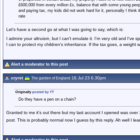
£600,000 from every million £s, balance that with some young peop
and paying tax, my kids did not work hard for it, personally I think i
rate
Let's have a second go at what I was going to say, which is:
I admire your altruism, but I can't emulate it. I'm very old and I've s
I can to protect my children's inheritance. If the tax goes, a weight wi
Alert a moderator to this post
cryrst
16 Jul 23 6.30pm
The garden of England
Originally
posted by YT
Do they have a pen on a chain?
Granted to me it’s out there but my last account I opened was over 
post. This is probably normal now I guess by this reply. Ah well I l
Alert a moderator to this post