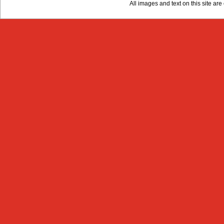
All images and text on this site a