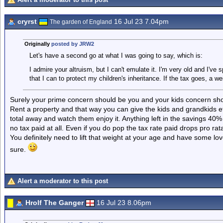
cryrst
16 Jul 23 7.04pm
The garden of England
Originally
posted by JRW2
Let's have a second go at what I was going to say, which is:
I admire your altruism, but I can't emulate it. I'm very old and I've 
that I can to protect my children's inheritance. If the tax goes, a wei
Surely your prime concern should be you and your kids concern sho
Rent a property and that way you can give the kids and grandkids et
total away and watch them enjoy it. Anything left in the savings 40%
no tax paid at all. Even if you do pop the tax rate paid drops pro rat
You definitely need to lift that weight at your age and have some l
sure.
Alert a moderator to this post
Hrolf The Ganger
16 Jul 23 8.06pm