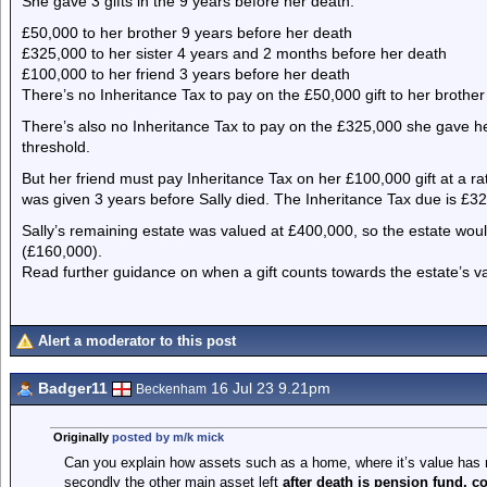
She gave 3 gifts in the 9 years before her death:
£50,000 to her brother 9 years before her death
£325,000 to her sister 4 years and 2 months before her death
£100,000 to her friend 3 years before her death
There’s no Inheritance Tax to pay on the £50,000 gift to her brothe
There’s also no Inheritance Tax to pay on the £325,000 she gave her 
threshold.
But her friend must pay Inheritance Tax on her £100,000 gift at a ra
was given 3 years before Sally died. The Inheritance Tax due is £3
Sally’s remaining estate was valued at £400,000, so the estate wo
(£160,000).
Read further guidance on when a gift counts towards the estate’s v
Alert a moderator to this post
Badger11
16 Jul 23 9.21pm
Beckenham
Originally
posted by m/k mick
Can you explain how assets such as a home, where it’s value has 
secondly the other main asset left
after death is pension fund, c