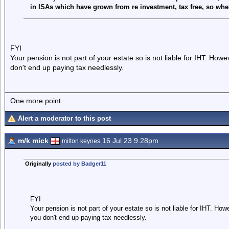
in ISAs which have grown from re investment, tax free, so where
FYI
Your pension is not part of your estate so is not liable for IHT. How
don't end up paying tax needlessly.
One more point
Alert a moderator to this post
m/k mick
16 Jul 23 9.28pm
milton keynes
Originally
posted by Badger11
FYI
Your pension is not part of your estate so is not liable for IHT. Ho
you don't end up paying tax needlessly.