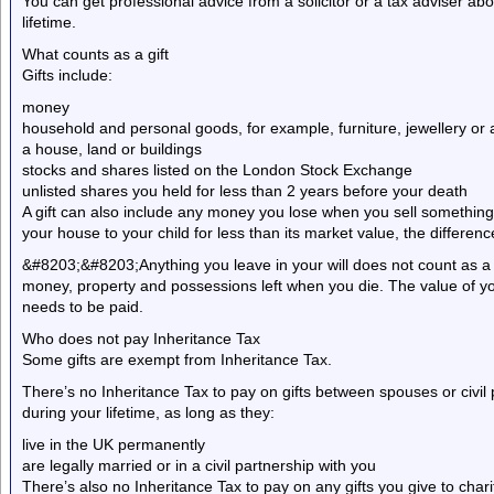
You can get professional advice from a solicitor or a tax adviser ab
lifetime.
What counts as a gift
Gifts include:
money
household and personal goods, for example, furniture, jewellery or 
a house, land or buildings
stocks and shares listed on the London Stock Exchange
unlisted shares you held for less than 2 years before your death
A gift can also include any money you lose when you sell something fo
your house to your child for less than its market value, the difference
&#8203;&#8203;Anything you leave in your will does not count as a gif
money, property and possessions left when you die. The value of you
needs to be paid.
Who does not pay Inheritance Tax
Some gifts are exempt from Inheritance Tax.
There’s no Inheritance Tax to pay on gifts between spouses or civil
during your lifetime, as long as they:
live in the UK permanently
are legally married or in a civil partnership with you
There’s also no Inheritance Tax to pay on any gifts you give to chariti