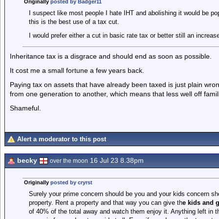
Originally
posted by Badger11
I suspect like most people I hate IHT and abolishing it would be pop
this is the best use of a tax cut.
I would prefer either a cut in basic rate tax or better still an increa
Inheritance tax is a disgrace and should end as soon as possible.
It cost me a small fortune a few years back.
Paying tax on assets that have already been taxed is just plain wrong.
from one generation to another, which means that less well off famil
Shameful.
Alert a moderator to this post
becky
16 Jul 23 8.38pm
over the moon
Originally
posted by cryrst
Surely your prime concern should be you and your kids concern sh
property. Rent a property and that way you can give th
e kids and 
of 40% of the total away and watch them enjoy it. Anything left in 