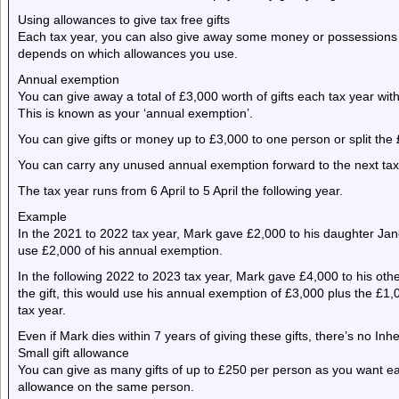
Using allowances to give tax free gifts
Each tax year, you can also give away some money or possessions f
depends on which allowances you use.
Annual exemption
You can give away a total of £3,000 worth of gifts each tax year wit
This is known as your ‘annual exemption’.
You can give gifts or money up to £3,000 to one person or split th
You can carry any unused annual exemption forward to the next tax y
The tax year runs from 6 April to 5 April the following year.
Example
In the 2021 to 2022 tax year, Mark gave £2,000 to his daughter Jane. 
use £2,000 of his annual exemption.
In the following 2022 to 2023 tax year, Mark gave £4,000 to his othe
the gift, this would use his annual exemption of £3,000 plus the £1,
tax year.
Even if Mark dies within 7 years of giving these gifts, there’s no Inh
Small gift allowance
You can give as many gifts of up to £250 per person as you want e
allowance on the same person.