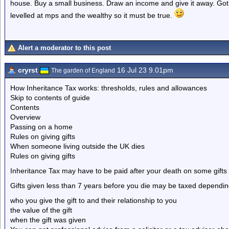
house. Buy a small business. Draw an income and give it away. Got 
levelled at mps and the wealthy so it must be true.
Alert a moderator to this post
cryrst
16 Jul 23 9.01pm
The garden of England
How Inheritance Tax works: thresholds, rules and allowances
Skip to contents of guide
Contents
Overview
Passing on a home
Rules on giving gifts
When someone living outside the UK dies
Rules on giving gifts
Inheritance Tax may have to be paid after your death on some gifts 
Gifts given less than 7 years before you die may be taxed dependin
who you give the gift to and their relationship to you
the value of the gift
when the gift was given