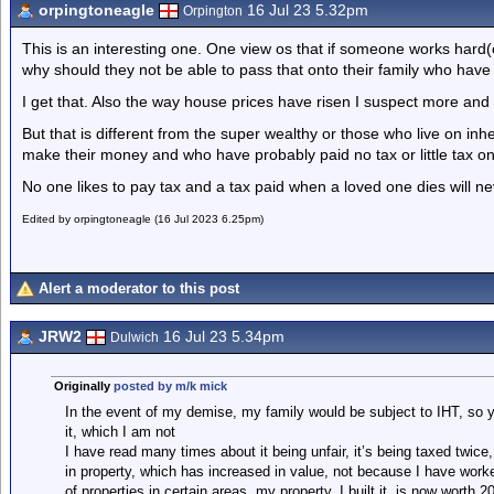
orpingtoneagle
16 Jul 23 5.32pm
Orpington
This is an interesting one. One view os that if someone works hard(
why should they not be able to pass that onto their family who hav
I get that. Also the way house prices have risen I suspect more and
But that is different from the super wealthy or those who live on i
make their money and who have probably paid no tax or little tax on
No one likes to pay tax and a tax paid when a loved one dies will n
Edited by orpingtoneagle (16 Jul 2023 6.25pm)
Alert a moderator to this post
JRW2
16 Jul 23 5.34pm
Dulwich
Originally
posted by m/k mick
In the event of my demise, my family would be subject to IHT, so yo
it, which I am not
I have read many times about it being unfair, it’s being taxed twice
in property, which has increased in value, not because I have worke
of properties in certain areas, my property, I built it, is now worth 