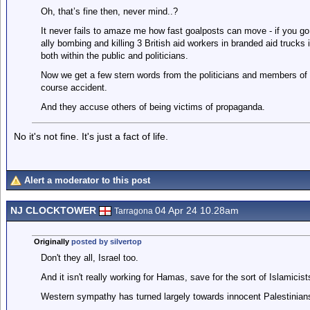
Oh, that’s fine then, never mind..?
It never fails to amaze me how fast goalposts can move - if you go
ally bombing and killing 3 British aid workers in branded aid trucks
both within the public and politicians.
Now we get a few stern words from the politicians and members of th
course accident.
And they accuse others of being victims of propaganda.
No it's not fine. It's just a fact of life.
Alert a moderator to this post
NJ CLOCKTOWER
04 Apr 24 10.28am
Tarragona
Originally
posted by silvertop
Don't they all, Israel too.
And it isn't really working for Hamas, save for the sort of Islamici
Western sympathy has turned largely towards innocent Palestinia