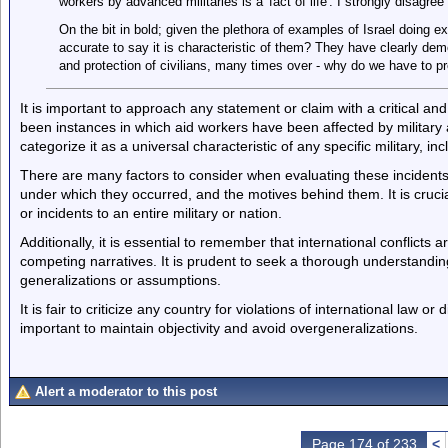
workers by advanced militaries is a 'fact of life'. I strongly disagree
On the bit in bold; given the plethora of examples of Israel doing ex
accurate to say it is characteristic of them? They have clearly demo
and protection of civilians, many times over - why do we have to p
It is important to approach any statement or claim with a critical and
been instances in which aid workers have been affected by military a
categorize it as a universal characteristic of any specific military, inc
There are many factors to consider when evaluating these incidents,
under which they occurred, and the motives behind them. It is crucial
or incidents to an entire military or nation.
Additionally, it is essential to remember that international conflicts 
competing narratives. It is prudent to seek a thorough understandi
generalizations or assumptions.
It is fair to criticize any country for violations of international law or d
important to maintain objectivity and avoid overgeneralizations.
Alert a moderator to this post
Page 174 of 233
<