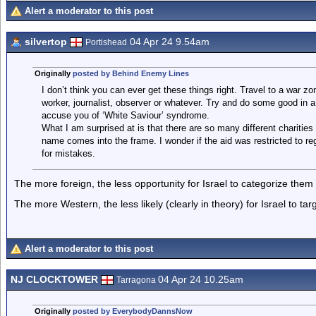
Alert a moderator to this post
silvertop
04 Apr 24 9.54am
Portishead
Originally
posted by Behind Enemy Lines
I don’t think you can ever get these things right. Travel to a war z
worker, journalist, observer or whatever. Try and do some good in 
accuse you of ‘White Saviour’ syndrome.
What I am surprised at is that there are so many different charities
name comes into the frame. I wonder if the aid was restricted to re
for mistakes.
The more foreign, the less opportunity for Israel to categorize the
The more Western, the less likely (clearly in theory) for Israel to ta
Alert a moderator to this post
NJ CLOCKTOWER
04 Apr 24 10.25am
Tarragona
Originally
posted by EverybodyDannsNow