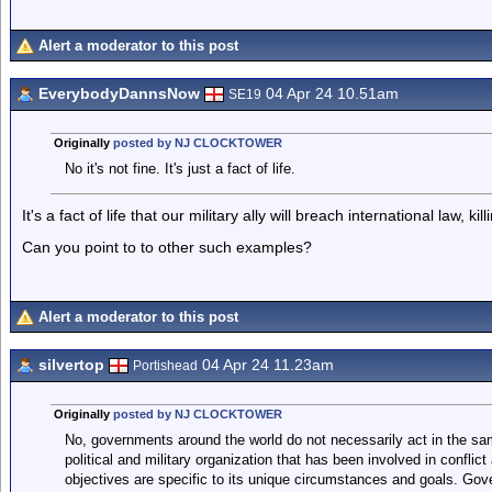
Alert a moderator to this post
EverybodyDannsNow
04 Apr 24 10.51am
SE19
Originally
posted by NJ CLOCKTOWER
No it's not fine. It's just a fact of life.
It's a fact of life that our military ally will breach international law, kill
Can you point to to other such examples?
Alert a moderator to this post
silvertop
04 Apr 24 11.23am
Portishead
Originally
posted by NJ CLOCKTOWER
No, governments around the world do not necessarily act in the 
political and military organization that has been involved in conflict
objectives are specific to its unique circumstances and goals. Gove