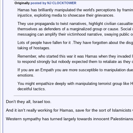
Originally
posted by NJ CLOCKTOWER
Hamas has brilliantly manipulated the world's perceptions by framin
injustice, exploiting media to showcase their grievances.
They use propaganda to twist narratives, highlight civilian casual
themselves as defenders of a marginalized group or cause. Social 
messaging can amplify their victimhood narrative, swaying public o
Lots of people have fallen for it .They have forgotten about the di
taking of hostages.
Remember, who started this war it was Hamas when they invaded Is
to respond strongly but nobody expected them to retaliate as they d
If you are an Empath you are more susceptible to manipulation due t
emotions.
You might empathize deeply with manipulating terrorist group like 
deceitful tactics.
Don't they all, Israel too.
And it isn't really working for Hamas, save for the sort of Islamicis
Western sympathy has turned largely towards innocent Palestinian