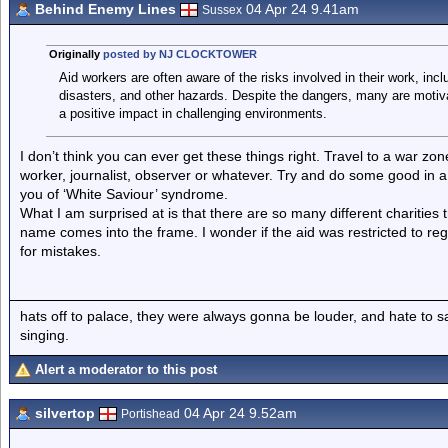
Behind Enemy Lines
04 Apr 24 9.41am
Sussex
Originally
posted by NJ CLOCKTOWER
Aid workers are often aware of the risks involved in their work, incl
disasters, and other hazards. Despite the dangers, many are motiv
a positive impact in challenging environments.
I don’t think you can ever get these things right. Travel to a war zo
worker, journalist, observer or whatever. Try and do some good in 
you of ‘White Saviour’ syndrome.
What I am surprised at is that there are so many different charities 
name comes into the frame. I wonder if the aid was restricted to re
for mistakes.
hats off to palace, they were always gonna be louder, and hate to 
singing.
Alert a moderator to this post
silvertop
04 Apr 24 9.52am
Portishead