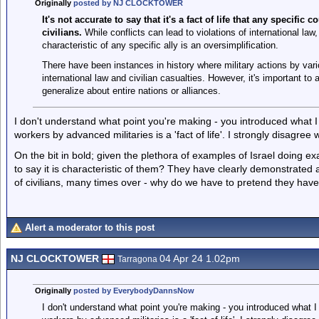
Originally
posted by NJ CLOCKTOWER
It's not accurate to say that it's a fact of life that any specific
civilians.
While conflicts can lead to violations of international law,
characteristic of any specific ally is an oversimplification.
There have been instances in history where military actions by vari
international law and civilian casualties. However, it's important to 
generalize about entire nations or alliances.
I don't understand what point you're making - you introduced what I
workers by advanced militaries is a 'fact of life'. I strongly disagree 
On the bit in bold; given the plethora of examples of Israel doing exa
to say it is characteristic of them? They have clearly demonstrated a
of civilians, many times over - why do we have to pretend they have
Alert a moderator to this post
NJ CLOCKTOWER
04 Apr 24 1.02pm
Tarragona
Originally
posted by EverybodyDannsNow
I don't understand what point you're making - you introduced what I