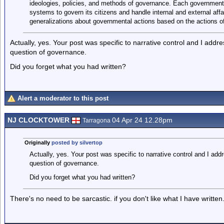
ideologies, policies, and methods of governance. Each government 
systems to govern its citizens and handle internal and external affa
generalizations about governmental actions based on the actions of
Actually, yes. Your post was specific to narrative control and I add
question of governance.
Did you forget what you had written?
Alert a moderator to this post
NJ CLOCKTOWER
04 Apr 24 12.28pm
Tarragona
Originally
posted by silvertop
Actually, yes. Your post was specific to narrative control and I ad
question of governance.
Did you forget what you had written?
There's no need to be sarcastic. if you don't like what I have written