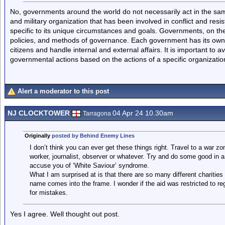
No, governments around the world do not necessarily act in the sa
and military organization that has been involved in conflict and resis
specific to its unique circumstances and goals. Governments, on the 
policies, and methods of governance. Each government has its own s
citizens and handle internal and external affairs. It is important to
governmental actions based on the actions of a specific organizatio
Alert a moderator to this post
NJ CLOCKTOWER
04 Apr 24 10.30am
Tarragona
Originally
posted by Behind Enemy Lines
I don’t think you can ever get these things right. Travel to a war z
worker, journalist, observer or whatever. Try and do some good in 
accuse you of ‘White Saviour’ syndrome.
What I am surprised at is that there are so many different charities
name comes into the frame. I wonder if the aid was restricted to re
for mistakes.
Yes I agree. Well thought out post.