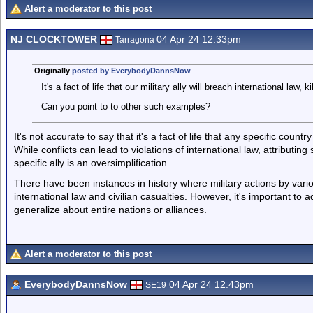
Alert a moderator to this post
NJ CLOCKTOWER
04 Apr 24 12.33pm
Tarragona
Originally
posted by EverybodyDannsNow
It's a fact of life that our military ally will breach international law, ki
Can you point to to other such examples?
It's not accurate to say that it's a fact of life that any specific countr
While conflicts can lead to violations of international law, attributing
specific ally is an oversimplification.
There have been instances in history where military actions by vari
international law and civilian casualties. However, it's important to 
generalize about entire nations or alliances.
Alert a moderator to this post
EverybodyDannsNow
04 Apr 24 12.43pm
SE19