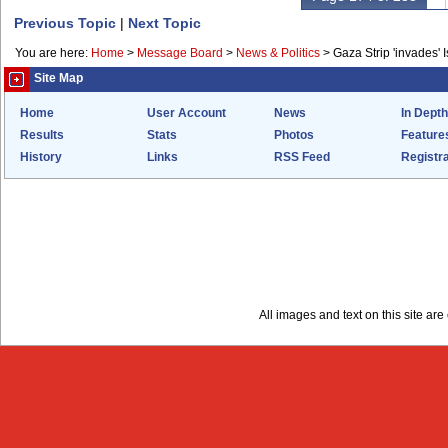
Previous Topic
|
Next Topic
You are here:
Home
>
Message Board
>
News & Politics
>
Gaza Strip 'invades' I
Site Map
Home
User Account
News
In Depth
Results
Stats
Photos
Feature
History
Links
RSS Feed
Registra
All images and text on this site a