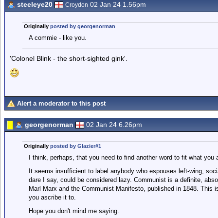
steeleye20
02 Jan 24 1.56pm
Croydon
Originally
posted by georgenorman
A commie - like you.
'Colonel Blink - the short-sighted gink'.
Alert a moderator to this post
georgenorman
02 Jan 24 6.26pm
Originally
posted by Glazier#1
I think, perhaps, that you need to find another word to fit what you 
It seems insufficient to label anybody who espouses left-wing, soci
dare I say, could be considered lazy. Communist is a definite, absolu
Marl Marx and the Communist Manifesto, published in 1848. This is
you ascribe it to.
Hope you don't mind me saying.