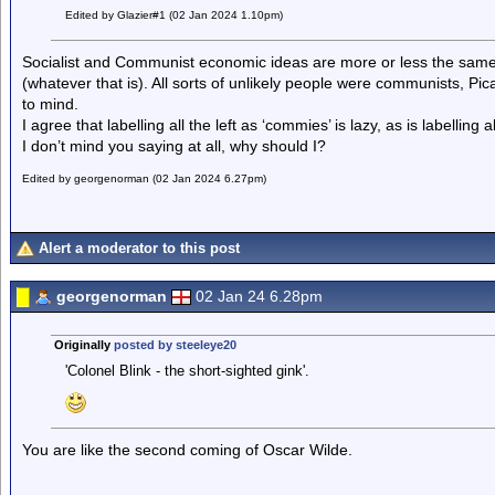
Edited by Glazier#1 (02 Jan 2024 1.10pm)
Socialist and Communist economic ideas are more or less the same. St
(whatever that is). All sorts of unlikely people were communists, P
to mind.
I agree that labelling all the left as ‘commies’ is lazy, as is labelling al
I don’t mind you saying at all, why should I?
Edited by georgenorman (02 Jan 2024 6.27pm)
Alert a moderator to this post
georgenorman
02 Jan 24 6.28pm
Originally
posted by steeleye20
'Colonel Blink - the short-sighted gink'.
You are like the second coming of Oscar Wilde.