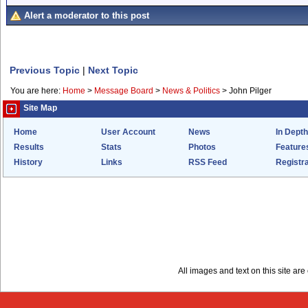
Alert a moderator to this post
Previous Topic
|
Next Topic
You are here:
Home
>
Message Board
>
News & Politics
>
John Pilger
Site Map
Home
User Account
News
In Depth
Results
Stats
Photos
Feature
History
Links
RSS Feed
Registra
All images and text on this site a