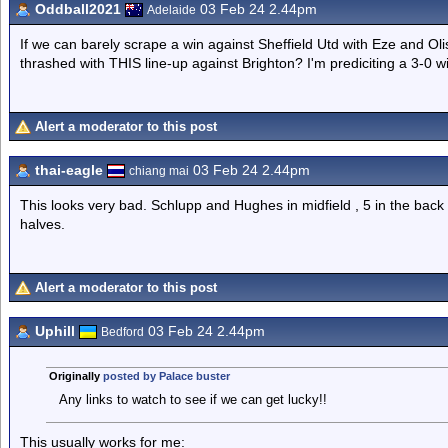
Oddball2021
03 Feb 24 2.44pm
Adelaide
If we can barely scrape a win against Sheffield Utd with Eze and O
thrashed with THIS line-up against Brighton? I'm prediciting a 3-0 wi
Alert a moderator to this post
thai-eagle
03 Feb 24 2.44pm
chiang mai
This looks very bad. Schlupp and Hughes in midfield , 5 in the back 
halves.
Alert a moderator to this post
Uphill
03 Feb 24 2.44pm
Bedford
Originally
posted by Palace buster
Any links to watch to see if we can get lucky!!
This usually works for me: