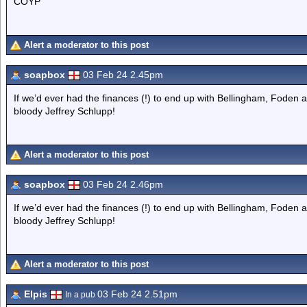
COYP
Alert a moderator to this post
soapbox
03 Feb 24 2.45pm
If we’d ever had the finances (!) to end up with Bellingham, Foden a
bloody Jeffrey Schlupp!
Alert a moderator to this post
soapbox
03 Feb 24 2.46pm
If we’d ever had the finances (!) to end up with Bellingham, Foden a
bloody Jeffrey Schlupp!
Alert a moderator to this post
Elpis
03 Feb 24 2.51pm
In a pub