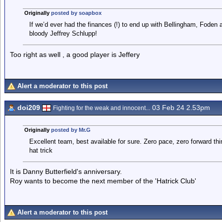
Originally
posted by soapbox
If we’d ever had the finances (!) to end up with Bellingham, Foden 
bloody Jeffrey Schlupp!
Too right as well , a good player is Jeffery
Alert a moderator to this post
doi209
03 Feb 24 2.53pm
Fighting for the weak and innocent...
Originally
posted by Mr.G
Excellent team, best available for sure. Zero pace, zero forward th
hat trick
It is Danny Butterfield's anniversary.
Roy wants to become the next member of the 'Hatrick Club'
Alert a moderator to this post