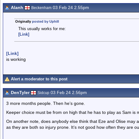
Alanh
03 Feb 24 2.55pm
Beckenham
Originally
posted by Uphill
This usually works for me:
[Link]
[Link]
is working
Alert a moderator to this post
DenTyler
03 Feb 24 2.56pm
Sidcup
3 more months people. Then he’s gone.
Keeper choice must be from on high that he has to play as Sam is 
On another note, does anybody else think that Eze and Olise may ac
as they are both so injury prone. It’s not good how often they are ou