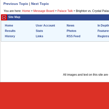
Previous Topic
|
Next Topic
You are here:
Home
>
Message Board
>
Palace Talk
>
Brighton vs. Crystal Pal
Site Map
Home
User Account
News
In Depth
Results
Stats
Photos
Feature
History
Links
RSS Feed
Registra
All images and text on this site a