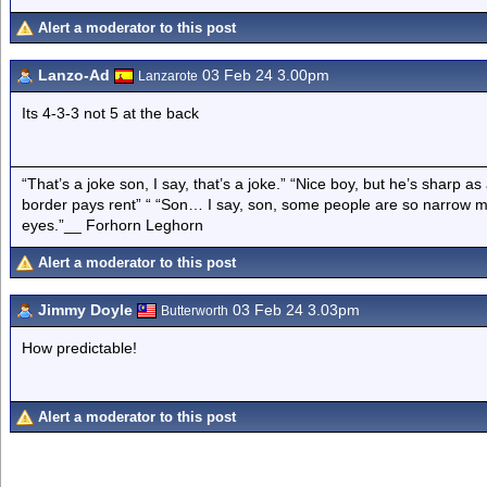
Alert a moderator to this post
Lanzo-Ad
03 Feb 24 3.00pm
Lanzarote
Its 4-3-3 not 5 at the back
“That’s a joke son, I say, that’s a joke.” “Nice boy, but he’s sharp 
border pays rent” “ “Son… I say, son, some people are so narrow m
eyes.”__ Forhorn Leghorn
Alert a moderator to this post
Jimmy Doyle
03 Feb 24 3.03pm
Butterworth
How predictable!
Alert a moderator to this post