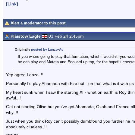
[Link]
Alert a moderator to this post
Plaistow Eagle
03 Feb 24 2.45pm
Originally
posted by Lanzo-Ad
If you where going to play that formation, which i wouldn't, you wou
he can play and Mateta and Edouard up top, for the hopeful cross
Yep agree Lanzo..!!
Personally I’d play Ahamada with Eze out - on that what is it with 
My heart sunk when I saw the starting XI - what on earth is Roy thinki
awful..!!
Get not starting Olise but you’ve got Ahamada, Ozoh and Franca all 
why..!!
Just when you think Roy can’t possibly dumbfound you further he man
absolutely clueless..!!