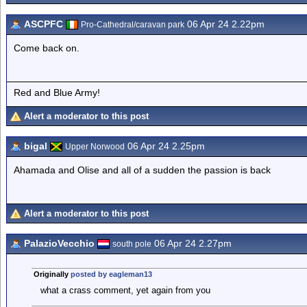
ASCPFC
06 Apr 24 2.22pm
Pro-Cathedral/caravan park
Come back on.
Red and Blue Army!
Alert a moderator to this post
bigal
06 Apr 24 2.25pm
Upper Norwood
Ahamada and Olise and all of a sudden the passion is back
Alert a moderator to this post
PalazioVecchio
06 Apr 24 2.27pm
south pole
Originally
posted by eagleman13
what a crass comment, yet again from you