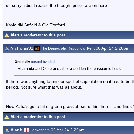
oh sorry. i didnt realise the thought police are on here.
Kayla did Anfield & Old Trafford
Alert a moderator to this post
Nicholas91
06 Apr 24 2.28pm
The Democratic Republic of Kent
Originally
posted by bigal
Ahamada and Olise and all of a sudden the passion is back
If there was anything to pin our spell of capitulation on it had to be 
period. Not sure what that was all about.
Now Zaha's got a bit of green grass ahead of him here... and finds A
Alert a moderator to this post
Alanh
06 Apr 24 2.29pm
Beckenham