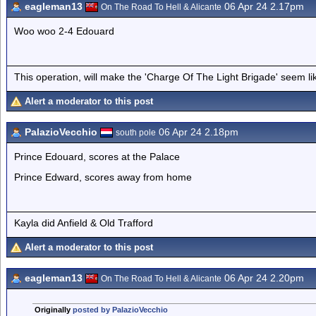
eagleman13
06 Apr 24 2.17pm
On The Road To Hell & Alicante
Woo woo 2-4 Edouard
This operation, will make the 'Charge Of The Light Brigade' seem lik
Alert a moderator to this post
PalazioVecchio
06 Apr 24 2.18pm
south pole
Prince Edouard, scores at the Palace
Prince Edward, scores away from home
Kayla did Anfield & Old Trafford
Alert a moderator to this post
eagleman13
06 Apr 24 2.20pm
On The Road To Hell & Alicante
Originally
posted by PalazioVecchio