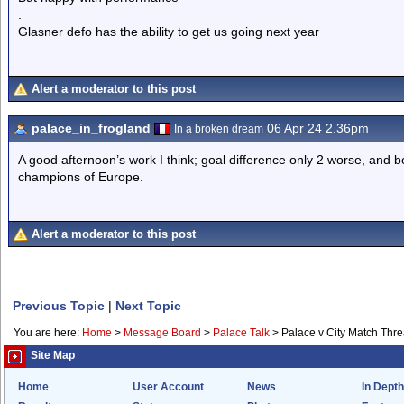
.
Glasner defo has the ability to get us going next year
Alert a moderator to this post
palace_in_frogland
06 Apr 24 2.36pm
In a broken dream
A good afternoon’s work I think; goal difference only 2 worse, and b
champions of Europe.
Alert a moderator to this post
Previous Topic
|
Next Topic
You are here:
Home
>
Message Board
>
Palace Talk
>
Palace v City Match Thr
Site Map
Home
User Account
News
In Depth