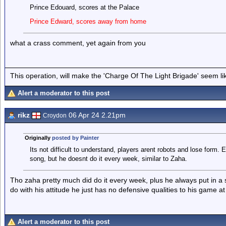
Prince Edouard, scores at the Palace
Prince Edward, scores away from home
what a crass comment, yet again from you
This operation, will make the 'Charge Of The Light Brigade' seem lik
Alert a moderator to this post
rikz
06 Apr 24 2.21pm
Croydon
Originally
posted by Painter
Its not difficult to understand, players arent robots and lose form
song, but he doesnt do it every week, similar to Zaha.
Tho zaha pretty much did do it every week, plus he always put in a shi
do with his attitude he just has no defensive qualities to his game at 
Alert a moderator to this post