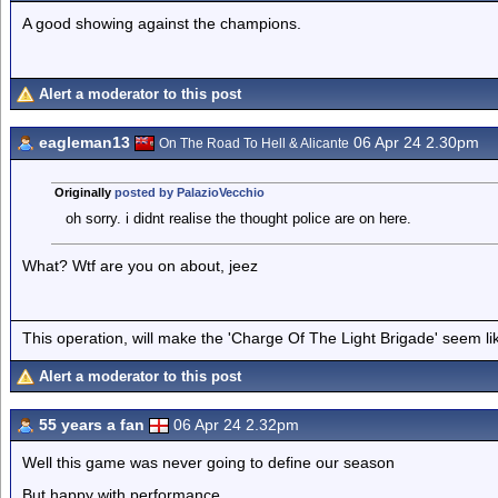
A good showing against the champions.
Alert a moderator to this post
eagleman13
06 Apr 24 2.30pm
On The Road To Hell & Alicante
Originally
posted by PalazioVecchio
oh sorry. i didnt realise the thought police are on here.
What? Wtf are you on about, jeez
This operation, will make the 'Charge Of The Light Brigade' seem lik
Alert a moderator to this post
55 years a fan
06 Apr 24 2.32pm
Well this game was never going to define our season
But happy with performance