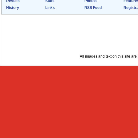
Results
Stats
Photos
Feature
History
Links
RSS Feed
Registra
All images and text on this site a