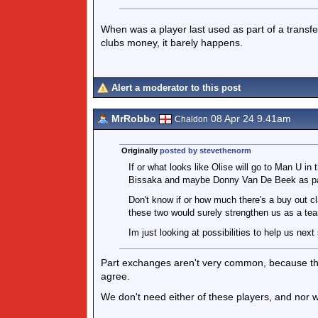
When was a player last used as part of a transfer
clubs money, it barely happens.
Alert a moderator to this post
MrRobbo
08 Apr 24 9.41am
Chaldon
Originally
posted by stevethenorm
If or what looks like Olise will go to Man U 
Bissaka and maybe Donny Van De Beek as par
Don't know if or how much there's a buy out c
these two would surely strengthen us as a te
Im just looking at possibilities to help us nex
Part exchanges aren't very common, because they a
agree.
We don't need either of these players, and nor w