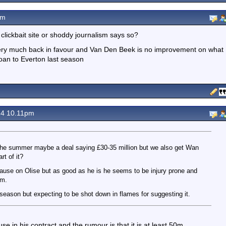
pm
ickbait site or shoddy journalism says so?
 very much back in favour and Van Den Beek is no improvement on what
an to Everton last season
24 10.11pm
in the summer maybe a deal saying £30-35 million but we also get Wan
t of it?
lause on Olise but as good as he is he seems to be injury prone and
am.
t season but expecting to be shot down in flames for suggesting it.
use in his contract and the rumour is that it is at least 50m.