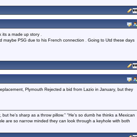
k its a made up story .
adrid maybe PSG due to his French connection . Going to Utd these days
eplacement, Plymouth Rejected a bid from Lazio in January, but they
boy, but he’s sharp as a throw pillow.” “He’s so dumb he thinks a Mexican
ple are so narrow minded they can look through a keyhole with both