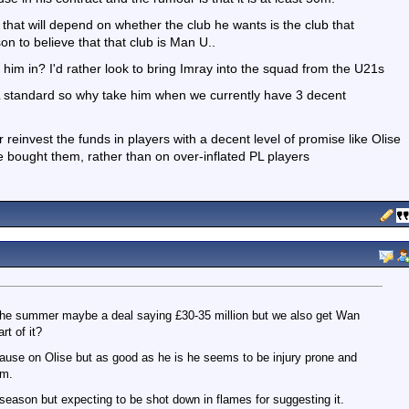
hat will depend on whether the club he wants is the club that
on to believe that that club is Man U..
 him in? I'd rather look to bring Imray into the squad from the U21s
L standard so why take him when we currently have 3 decent
r reinvest the funds in players with a decent level of promise like Olise
 bought them, rather than on over-inflated PL players
in the summer maybe a deal saying £30-35 million but we also get Wan
t of it?
lause on Olise but as good as he is he seems to be injury prone and
am.
t season but expecting to be shot down in flames for suggesting it.