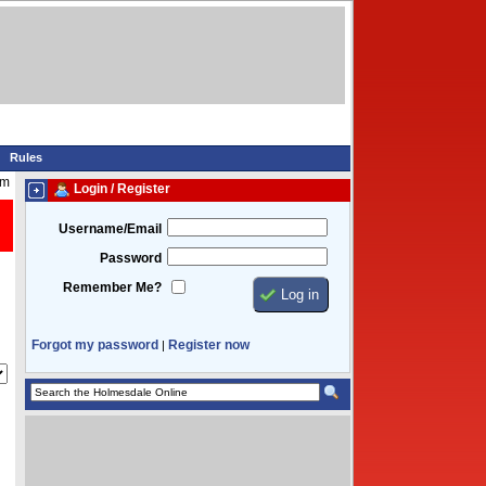
Rules
pm
Login / Register
Username/Email
Password
Remember Me?
Forgot my password
Register now
|