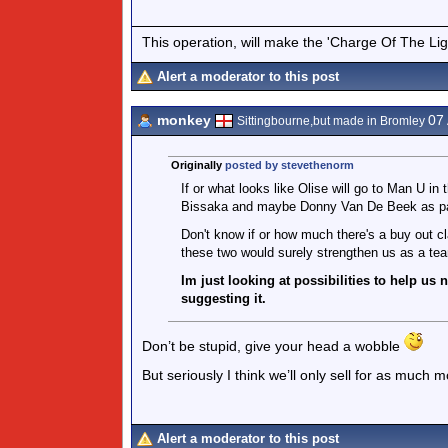
This operation, will make the 'Charge Of The Ligh
Alert a moderator to this post
monkey
07
Sittingbourne,but made in Bromley
Originally
posted by stevethenorm
If or what looks like Olise will go to Man U 
Bissaka and maybe Donny Van De Beek as par
Don't know if or how much there's a buy out c
these two would surely strengthen us as a te
Im just looking at possibilities to help us
suggesting it.
Don’t be stupid, give your head a wobble
But seriously I think we’ll only sell for as much
Alert a moderator to this post