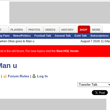
7
PLAYERS
PHOTOS
VIDEOS
HISTORY
SHOP
MORE
ay Fans
News/Politics
Football Talk
General Talk
Gold Talk
Subscriptions
f/when Olise goes to Man u
August 7 2026 11.04
d is the old forum. For new topics visit the
New HOL forum
.
Man u
|
Forum Rules
|
Log In