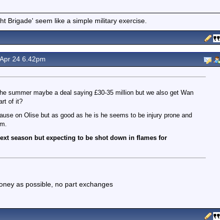
t Brigade' seem like a simple military exercise.
 Apr 24 6.42pm
in the summer maybe a deal saying £30-35 million but we also get Wan
t of it?
lause on Olise but as good as he is he seems to be injury prone and
am.
 next season but expecting to be shot down in flames for
 money as possible, no part exchanges