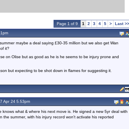
Page 1 of 9
1
2
3
4
5
>
Last >
31pm
the summer maybe a deal saying £30-35 million but we also get Wan
f it?
use on Olise but as good as he is he seems to be injury prone and
eason but expecting to be shot down in flames for suggesting it.
7 Apr 24 5.53pm
s he knows what & where his next move is. He signed a new 5yr deal with
in the summer, with his injury record won't activate his reported