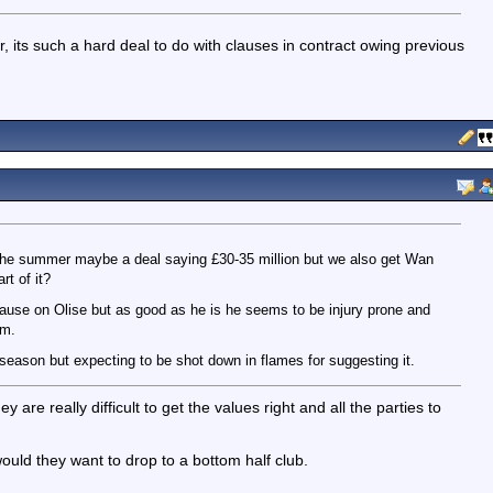
, its such a hard deal to do with clauses in contract owing previous
in the summer maybe a deal saying £30-35 million but we also get Wan
t of it?
lause on Olise but as good as he is he seems to be injury prone and
am.
t season but expecting to be shot down in flames for suggesting it.
re really difficult to get the values right and all the parties to
ould they want to drop to a bottom half club.