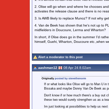
2. Olise will go when and where he chooses and t
activates the release clause and there is no reas
3. Is AWB likely to replace Munoz? If not why get
4. Van de Beek has shown that he's not up to P
midfielders in Doucoure, Lerma and Wharton?
In short, if Olise does go in the summer I'd rathe
himself, Guehi, Wharton, Doucoure etc.,when we
Alert a moderator to this post
aashman12
08 Apr 24 8.02am
Originally
posted by stevethenorm
If or what looks like Olise will go to Man U 
Bissaka and maybe Donny Van De Beek as par
Don't know if or how much there's a buy out c
these two would surely strengthen us as a te
Im just looking at possibilities to help us nex