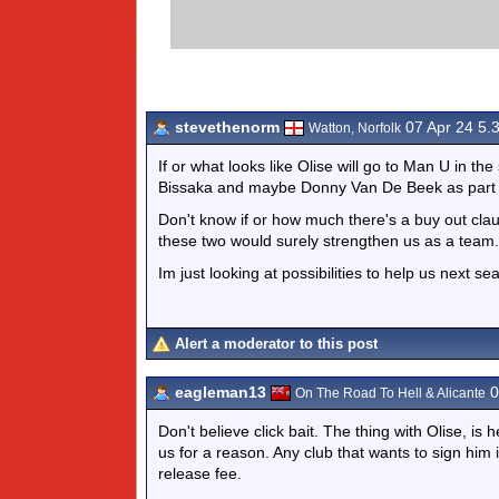
stevethenorm
07 Apr 24 5.
Watton, Norfolk
If or what looks like Olise will go to Man U in 
Bissaka and maybe Donny Van De Beek as part o
Don't know if or how much there's a buy out cla
these two would surely strengthen us as a team.
Im just looking at possibilities to help us next s
Alert a moderator to this post
eagleman13
0
On The Road To Hell & Alicante
Don't believe click bait. The thing with Olise, i
us for a reason. Any club that wants to sign him 
release fee.