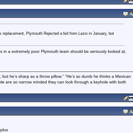
 replacement, Plymouth Rejected a bid from Lazio in January, but
s in a extremely poor Plymouth team should be seriously looked at,
boy, but he’s sharp as a throw pillow.” “He’s so dumb he thinks a Mexican
ple are so narrow minded they can look through a keyhole with both
 plus