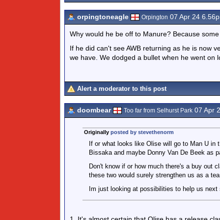
orpingtoneagle
07 Apr 24 6.56
Orpington
Why would he be off to Manure? Because some cl
If he did can't see AWB returning as he is now
we have. We dodged a bullet when he went on lo
Alert a moderator to this post
doombear
07 Apr 
Too far from Selhurst Park
Originally
posted by stevethenorm
If or what looks like Olise will go to Man U 
Bissaka and maybe Donny Van De Beek as par
Don't know if or how much there's a buy out c
these two would surely strengthen us as a te
Im just looking at possibilities to help us nex
1. It's almost certain that Olise has a release cla