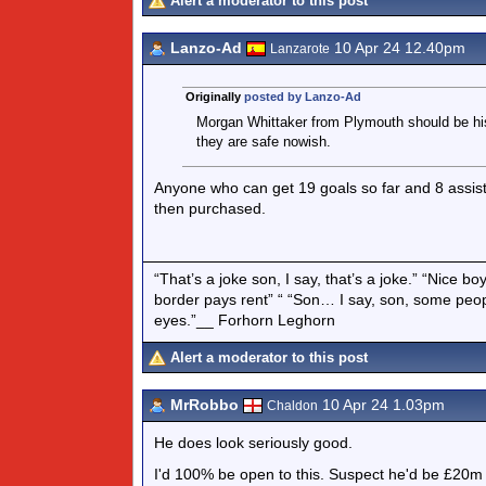
Alert a moderator to this post
Lanzo-Ad
10 Apr 24 12.40pm
Lanzarote
Originally
posted by Lanzo-Ad
Morgan Whittaker from Plymouth should be his
they are safe nowish.
Anyone who can get 19 goals so far and 8 assist
then purchased.
“That’s a joke son, I say, that’s a joke.” “Nice 
border pays rent” “ “Son… I say, son, some peo
eyes.”__ Forhorn Leghorn
Alert a moderator to this post
MrRobbo
10 Apr 24 1.03pm
Chaldon
He does look seriously good.
I'd 100% be open to this. Suspect he'd be £20m