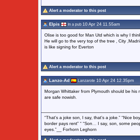
Alert a moderator to this post
Elpis
10 Apr 24 11.55am
In a pub
Olise is too good for Man Utd which is why I thin
He will go to the very top of the tree , City ,M
is like signing for Everton
Alert a moderator to this post
Lanzo-Ad
10 Apr 24 12.35pm
Lanzarote
Morgan Whittaker from Plymouth should be his r
are safe nowish.
“That’s a joke son, I say, that’s a joke.” “Nice 
border pays rent” “ “Son… I say, son, some peo
eyes.”__ Forhorn Leghorn