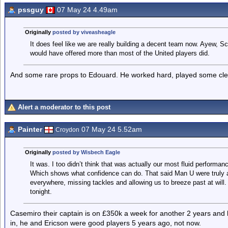
pssguy
07 May 24 4.49am
Originally
posted by viveasheagle
It does feel like we are really building a decent team now. Ayew, 
would have offered more than most of the United players did.
And some rare props to Edouard. He worked hard, played some cleve
Alert a moderator to this post
Painter
07 May 24 5.52am
Croydon
Originally
posted by Wisbech Eagle
It was. I too didn’t think that was actually our most fluid performa
Which shows what confidence can do. That said Man U were truly aw
everywhere, missing tackles and allowing us to breeze past at will
tonight.
Casemiro their captain is on £350k a week for another 2 years and 
in, he and Ericson were good players 5 years ago, not now.