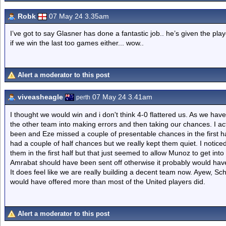
Robk
07 May 24 3.35am
I’ve got to say Glasner has done a fantastic job.. he’s given the play
if we win the last too games either... wow..
Alert a moderator to this post
viveasheagle
07 May 24 3.41am
perth
I thought we would win and i don't think 4-0 flattered us. As we ha
the other team into making errors and then taking our chances. I act
been and Eze missed a couple of presentable chances in the first h
had a couple of half chances but we really kept them quiet. I notice
them in the first half but that just seemed to allow Munoz to get in
Amrabat should have been sent off otherwise it probably would have
It does feel like we are really building a decent team now. Ayew, 
would have offered more than most of the United players did.
Alert a moderator to this post