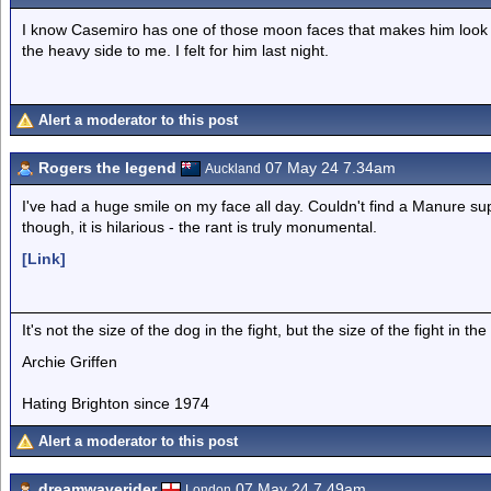
I know Casemiro has one of those moon faces that makes him look fat
the heavy side to me. I felt for him last night.
Alert a moderator to this post
Rogers the legend
07 May 24 7.34am
Auckland
I've had a huge smile on my face all day. Couldn't find a Manure su
though, it is hilarious - the rant is truly monumental.
[Link]
It's not the size of the dog in the fight, but the size of the fight in the
Archie Griffen
Hating Brighton since 1974
Alert a moderator to this post
dreamwaverider
07 May 24 7.49am
London