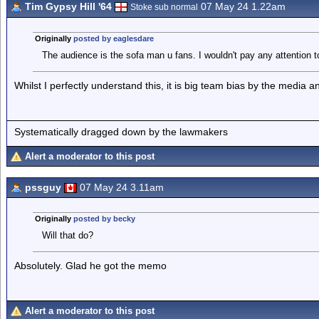
Tim Gypsy Hill '64
07 May 24 1.22am
Stoke sub normal
Originally
posted by eaglesdare
The audience is the sofa man u fans. I wouldn't pay any attention 
Whilst I perfectly understand this, it is big team bias by the media a
Systematically dragged down by the lawmakers
Alert a moderator to this post
pssguy
07 May 24 3.11am
Originally
posted by becky
Will that do?
Absolutely. Glad he got the memo
Alert a moderator to this post