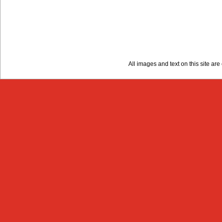
All images and text on this site a