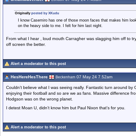
Originally
posted by XKudu
I know Casemiro has one of those moon faces that makes him look fa
on the heavy side to me. I felt for him last night.
From what I hear , loud mouth Carragher was slagging him off to try
off screen the better.
Alert a moderator to this post
HesHereHesThere
07 May 24 7.52am
Beckenham
Couldn’t believe what I was seeing really. Fantastic turn around b
enjoying their football and so are we as fans. Massive difference f
Hodgson was on the wrong planet.
I detest Moan U, didn’t know him but Paul Nixon that’s for you.
Alert a moderator to this post