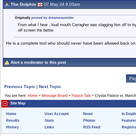
The Dolphin
07 May 24 8.03am
Originally
posted by dreamwaverider
From what I hear , loud mouth Carragher was slagging him off to try
off screen the better.
He is a complete tool who should never have been allowed back on ou
Alert a moderator to this post
Pag
Previous Topic
|
Next Topic
You are here:
Home
>
Message Board
>
Palace Talk
>
Crystal Palace vs. Manch
Site Map
Home
User Account
News
In Depth
Results
Stats
Photos
Feature
History
Links
RSS Feed
Registra