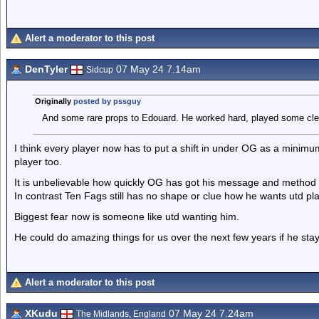
Alert a moderator to this post
DenTyler
07 May 24 7.14am
Sidcup
Originally
posted by pssguy
And some rare props to Edouard. He worked hard, played some cleve
I think every player now has to put a shift in under OG as a minimum
player too.
It is unbelievable how quickly OG has got his message and method
In contrast Ten Fags still has no shape or clue how he wants utd pla
Biggest fear now is someone like utd wanting him.
He could do amazing things for us over the next few years if he stay
Alert a moderator to this post
XKudu
07 May 24 7.24am
The Midlands, England