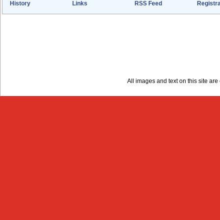
History
Links
RSS Feed
Registra
All images and text on this site a