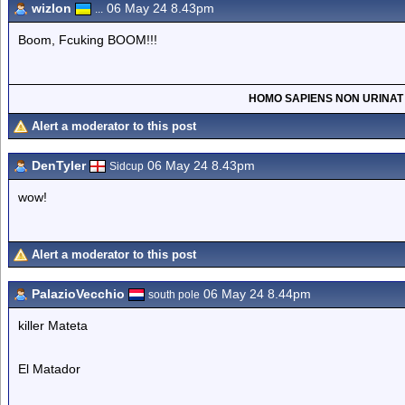
wizlon
06 May 24 8.43pm
...
Boom, Fcuking BOOM!!!
HOMO SAPIENS NON URINAT
Alert a moderator to this post
DenTyler
06 May 24 8.43pm
Sidcup
wow!
Alert a moderator to this post
PalazioVecchio
06 May 24 8.44pm
south pole
killer Mateta
El Matador