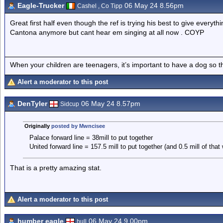
Eagle-Trucker
06 May 24 8.56pm
Cashel , Co Tipp
Great first half even though the ref is trying his best to give every
Cantona anymore but cant hear em singing at all now . COYP
When your children are teenagers, it’s important to have a dog so 
Alert a moderator to this post
DenTyler
06 May 24 8.57pm
Sidcup
Originally
posted by Mwncisee
Palace forward line = 38mill to put together
United forward line = 157.5 mill to put together (and 0.5 mill of tha
That is a pretty amazing stat.
Alert a moderator to this post
humber eagle
06 May 24 9.00pm
hull