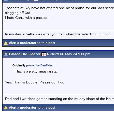
Tosspots at Sky have not offered one bit of praise for our lads scor
slagging off Utd.
I hate Carra with a passion.
In my day, a Selfie was what you had when the wife didn't put out.
Alert a moderator to this post
Palace Old Geezer
06 May 24 9.00pm
Midhurst
Originally
posted by DenTyler
That is a pretty amazing stat.
Yes. Thanks Dougie. Please don't go.
Dad and I watched games standing on the muddy slope of the Holm
Alert a moderator to this post