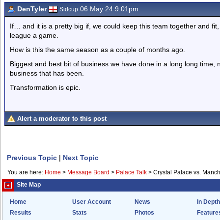
DenTyler
06 May 24 9.01pm
Sidcup
If… and it is a pretty big if, we could keep this team together and fi
league a game.
How is this the same season as a couple of months ago.
Biggest and best bit of business we have done in a long long time,
business that has been.
Transformation is epic.
Alert a moderator to this post
Previous Topic
|
Next Topic
You are here:
Home
>
Message Board
>
Palace Talk
>
Crystal Palace vs. Manch
Site Map
Home
User Account
News
In Depth
Results
Stats
Photos
Feature