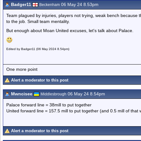
Badger11
06 May 24 8.53pm
Beckenham
Team plagued by injuries, players not trying, weak bench because
to the job. Small team mentality.
But enough about Moan United excuses, let's talk about Palace.
Edited by Badger11 (06 May 2024 8.54pm)
One more point
Alert a moderator to this post
Mwncisee
06 May 24 8.54pm
Middlesbrough
Palace forward line = 38mill to put together
United forward line = 157.5 mill to put together (and 0.5 mill of tha
Alert a moderator to this post