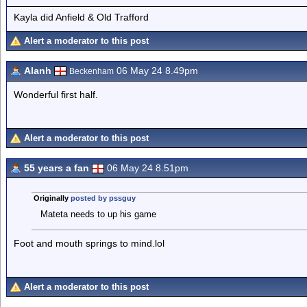
Kayla did Anfield & Old Trafford
Alert a moderator to this post
Alanh
06 May 24 8.49pm
Beckenham
Wonderful first half.
Alert a moderator to this post
55 years a fan
06 May 24 8.51pm
Originally
posted by pssguy
Mateta needs to up his game
Foot and mouth springs to mind.lol
Alert a moderator to this post