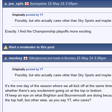
joe_cpfc
15 May 24 3.05pm
Basingstoke
Originally
posted by YT
Possibly, but who actually cares other than Sky Sports and maybe 
Exactly. I find the Championship playoffs more exciting.
Alert a moderator to this post
monkey
15 May 24 3.06pm
Sittingbourne,but made in Bromley
Originally
posted by YT
Possibly, but who actually cares other than Sky Sports and maybe 
It’s the one day of the season where we all kick off at the same time, 
whether there’s any excitement going on at the top or bottom.
I’ll keep an eye on what Brighton and Bournemouth are doing because
the top half, but other wise, as you say YT, who cares?