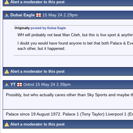
Alert a moderator to this post
Dubai Eagle
15 May 24 2.29pm
Originally
posted by Dubai Eagle
WH will probably not beat Man Citeh, but this is live sport & anyth
I doubt you would have found anyone to bet that both Palace & Eve
each other, but it happened.
Alert a moderator to this post
YT
15 May 24 2.39pm
Oxford
Possibly, but who actually cares other than Sky Sports and maybe t
Palace since 19 August 1972. Palace 1 (Tony Taylor) Liverpool 1 (
Alert a moderator to this post