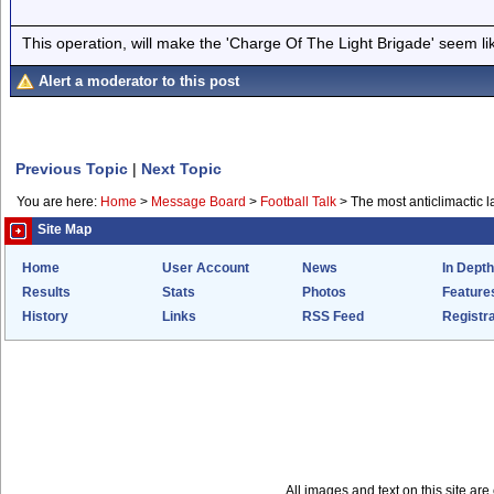
This operation, will make the 'Charge Of The Light Brigade' seem lik
Alert a moderator to this post
Previous Topic
|
Next Topic
You are here:
Home
>
Message Board
>
Football Talk
>
The most anticlimactic l
Site Map
Home
User Account
News
In Depth
Results
Stats
Photos
Feature
History
Links
RSS Feed
Registra
All images and text on this site a