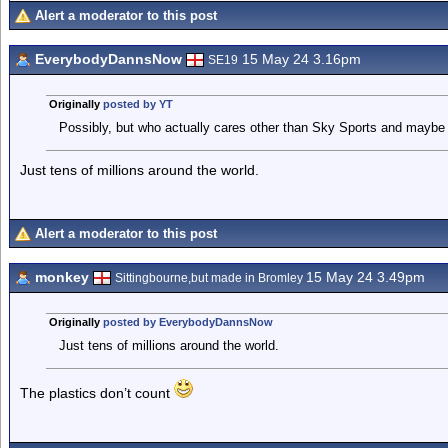
Alert a moderator to this post
EverybodyDannsNow
15 May 24 3.16pm
SE19
Originally
posted by YT
Possibly, but who actually cares other than Sky Sports and maybe 
Just tens of millions around the world.
Alert a moderator to this post
monkey
15 May 24 3.49pm
Sittingbourne,but made in Bromley
Originally
posted by EverybodyDannsNow
Just tens of millions around the world.
The plastics don’t count