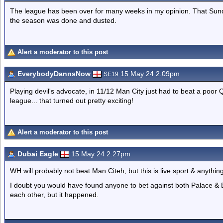
The league has been over for many weeks in my opinion. That Sunda
the season was done and dusted.
Alert a moderator to this post
EverybodyDannsNow
15 May 24 2.09pm
SE19
Playing devil's advocate, in 11/12 Man City just had to beat a poor 
league... that turned out pretty exciting!
Alert a moderator to this post
Dubai Eagle
15 May 24 2.27pm
WH will probably not beat Man Citeh, but this is live sport & anythi
I doubt you would have found anyone to bet against both Palace & E
each other, but it happened.