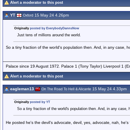
Alert a moderator to this post
YT
15 May 24 4.26pm
Oxford
Originally
posted by EverybodyDannsNow
Just tens of millions around the world.
So a tiny fraction of the world's population then. And, in any case,
Palace since 19 August 1972. Palace 1 (Tony Taylor) Liverpool 1 (
Alert a moderator to this post
eagleman13
15 May 24 4.33pm
On The Road To Hell & Alicante
Originally
posted by YT
So a tiny fraction of the world's population then. And, in any case
He posted he's the devil's advocate, devil, yes, advocate, nah, he'