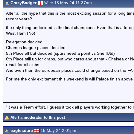
CrazyBadger
15 May 24 11.37am
Ware
After all the hype that this is the most exciting season for a long tim
recent years?
the only thing undecided is the final champions. Even that is a fore
West Ham (No)
Relegation decided
Champs league places decided.
5th Place all but decided (spurs need a point vs SheffUtd)
6th Place still up for grabs, but who cares about that - Chelsea or N
result for all clubs.
And even then the european places could change based on the FA C
For me the only excitement this weekend is will Palace finish above B
"It was a Team effort, I guess it took all players working together to 
Alert a moderator to this post
eaglesdare
15 May 24 2.01pm