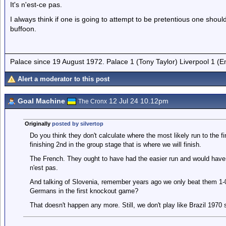
It's n'est-ce pas.
I always think if one is going to attempt to be pretentious one shou
buffoon.
Palace since 19 August 1972. Palace 1 (Tony Taylor) Liverpool 1 (
Alert a moderator to this post
Goal Machine
12 Jul 24 10.12pm
The Cronx
Originally
posted by silvertop
Do you think they don't calculate where the most likely run to the fin
finishing 2nd in the group stage that is where we will finish.
The French. They ought to have had the easier run and would have 
n'est pas.
And talking of Slovenia, remember years ago we only beat them 1-0,
Germans in the first knockout game?
That doesn't happen any more. Still, we don't play like Brazil 1970