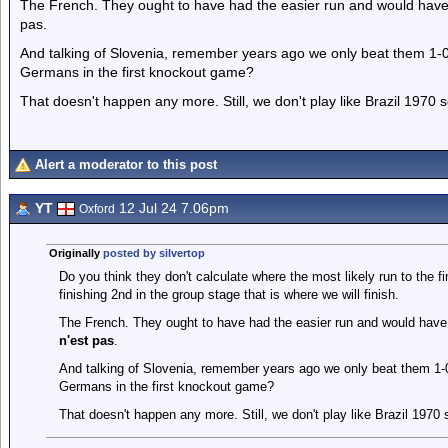
The French. They ought to have had the easier run and would have m
pas.
And talking of Slovenia, remember years ago we only beat them 1-0,
Germans in the first knockout game?
That doesn't happen any more. Still, we don't play like Brazil 1970
Alert a moderator to this post
YT
12 Jul 24 7.06pm
Oxford
Originally
posted by silvertop
Do you think they don't calculate where the most likely run to the fin
finishing 2nd in the group stage that is where we will finish.
The French. They ought to have had the easier run and would have 
n'est pas
.
And talking of Slovenia, remember years ago we only beat them 1-0,
Germans in the first knockout game?
That doesn't happen any more. Still, we don't play like Brazil 1970