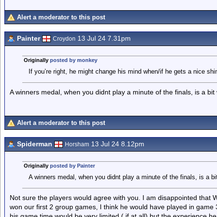
Alert a moderator to this post
Painter
13 Jul 24 7.31pm
Croydon
Originally
posted by monkey
If you’re right, he might change his mind when/if he gets a nice sh
A winners medal, when you didnt play a minute of the finals, is a bit
Alert a moderator to this post
Spiderman
13 Jul 24 8.12pm
Horsham
Originally
posted by Painter
A winners medal, when you didnt play a minute of the finals, is a bi
Not sure the players would agree with you. I am disappointed that
won our first 2 group games, I think he would have played in game 
his game time would be very limited ( if at all) but the experience 