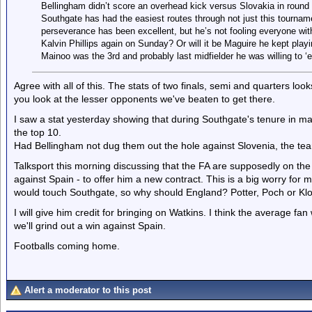
Bellingham didn’t score an overhead kick versus Slovakia in round
Southgate has had the easiest routes through not just this tournam
perseverance has been excellent, but he’s not fooling everyone with
Kalvin Phillips again on Sunday? Or will it be Maguire he kept pl
Mainoo was the 3rd and probably last midfielder he was willing to ‘e
Agree with all of this. The stats of two finals, semi and quarters lo
you look at the lesser opponents we've beaten to get there.
I saw a stat yesterday showing that during Southgate's tenure in 
the top 10.
Had Bellingham not dug them out the hole against Slovenia, the 
Talksport this morning discussing that the FA are supposedly on th
against Spain - to offer him a new contract. This is a big worry for m
would touch Southgate, so why should England? Potter, Poch or Klop
I will give him credit for bringing on Watkins. I think the average fa
we'll grind out a win against Spain.
Footballs coming home.
Alert a moderator to this post