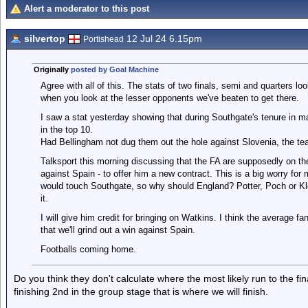
Alert a moderator to this post
silvertop
12 Jul 24 6.15pm
Portishead
Originally
posted by Goal Machine
Agree with all of this. The stats of two finals, semi and quarters lo
when you look at the lesser opponents we've beaten to get there.
I saw a stat yesterday showing that during Southgate's tenure in 
in the top 10.
Had Bellingham not dug them out the hole against Slovenia, the 
Talksport this morning discussing that the FA are supposedly on t
against Spain - to offer him a new contract. This is a big worry for 
would touch Southgate, so why should England? Potter, Poch or Klo
it.
I will give him credit for bringing on Watkins. I think the average 
that we'll grind out a win against Spain.
Footballs coming home.
Do you think they don't calculate where the most likely run to the fina
finishing 2nd in the group stage that is where we will finish.