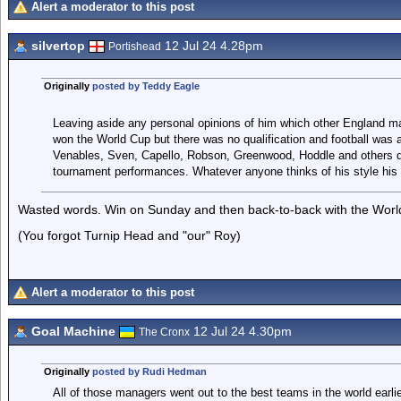
Alert a moderator to this post
silvertop
12 Jul 24 4.28pm
Portishead
Originally
posted by Teddy Eagle
Leaving aside any personal opinions of him which other England 
won the World Cup but there was no qualification and football was a
Venables, Sven, Capello, Robson, Greenwood, Hoddle and others do
tournament performances. Whatever anyone thinks of his style his r
Wasted words. Win on Sunday and then back-to-back with the World C
(You forgot Turnip Head and "our" Roy)
Alert a moderator to this post
Goal Machine
12 Jul 24 4.30pm
The Cronx
Originally
posted by Rudi Hedman
All of those managers went out to the best teams in the world earlier