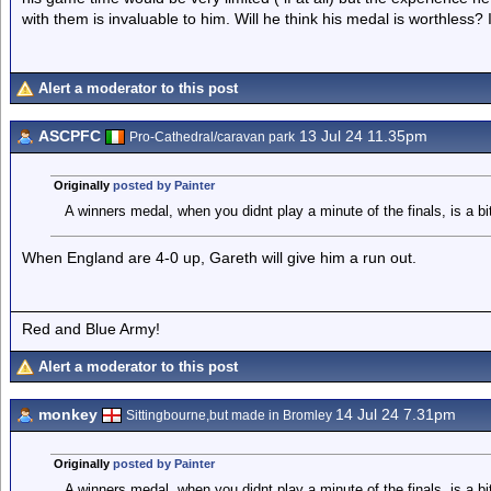
with them is invaluable to him. Will he think his medal is worthless? I
Alert a moderator to this post
ASCPFC
13 Jul 24 11.35pm
Pro-Cathedral/caravan park
Originally
posted by Painter
A winners medal, when you didnt play a minute of the finals, is a bi
When England are 4-0 up, Gareth will give him a run out.
Red and Blue Army!
Alert a moderator to this post
monkey
14 Jul 24 7.31pm
Sittingbourne,but made in Bromley
Originally
posted by Painter
A winners medal, when you didnt play a minute of the finals, is a bi