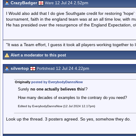
CrazyBadger
12 Jul 24 2.52pm
Ware
I Would also add that I do give Southgate credit for restoring 'hope
tournament, faith in the england team was at an all time low, with m
He has presided over the resurgence of the England Expectation, of 
"It was a Team effort, I guess it took all players working together to 
Alert a moderator to this post
silvertop
12 Jul 24 4.22pm
Portishead
Originally
posted by EverybodyDannsNow
Surely
no one actually believes this
!?
How many decades of examples to the contrary do you need?
Edited by EverybodyDannsNow (12 Jul 2024 12.17pm)
Look up the thread. 3 posters agreed. So yes, somehow they do.