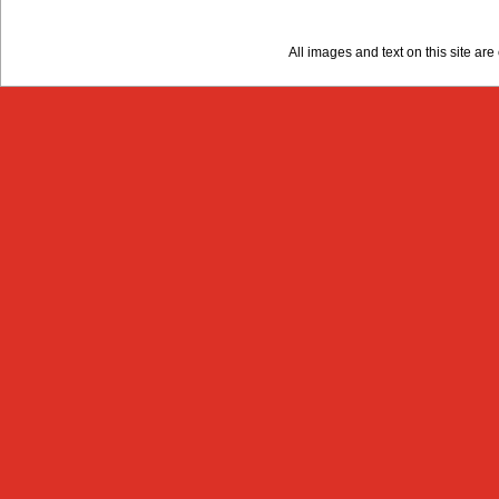
All images and text on this site a