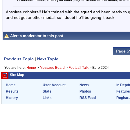
Absolute cobblers!! He’s trained with the squad and been ready to 
and not get another medal, so I doubt he’ll be giving it back
Alert a moderator to this post
Page 59
Previous Topic
|
Next Topic
You are here:
Home
>
Message Board
>
Football Talk
>
Euro 2024
Site Map
Home
User Account
News
In Depth
Results
Stats
Photos
Feature
History
Links
RSS Feed
Registra