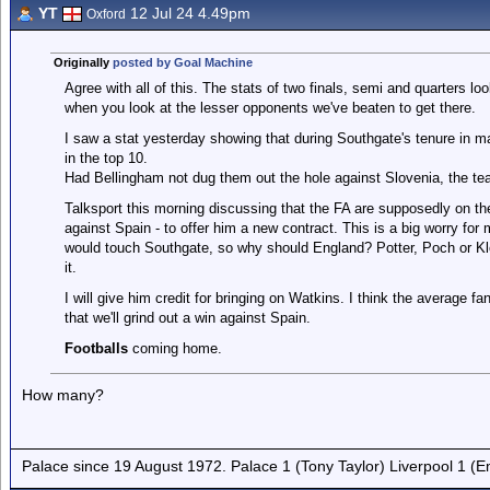
YT
12 Jul 24 4.49pm
Oxford
Originally
posted by Goal Machine
Agree with all of this. The stats of two finals, semi and quarters lo
when you look at the lesser opponents we've beaten to get there.
I saw a stat yesterday showing that during Southgate's tenure in 
in the top 10.
Had Bellingham not dug them out the hole against Slovenia, the 
Talksport this morning discussing that the FA are supposedly on t
against Spain - to offer him a new contract. This is a big worry for 
would touch Southgate, so why should England? Potter, Poch or Klo
it.
I will give him credit for bringing on Watkins. I think the average 
that we'll grind out a win against Spain.
Footballs
coming home.
How many?
Palace since 19 August 1972. Palace 1 (Tony Taylor) Liverpool 1 (