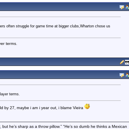
ers often struggle for game time at bigger clubs,Wharton chose us
ayer terms.
player terms.
rld by 27, maybe i am i year out, i blame Vieira
boy, but he’s sharp as a throw pillow.” “He’s so dumb he thinks a Mexican