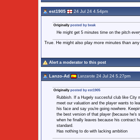
est1905
24 Jul 24 4.54pm
Originally
posted by beak
He might get 5 minutes time on the pitch eve
True. He might also play more minutes than any 
Alert a moderator to this post
Lanzo-Ad
24 Jul 24 5.27pm
Lanzarote
Originally
posted by est1905
Rubbish. If a Hugely succesful club like City 
meet our valuation and the player wants to leav
his face and say you're going nowhere. Keepin
the best version of that player (because he's 
when he finally leaves because his contract 
standard.
Has nothing to do with lacking ambition