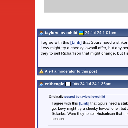
taylors lovechild
24 Jul 24 1.01pm
I agree with this
[Link]
that Spurs need a striker
Levy might try a cheeky lowball offer, but any 
they to sell Richarlison that might change, but I s
Alert a moderator to this post
eritheagle
24 Jul 24 1.36pm
Erith
Originally
posted by taylors lovechild
I agree with this
[Link]
that Spurs need a strik
go. Levy might try a cheeky lowball offer, bu
Solanke. Were they to sell Richarlison that mig
season.