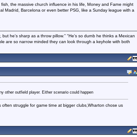
 fish, the massive church influence in his life, Money and Fame might
 Real Madrid, Barcelona or even better PSG, like a Sunday league with a
boy, but he’s sharp as a throw pillow.” “He’s so dumb he thinks a Mexican
ple are so narrow minded they can look through a keyhole with both
y other outfield player. Either scenario could happen
 often struggle for game time at bigger clubs,Wharton chose us