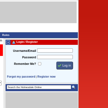
Rules
pm
Login / Register
Username/Email
Password
Remember Me?
Forgot my password
Register now
|