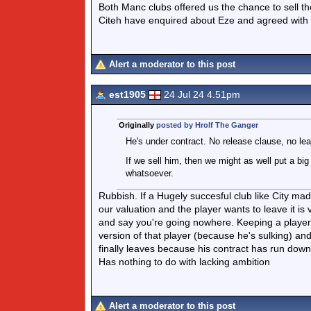
Both Manc clubs offered us the chance to sell 
Citeh have enquired about Eze and agreed with 
Alert a moderator to this post
est1905
24 Jul 24 4.51pm
Originally
posted by Hrolf The Ganger
He's under contract. No release clause, no le
If we sell him, then we might as well put a bi
whatsoever.
Rubbish. If a Hugely succesful club like City ma
our valuation and the player wants to leave it is 
and say you're going nowhere. Keeping a player 
version of that player (because he's sulking) a
finally leaves because his contract has run dow
Has nothing to do with lacking ambition
Alert a moderator to this post