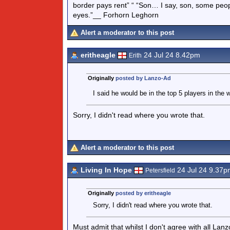
border pays rent” “ “Son… I say, son, some peo
eyes.”__ Forhorn Leghorn
Alert a moderator to this post
eritheagle
24 Jul 24 8.42pm
Erith
Originally
posted by Lanzo-Ad
I said he would be in the top 5 players in the 
Sorry, I didn't read where you wrote that.
Alert a moderator to this post
Living In Hope
24 Jul 24 9.37p
Petersfield
Originally
posted by eritheagle
Sorry, I didn't read where you wrote that.
Must admit that whilst I don't agree with all La