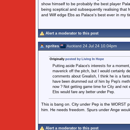
show himself to be probably the best player Pa
being sceptical and subsequently realising that h
and Wilf edge Ebs as Palace's best ever in my t
Alert a moderator to this post
sprites
24 Jul 24 10.04pm
Auckland
Originally
posted by Living In Hope
Putting aside Palace's interests for a moment
maverick off the pitch, but I would certainly 
comments about Grealish, I think he is a fanta
have been drummed out of him by Pep's method
now ? Not getting game time for City and not 
Ebs would fare any better under Pep.
This is bang on. City under Pep is the WORST plac
him. He needs freedom. Spurs under Ange would b
Alert a moderator to this post