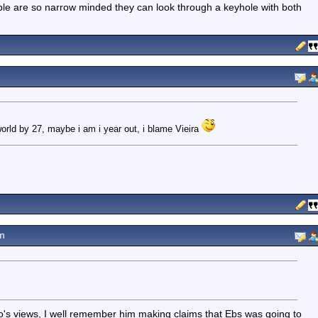
ple are so narrow minded they can look through a keyhole with both
world by 27, maybe i am i year out, i blame Vieira
m
nzo's views, I well remember him making claims that Ebs was going to