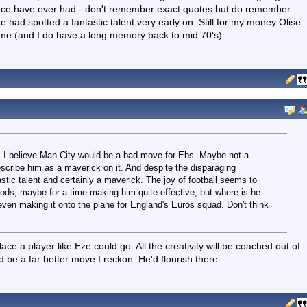
lace have ever had - don't remember exact quotes but do remember
e had spotted a fantastic talent very early on. Still for my money Olise
ime (and I do have a long memory back to mid 70's)
, I believe Man City would be a bad move for Ebs. Maybe not a
describe him as a maverick on it. And despite the disparaging
stic talent and certainly a maverick. The joy of football seems to
s, maybe for a time making him quite effective, but where is he
even making it onto the plane for England's Euros squad. Don't think
e a player like Eze could go. All the creativity will be coached out of
e a far better move I reckon. He'd flourish there.