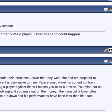
ry season.
other outfield player. Either scenario could happen
made their intentions known that they want him and are prepared to
e it is very naive to think Palace could wave his current contract in
g a player against his will means you miss out twice. You miss out on
sulking) and you miss out on the money. Then you get a lower offer
has run down and his performances have been less than his usual