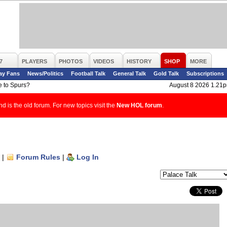
7
PLAYERS
PHOTOS
VIDEOS
HISTORY
SHOP
MORE
ay Fans
News/Politics
Football Talk
General Talk
Gold Talk
Subscriptions
e to Spurs?
August 8 2026 1.21
d is the old forum. For new topics visit the
New HOL forum
.
|
Forum Rules
|
Log In