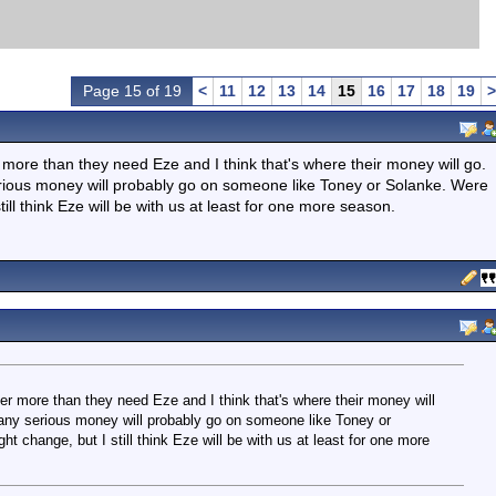
Page 15 of 19
<
11
12
13
14
15
16
17
18
19
>
 more than they need Eze and I think that's where their money will go.
serious money will probably go on someone like Toney or Solanke. Were
till think Eze will be with us at least for one more season.
er more than they need Eze and I think that's where their money will
t any serious money will probably go on someone like Toney or
ht change, but I still think Eze will be with us at least for one more