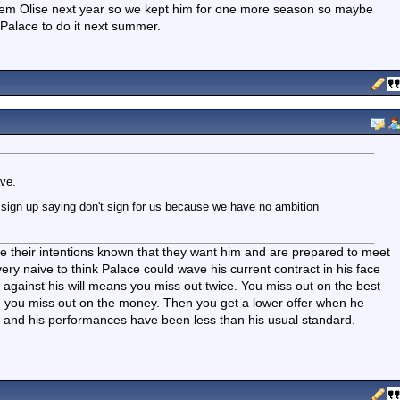
them Olise next year so we kept him for one more season so maybe
Palace to do it next summer.
ave.
g sign up saying don't sign for us because we have no ambition
de their intentions known that they want him and are prepared to meet
very naive to think Palace could wave his current contract in his face
against his will means you miss out twice. You miss out on the best
nd you miss out on the money. Then you get a lower offer when he
n and his performances have been less than his usual standard.