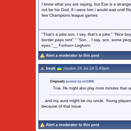
I know what you are saying, but Eze is a strange
not be his God, If i were him i would wait until
few Champions league games
“That’s a joke son, I say, that’s a joke.” “Nice 
border pays rent” “ “Son… I say, son, some peo
eyes.”__ Forhorn Leghorn
Alert a moderator to this post
beak
24 Jul 24 5.43pm
croydon
Originally
posted by est1905
True. He might also play more minutes than an
...and my aunt might be my uncle. Young players
because of that issue.
Alert a moderator to this post