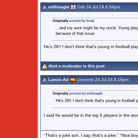
eritheagle
24 Jul 24 6.54pm
Erith
Originally
posted by beak
...and my aunt might be my uncle. Young play
because of that issue.
He's 26!! I don't think that's young in football pl
Alert a moderator to this post
Lanzo-Ad
24 Jul 24 8.15pm
Lanzarote
Originally
posted by eritheagle
He's 26!! I don't think that's young in football 
I said he would be in the top 5 players in the wo
“That’s a joke son, I say, that’s a joke.” “Nice 