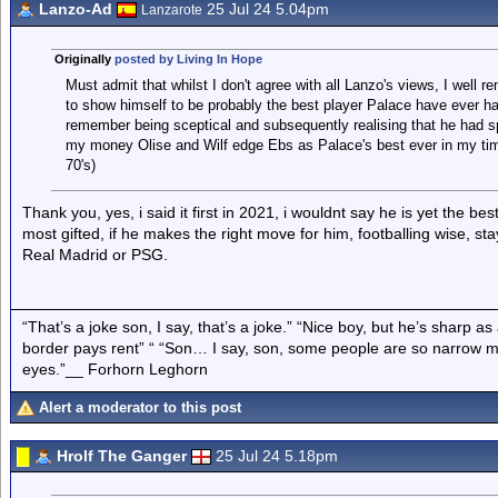
Lanzo-Ad
25 Jul 24 5.04pm
Lanzarote
Originally
posted by Living In Hope
Must admit that whilst I don't agree with all Lanzo's views, I wel
to show himself to be probably the best player Palace have ever h
remember being sceptical and subsequently realising that he had spot
my money Olise and Wilf edge Ebs as Palace's best ever in my ti
70's)
Thank you, yes, i said it first in 2021, i wouldnt say he is yet the be
most gifted, if he makes the right move for him, footballing wise, s
Real Madrid or PSG.
“That’s a joke son, I say, that’s a joke.” “Nice boy, but he’s sharp 
border pays rent” “ “Son… I say, son, some people are so narrow m
eyes.”__ Forhorn Leghorn
Alert a moderator to this post
Hrolf The Ganger
25 Jul 24 5.18pm