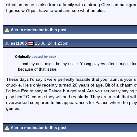
situation as he is also from a family with a strong Christian backgrou
I guess we'll just have to wait and see what unfolds.
Alert a moderator to this post
est1905
25 Jul 24 4.23pm
Originally
posted by beak
...and my aunt might be my uncle. Young players often struggle fo
because of that issue.
These days I'd say it were perfectly feasible that your aunt is yo
chuckle. He's only recently turned 20 years of age. Bit of a chasm o
I'd love Eze to stay at Palace but get real. Are you seriously saying 
play him? Of course they will and regularly. They are a club that will 
overworked compared to his appearances for Palace where he plays
games.
Alert a moderator to this post