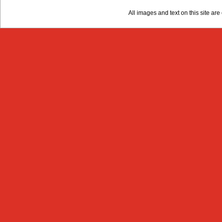
All images and text on this site a