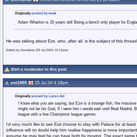
Originally
posted by beak
Adam Wharton is 20 years old! Being a bench only player for Engla
He was talking about Eze, who, after all, is the subject of this thread
Edited by doombear (25 Jul 2024 10.12am)
Alert a moderator to this post
est1905
25 Jul 24 4.18pm
Originally
posted by Lanzo-Ad
I know what you are saying, but Eze is a strange fish, the massive
might not be his God, If i were him i would wait until Real Madrid,
league with a few Champions league games
I'd very much like to see Eze choose to stay with Palace for at least
influence will no doubt help him realise happiness is more important
assume he may feel he can have both by moving. The exact same t