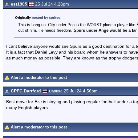
est1905
25 Jul 24 4.28pm
Originally
posted by sprites
This is bang on. City under Pep is the WORST place a player like Ez
out of him. He needs freedom.
Spurs under Ange would be a far 
I cant believe anyone would see Spurs as a good destination for a t
It is a fact that Daniel Levy and his board whom he answers to have
as much money as possible. They are known as the trophy dodgers 
Alert a moderator to this post
CPFC Dartford
25 Jul 24 4.56pm
Dartford
Best move for Eze is staying and playing regular football under a 
many English players.
Alert a moderator to this post