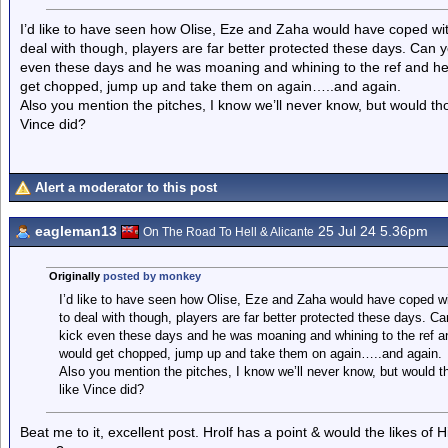
I’d like to have seen how Olise, Eze and Zaha would have coped wi
deal with though, players are far better protected these days. Can y
even these days and he was moaning and whining to the ref and he’
get chopped, jump up and take them on again…..and again.
Also you mention the pitches, I know we’ll never know, but would th
Vince did?
Alert a moderator to this post
eagleman13
25 Jul 24 5.36pm
On The Road To Hell & Alicante
Originally
posted by monkey
I’d like to have seen how Olise, Eze and Zaha would have coped w
to deal with though, players are far better protected these days. C
kick even these days and he was moaning and whining to the ref an
would get chopped, jump up and take them on again…..and again.
Also you mention the pitches, I know we’ll never know, but would t
like Vince did?
Beat me to it, excellent post. Hrolf has a point & would the likes of H