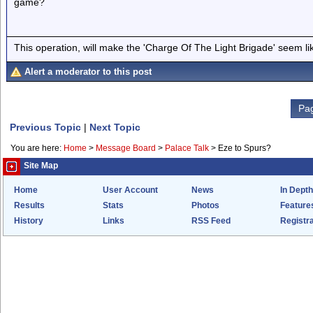
game?
This operation, will make the 'Charge Of The Light Brigade' seem lik
Alert a moderator to this post
Pag
Previous Topic
|
Next Topic
You are here:
Home
>
Message Board
>
Palace Talk
>
Eze to Spurs?
Site Map
Home
User Account
News
In Depth
Results
Stats
Photos
Feature
History
Links
RSS Feed
Registra