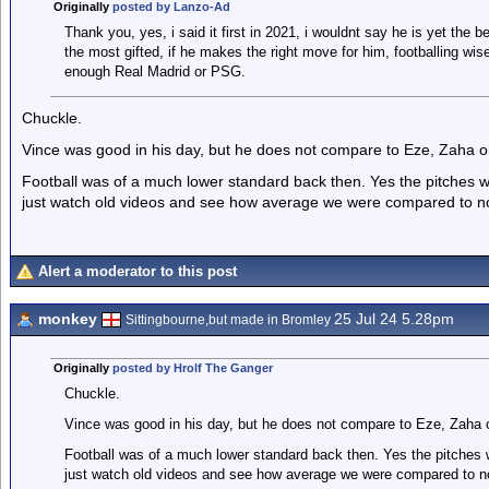
Originally
posted by Lanzo-Ad
Thank you, yes, i said it first in 2021, i wouldnt say he is yet the 
the most gifted, if he makes the right move for him, footballing wis
enough Real Madrid or PSG.
Chuckle.
Vince was good in his day, but he does not compare to Eze, Zaha or
Football was of a much lower standard back then. Yes the pitches wer
just watch old videos and see how average we were compared to n
Alert a moderator to this post
monkey
25 Jul 24 5.28pm
Sittingbourne,but made in Bromley
Originally
posted by Hrolf The Ganger
Chuckle.
Vince was good in his day, but he does not compare to Eze, Zaha o
Football was of a much lower standard back then. Yes the pitches we
just watch old videos and see how average we were compared to n