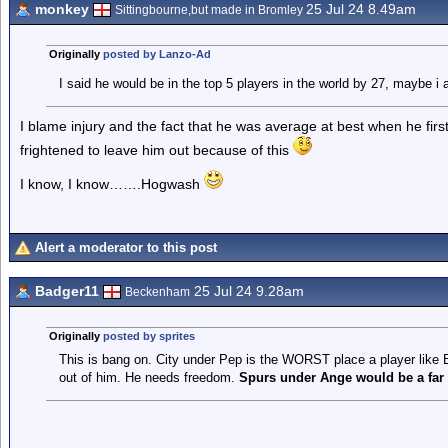
monkey
25 Jul 24 8.49am
Sittingbourne,but made in Bromley
Originally
posted by Lanzo-Ad
I said he would be in the top 5 players in the world by 27, maybe i 
I blame injury and the fact that he was average at best when he firs
frightened to leave him out because of this
I know, I know…….Hogwash
Alert a moderator to this post
Badger11
25 Jul 24 9.28am
Beckenham
Originally
posted by sprites
This is bang on. City under Pep is the WORST place a player like Ez
out of him. He needs freedom.
Spurs under Ange would be a far b