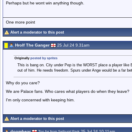
Perhaps but he wont win anything though.
One more point
Alert a moderator to this post
Hrolf The Ganger
25 Jul 24 9.31am
Originally
posted by sprites
This is bang on. City under Pep is the WORST place a player like Ez
out of him. He needs freedom. Spurs under Ange would be a far bett
Why do you care?
We are Palace fans. Who cares what players do when they leave?
I'm only concerned with keeping him.
Alert a moderator to this post
doombear
25 Jul 24 10.11am
Too far from Selhurst Park