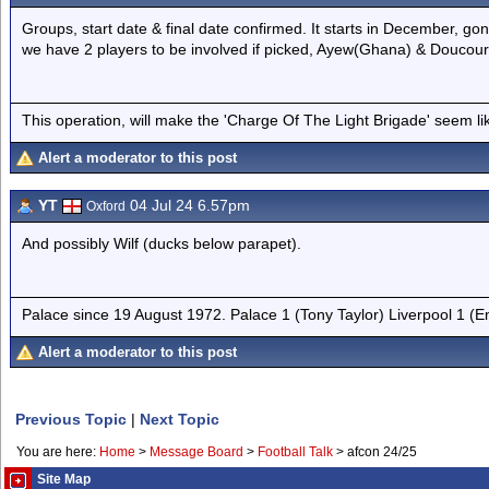
Groups, start date & final date confirmed. It starts in December, gon
we have 2 players to be involved if picked, Ayew(Ghana) & Doucoure
This operation, will make the 'Charge Of The Light Brigade' seem lik
Alert a moderator to this post
YT
04 Jul 24 6.57pm
Oxford
And possibly Wilf (ducks below parapet).
Palace since 19 August 1972. Palace 1 (Tony Taylor) Liverpool 1 (
Alert a moderator to this post
Previous Topic
|
Next Topic
You are here:
Home
>
Message Board
>
Football Talk
>
afcon 24/25
Site Map