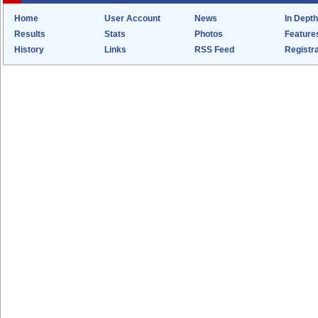
Home
User Account
News
In Depth
Results
Stats
Photos
Feature
History
Links
RSS Feed
Registra