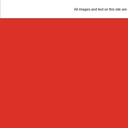
All images and text on this site a