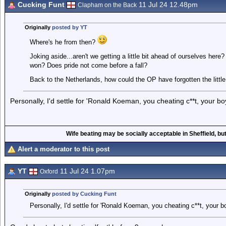
Cucking Funt
11 Jul 24 12.48pm
Clapham on the Back
Originally
posted by YT
Where's he from then?
Joking aside...aren't we getting a little bit ahead of ourselves her
won? Does pride not come before a fall?
Back to the Netherlands, how could the OP have forgotten the little
Personally, I'd settle for 'Ronald Koeman, you cheating c**t, your boy
Wife beating may be socially acceptable in Sheffield, but
Alert a moderator to this post
YT
11 Jul 24 1.07pm
Oxford
Originally
posted by Cucking Funt
Personally, I'd settle for 'Ronald Koeman, you cheating c**t, your bo