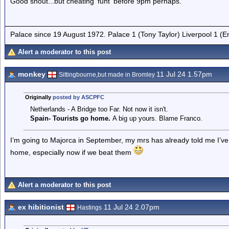
Good shout...but cheating 'funt' before 9pm perhaps.
Palace since 19 August 1972. Palace 1 (Tony Taylor) Liverpool 1 (
Alert a moderator to this post
monkey
11 Jul 24 1.57pm
Sittingbourne,but made in Bromley
Originally
posted by ASCPFC
Netherlands - A Bridge too Far. Not now it isn't.
Spain- Tourists go home.
A big up yours. Blame Franco.
I’m going to Majorca in September, my mrs has already told me I’ve
home, especially now if we beat them
Alert a moderator to this post
ex hibitionist
11 Jul 24 2.07pm
Hastings