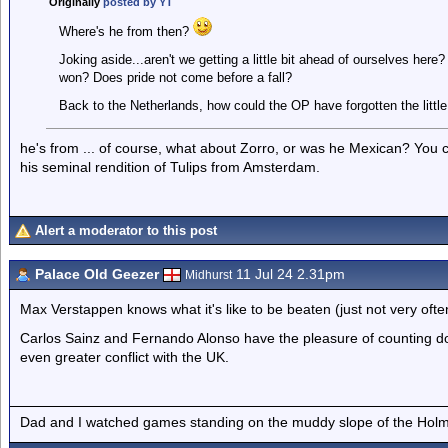
Originally
posted by YT
Where's he from then?
Joking aside...aren't we getting a little bit ahead of ourselves her
won? Does pride not come before a fall?
Back to the Netherlands, how could the OP have forgotten the little
he's from ... of course, what about Zorro, or was he Mexican? You
his seminal rendition of Tulips from Amsterdam.
Alert a moderator to this post
Palace Old Geezer
11 Jul 24 2.31pm
Midhurst
Max Verstappen knows what it's like to be beaten (just not very ofte
Carlos Sainz and Fernando Alonso have the pleasure of counting do
even greater conflict with the UK.
Dad and I watched games standing on the muddy slope of the Holm