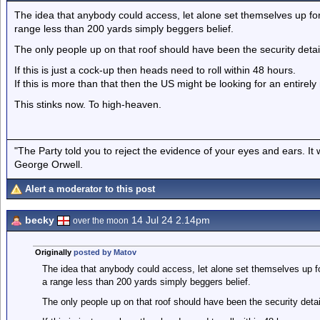
The idea that anybody could access, let alone set themselves up for a 
range less than 200 yards simply beggers belief.
The only people up on that roof should have been the security detail
If this is just a cock-up then heads need to roll within 48 hours.
If this is more than that then the US might be looking for an entirel
This stinks now. To high-heaven.
"The Party told you to reject the evidence of your eyes and ears. It
George Orwell.
Alert a moderator to this post
becky
14 Jul 24 2.14pm
over the moon
Originally
posted by Matov
The idea that anybody could access, let alone set themselves up for a
a range less than 200 yards simply beggers belief.
The only people up on that roof should have been the security detai