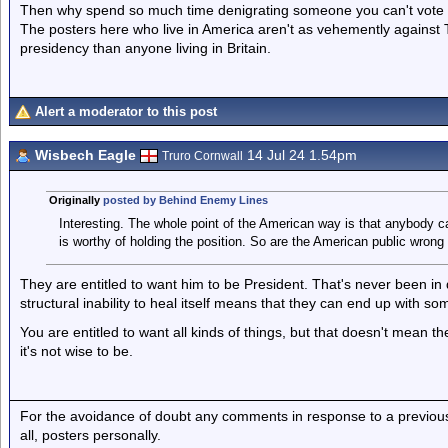
Then why spend so much time denigrating someone you can't vote fo
The posters here who live in America aren't as vehemently against
presidency than anyone living in Britain.
Alert a moderator to this post
Wisbech Eagle
14 Jul 24 1.54pm
Truro Cornwall
Originally
posted by Behind Enemy Lines
Interesting. The whole point of the American way is that anybody ca
is worthy of holding the position. So are the American public wrong
They are entitled to want him to be President. That's never been in q
structural inability to heal itself means that they can end up with s
You are entitled to want all kinds of things, but that doesn't mean th
it's not wise to be.
For the avoidance of doubt any comments in response to a previous p
all, posters personally.