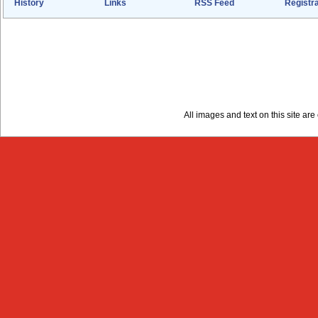
History
Links
RSS Feed
Registra
All images and text on this site a