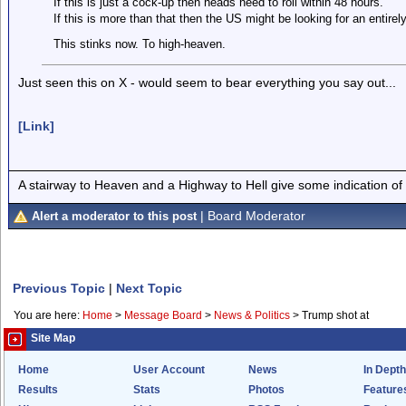
If this is just a cock-up then heads need to roll within 48 hours.
If this is more than that then the US might be looking for an entire
This stinks now. To high-heaven.
Just seen this on X - would seem to bear everything you say out...
[Link]
A stairway to Heaven and a Highway to Hell give some indication of
| Board Moderator
Alert a moderator to this post
Previous Topic
|
Next Topic
You are here:
Home
>
Message Board
>
News & Politics
>
Trump shot at
Site Map
Home
User Account
News
In Depth
Results
Stats
Photos
Feature