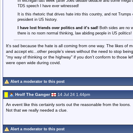
In Michigan last week (after Joes debate debacle and some mega d
TDS speech I have ever witnessed!
It is this rhetoric that drives hate into this country, and not Trump
president in US history.
I have lost friends over politics and it’s sad!
Both sides are no w
there is no room normal thinking, law abiding people in US politics!
It's sad because the hate is all coming from one way. The likes of 
and accept etc...other people's views without the need to stop being 
"my way of thinking or the highway" if you don't conform to those le
were open wide during covid.
Alert a moderator to this post
Hrolf The Ganger
14 Jul 24 1.44pm
An event like this certainly sorts out the reasonable from the loons.
Not that we really needed a clue.
Alert a moderator to this post