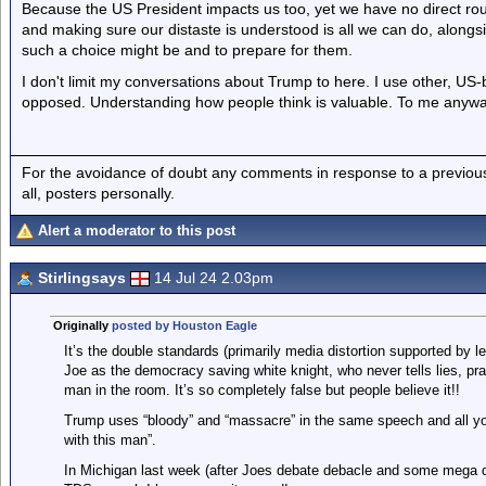
Because the US President impacts us too, yet we have no direct rou
and making sure our distaste is understood is all we can do, along
such a choice might be and to prepare for them.
I don't limit my conversations about Trump to here. I use other, U
opposed. Understanding how people think is valuable. To me anywa
For the avoidance of doubt any comments in response to a previous p
all, posters personally.
Alert a moderator to this post
Stirlingsays
14 Jul 24 2.03pm
Originally
posted by Houston Eagle
It’s the double standards (primarily media distortion supported by l
Joe as the democracy saving white knight, who never tells lies, p
man in the room. It’s so completely false but people believe it!!
Trump uses “bloody” and “massacre” in the same speech and all you
with this man”.
In Michigan last week (after Joes debate debacle and some mega d