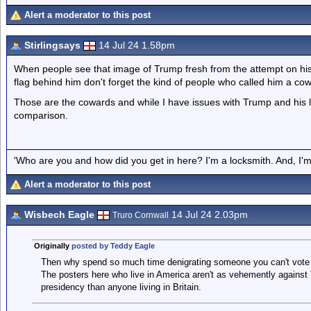
Alert a moderator to this post
Stirlingsays
14 Jul 24 1.58pm
When people see that image of Trump fresh from the attempt on his lif
flag behind him don't forget the kind of people who called him a co
Those are the cowards and while I have issues with Trump and his li
comparison.
'Who are you and how did you get in here? I'm a locksmith. And, I'm 
Alert a moderator to this post
Wisbech Eagle
14 Jul 24 2.03pm
Truro Cornwall
Originally
posted by Teddy Eagle
Then why spend so much time denigrating someone you can't vote fo
The posters here who live in America aren't as vehemently against
presidency than anyone living in Britain.