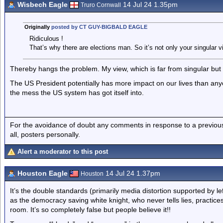
Wisbech Eagle
14 Jul 24 1.35pm
Truro Cornwall
Originally
posted by CT GUY-BIGBALD EAGLE
Ridiculous !
That’s why there are elections man. So it’s not only your singular v
Thereby hangs the problem. My view, which is far from singular but ve
The US President potentially has more impact on our lives than any
the mess the US system has got itself into.
For the avoidance of doubt any comments in response to a previous p
all, posters personally.
Alert a moderator to this post
Houston Eagle
14 Jul 24 1.37pm
Houston
It’s the double standards (primarily media distortion supported by l
as the democracy saving white knight, who never tells lies, practi
room. It’s so completely false but people believe it!!