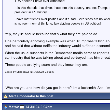
TDS speech I have ever witnessed!
It is this rhetoric that drives hate into this country, and not Trump
president in US history.
I have lost friends over politics and it’s sad! Both sides are no w
is no room normal thinking, law abiding people in US politics!
Yep, they lie and lie because that's what they are paid to do.
One particularly annoying example was when Trump was talking abou
and he said that without tariffs the industry would suffer an economi
When the usual suspects in the Democratic media came to report it 
car industry that he was talking about and portrayed it as him threa
These people are lying scum and they know they are.
Edited by Stirlingsays (14 Jul 2024 2.03pm)
'Who are you and how did you get in here? I'm a locksmith. And, I'm 
Alert a moderator to this post
Matov
14 Jul 24 2.04pm