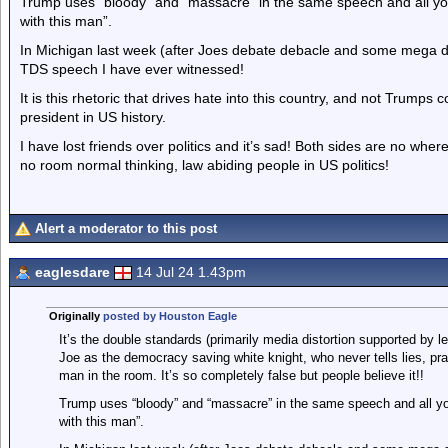
Trump uses “bloody” and “massacre” in the same speech and all you
with this man”.
In Michigan last week (after Joes debate debacle and some mega d
TDS speech I have ever witnessed!
It is this rhetoric that drives hate into this country, and not Trumps
president in US history.
I have lost friends over politics and it’s sad! Both sides are no whe
no room normal thinking, law abiding people in US politics!
Alert a moderator to this post
eaglesdare
14 Jul 24 1.43pm
Originally
posted by Houston Eagle
It’s the double standards (primarily media distortion supported by l
Joe as the democracy saving white knight, who never tells lies, p
man in the room. It’s so completely false but people believe it!!
Trump uses “bloody” and “massacre” in the same speech and all you
with this man”.