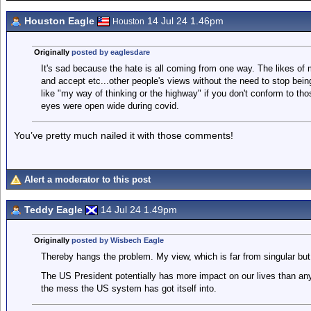
Houston Eagle
14 Jul 24 1.46pm
Houston
Originally
posted by eaglesdare
It's sad because the hate is all coming from one way. The likes of
and accept etc...other people's views without the need to stop being
like "my way of thinking or the highway" if you don't conform to th
eyes were open wide during covid.
You’ve pretty much nailed it with those comments!
Alert a moderator to this post
Teddy Eagle
14 Jul 24 1.49pm
Originally
posted by Wisbech Eagle
Thereby hangs the problem. My view, which is far from singular but v
The US President potentially has more impact on our lives than any
the mess the US system has got itself into.