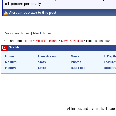
all, posters personally.
Alert a moderator to this post
Previous Topic
|
Next Topic
You are here:
Home
>
Message Board
>
News & Politics
>
Biden steps down
Site Map
Home
User Account
News
In Depth
Results
Stats
Photos
Feature
History
Links
RSS Feed
Registra
All images and text on this site a