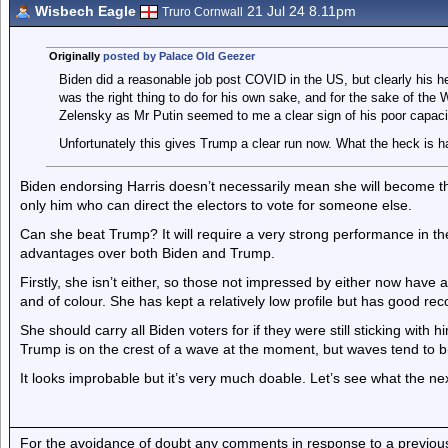
Wisbech Eagle
21 Jul 24 8.11pm
Truro Cornwall
Originally
posted by Palace Old Geezer
Biden did a reasonable job post COVID in the US, but clearly his he
was the right thing to do for his own sake, and for the sake of the W
Zelensky as Mr Putin seemed to me a clear sign of his poor capacity
Unfortunately this gives Trump a clear run now. What the heck is h
Biden endorsing Harris doesn’t necessarily mean she will become the
only him who can direct the electors to vote for someone else.
Can she beat Trump? It will require a very strong performance in 
advantages over both Biden and Trump.
Firstly, she isn’t either, so those not impressed by either now have
and of colour. She has kept a relatively low profile but has good rec
She should carry all Biden voters for if they were still sticking with 
Trump is on the crest of a wave at the moment, but waves tend to
It looks improbable but it’s very much doable. Let’s see what the ne
For the avoidance of doubt any comments in response to a previous p