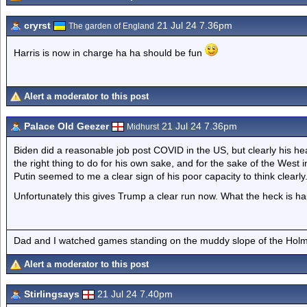
cryrst
21 Jul 24 7.36pm
The garden of England
Harris is now in charge ha ha should be fun
Alert a moderator to this post
Palace Old Geezer
21 Jul 24 7.36pm
Midhurst
Biden did a reasonable job post COVID in the US, but clearly his he
the right thing to do for his own sake, and for the sake of the West 
Putin seemed to me a clear sign of his poor capacity to think clearly
Unfortunately this gives Trump a clear run now. What the heck is h
Dad and I watched games standing on the muddy slope of the Holm
Alert a moderator to this post
Stirlingsays
21 Jul 24 7.40pm