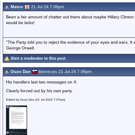
Matov
21 Jul 24 7.06pm
Been a fair amount of chatter out there about maybe Hillary Clinton 
would be larks!
"The Party told you to reject the evidence of your eyes and ears. It
George Orwell.
Alert a moderator to this post
Ouzo Dan
21 Jul 24 7.06pm
Behind you
His handlers last two messages on X.
Clearly forced out by his own party.
Edited by Ouzo Dan (21 Jul 2024 7.07pm)