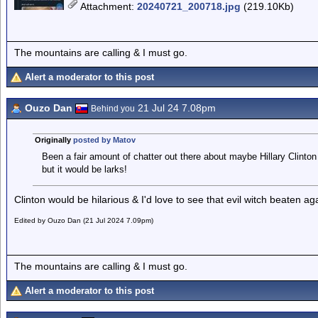
Attachment
:
20240721_200718.jpg
(219.10Kb)
The mountains are calling & I must go.
Alert a moderator to this post
Ouzo Dan
21 Jul 24 7.08pm
Behind you
Originally
posted by Matov
Been a fair amount of chatter out there about maybe Hillary Clinton
but it would be larks!
Clinton would be hilarious & I'd love to see that evil witch beaten ag
Edited by Ouzo Dan (21 Jul 2024 7.09pm)
The mountains are calling & I must go.
Alert a moderator to this post