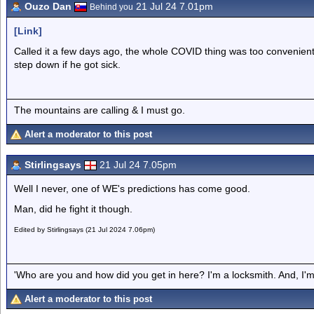
Ouzo Dan
21 Jul 24 7.01pm
Behind you
[Link]
Called it a few days ago, the whole COVID thing was too convenien
step down if he got sick.
The mountains are calling & I must go.
Alert a moderator to this post
Stirlingsays
21 Jul 24 7.05pm
Well I never, one of WE's predictions has come good.
Man, did he fight it though.
Edited by Stirlingsays (21 Jul 2024 7.06pm)
'Who are you and how did you get in here? I'm a locksmith. And, I'm 
Alert a moderator to this post