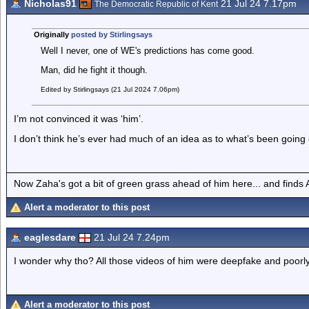
Nicholas91
21 Jul 24 7.17pm
The Democratic Republic of Kent
Originally
posted by Stirlingsays
Well I never, one of WE's predictions has come good.
Man, did he fight it though.
Edited by Stirlingsays (21 Jul 2024 7.06pm)
I’m not convinced it was ‘him’.
I don’t think he’s ever had much of an idea as to what’s been going
Now Zaha's got a bit of green grass ahead of him here... and finds A
Alert a moderator to this post
eaglesdare
21 Jul 24 7.24pm
I wonder why tho? All those videos of him were deepfake and poorly
Alert a moderator to this post