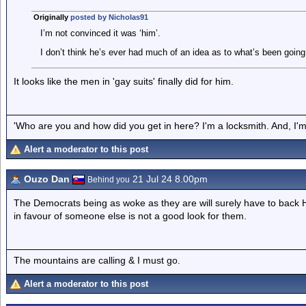
Originally
posted by Nicholas91
I’m not convinced it was ‘him’.
I don’t think he’s ever had much of an idea as to what’s been goin
It looks like the men in 'gay suits' finally did for him.
'Who are you and how did you get in here? I'm a locksmith. And, I'm 
Alert a moderator to this post
Ouzo Dan
21 Jul 24 8.00pm
Behind you
The Democrats being as woke as they are will surely have to back H
in favour of someone else is not a good look for them.
The mountains are calling & I must go.
Alert a moderator to this post