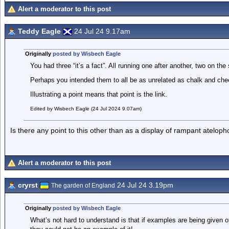
Alert a moderator to this post
Teddy Eagle
24 Jul 24 9.17am
Originally
posted by Wisbech Eagle
You had three “it’s a fact”. All running one after another, two on th
Perhaps you intended them to all be as unrelated as chalk and chee
Illustrating a point means that point is the link.
Edited by Wisbech Eagle (24 Jul 2024 9.07am)
Is there any point to this other than as a display of rampant ateloph
Alert a moderator to this post
cryrst
24 Jul 24 3.19pm
The garden of England
Originally
posted by Wisbech Eagle
What’s not hard to understand is that if examples are being given o