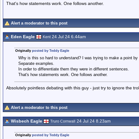
That's how statements work. One follows another.
Alert a moderator to this post
Eden Eagle
24 Jul 24 6.44am
Kent
Originally
posted by Teddy Eagle
Why is this so hard to understand? I was trying to make a point by
Separate examples.
In order to differentiate them they were in different sentences.
That's how statements work. One follows another.
Absolutely pointless debating with this guy - just try to ignore the tr
Alert a moderator to this post
Wisbech Eagle
24 Jul 24 8.23am
Truro Cornwall
Originally
posted by Teddy Eagle