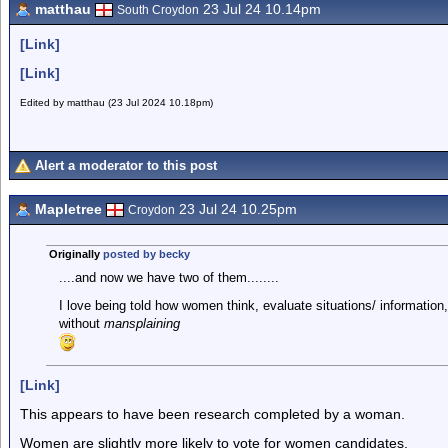
matthau
23 Jul 24 10.14pm
South Croydon
[Link]
[Link]
Edited by matthau (23 Jul 2024 10.18pm)
Alert a moderator to this post
Mapletree
23 Jul 24 10.25pm
Croydon
Originally
posted by becky
....and now we have two of them........
I love being told how women think, evaluate situations/ informati
without
mansplaining
[Link]
This appears to have been research completed by a woman.
Women are slightly more likely to vote for women candidates.