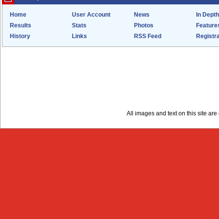
Home
User Account
News
In Depth
Results
Stats
Photos
Feature
History
Links
RSS Feed
Registra
All images and text on this site a