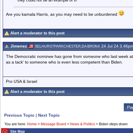
they could not be an example of it!
Are you kamala Harris, as you may need to be unburdened
Alert a moderator to this post
Jimenez
24 Jul 24 3.46p
SELHURSTPARKCHESTER,DA BRONX
The Democratic nominee has gone from someone who last week at 
as a tack' to someone who is even less competent than Biden.
Pro USA & Israel
Alert a moderator to this post
Pa
Previous Topic
|
Next Topic
You are here:
Home
>
Message Board
>
News & Politics
>
Biden steps down
Site Map