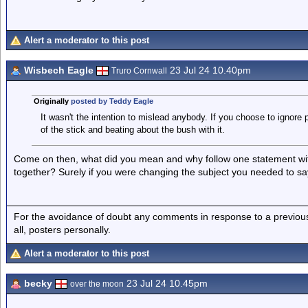
Alert a moderator to this post
Wisbech Eagle
23 Jul 24 10.40pm
Truro Cornwall
Originally
posted by Teddy Eagle
It wasn't the intention to mislead anybody. If you choose to ignore
of the stick and beating about the bush with it.
Come on then, what did you mean and why follow one statement with
together? Surely if you were changing the subject you needed to sa
For the avoidance of doubt any comments in response to a previous p
all, posters personally.
Alert a moderator to this post
becky
23 Jul 24 10.45pm
over the moon