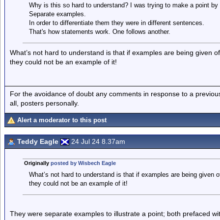
Why is this so hard to understand? I was trying to make a point by
Separate examples.
In order to differentiate them they were in different sentences.
That's how statements work. One follows another.
What’s not hard to understand is that if examples are being given of
they could not be an example of it!
For the avoidance of doubt any comments in response to a previous p
all, posters personally.
Alert a moderator to this post
Teddy Eagle
24 Jul 24 8.37am
Originally
posted by Wisbech Eagle
What’s not hard to understand is that if examples are being given o
they could not be an example of it!
They were separate examples to illustrate a point; both prefaced with