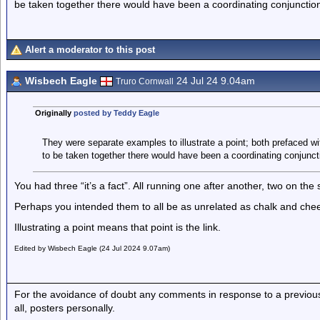
be taken together there would have been a coordinating conjunctio
Alert a moderator to this post
Wisbech Eagle
24 Jul 24 9.04am
Truro Cornwall
Originally
posted by Teddy Eagle
They were separate examples to illustrate a point; both prefaced wit
to be taken together there would have been a coordinating conjunct
You had three “it’s a fact”. All running one after another, two on th
Perhaps you intended them to all be as unrelated as chalk and chees
Illustrating a point means that point is the link.
Edited by Wisbech Eagle (24 Jul 2024 9.07am)
For the avoidance of doubt any comments in response to a previous p
all, posters personally.