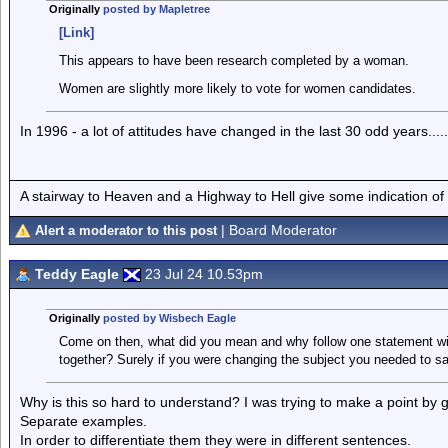
Originally
posted by Mapletree
[Link]
This appears to have been research completed by a woman.
Women are slightly more likely to vote for women candidates.
In 1996 - a lot of attitudes have changed in the last 30 odd years.....
A stairway to Heaven and a Highway to Hell give some indication of
| Board Moderator
Alert a moderator to this post
Teddy Eagle
23 Jul 24 10.53pm
Originally
posted by Wisbech Eagle
Come on then, what did you mean and why follow one statement wit
together? Surely if you were changing the subject you needed to s
Why is this so hard to understand? I was trying to make a point by 
Separate examples.
In order to differentiate them they were in different sentences.