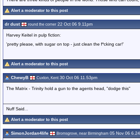
Alert a moderator to this post
dr dust
22 Oct 06 9.11pm
round the corner
Harvey Keitel in pulp fiction:
'pretty please, with sugar on top - just clean the f*cking car!'
Alert a moderator to this post
ChewyB
30 Oct 06 11.53pm
Cuxton, Kent
The Matrix - Trinity hold a gun to the agents head, "dodge this"
Nuff Said...
Alert a moderator to this post
SimonJordan4life
05 Nov 06 6.2
Bromsgrove, near Birmingham