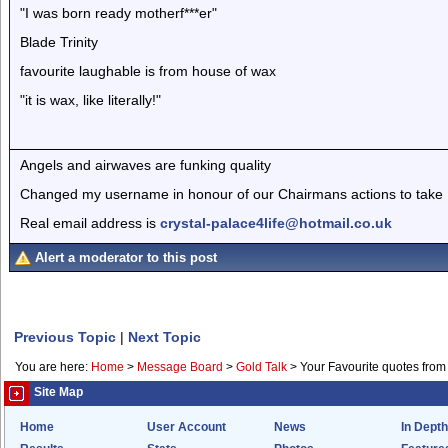
"I was born ready motherf***er"
Blade Trinity
favourite laughable is from house of wax
"it is wax, like literally!"
Angels and airwaves are funking quality
Changed my username in honour of our Chairmans actions to take I
Real email address is
crystal-palace4life@hotmail.co.uk
Alert a moderator to this post
Previous Topic
|
Next Topic
You are here:
Home
>
Message Board
>
Gold Talk
>
Your Favourite quotes from
Site Map
Home
User Account
News
In Depth