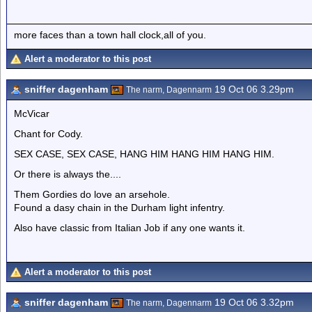
more faces than a town hall clock,all of you.
Alert a moderator to this post
sniffer dagenham
19 Oct 06 3.29pm
The narm, Dagennarm
McVicar
Chant for Cody.
SEX CASE, SEX CASE, HANG HIM HANG HIM HANG HIM.
Or there is always the....
Them Gordies do love an arsehole.
Found a dasy chain in the Durham light infentry.
Also have classic from Italian Job if any one wants it.
Alert a moderator to this post
sniffer dagenham
19 Oct 06 3.32pm
The narm, Dagennarm