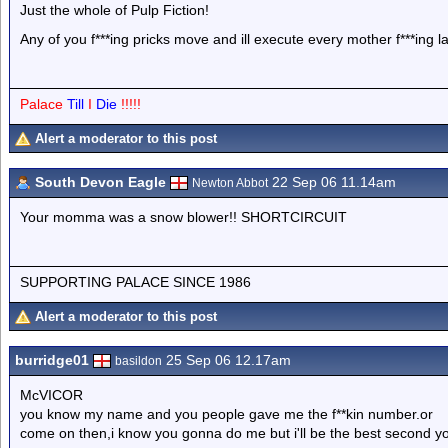
Just the whole of Pulp Fiction!
Any of you f***ing pricks move and ill execute every mother f***ing l
Palace
Till
I
Die
!!!!!
Alert a moderator to this post
South Devon Eagle
22 Sep 06 11.14am
Newton Abbot
Your momma was a snow blower!! SHORTCIRCUIT
SUPPORTING PALACE SINCE 1986
Alert a moderator to this post
burridge01
25 Sep 06 12.17am
basildon
McVICOR
you know my name and you people gave me the f**kin number.or
come on then,i know you gonna do me but i'll be the best second yo