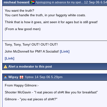
micheal howard
12 Sep 06 6.5
Apologizing in advance for my spel...
You want the truth?
You cant handle the truth, in your faggoty white coats.
Think that is how it goes, aint seen it for ages but is still great!
(From a few good men)
Tony, Tony, Tony! OUT! OUT! OUT!
John McDonnell for PM!! A Socialist!
[Link]
[Link]
Alert a moderator to this post
Wipsy
14 Sep 06 5.29pm
Tiptree
From Happy Gilmore:-
Shooter McGavin - "I eat pieces of sh#t like you for breakfast"
Gilmore - "you eat pieces of sh#t?"