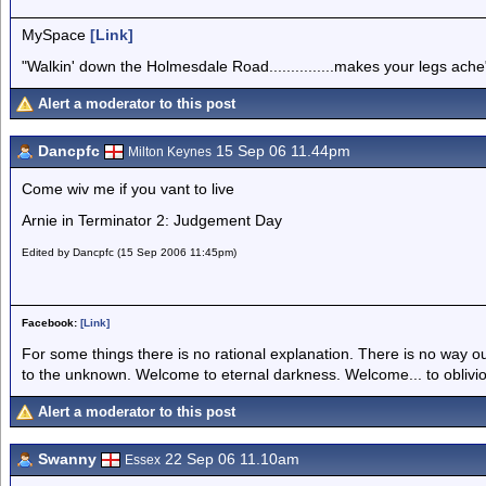
MySpace
[Link]
"Walkin' down the Holmesdale Road...............makes your legs ache
Alert a moderator to this post
Dancpfc
15 Sep 06 11.44pm
Milton Keynes
Come wiv me if you vant to live
Arnie in Terminator 2: Judgement Day
Edited by Dancpfc (15 Sep 2006 11:45pm)
Facebook:
[Link]
For some things there is no rational explanation. There is no way o
to the unknown. Welcome to eternal darkness. Welcome... to oblivi
Alert a moderator to this post
Swanny
22 Sep 06 11.10am
Essex