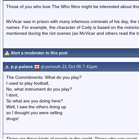
Those of you who love The Who films might be interested about this
McVicar was in prison with many infamous criminals of his day, the ma
names. For example, the character of Cody is based on the notoriou
mentioned during the riot scenes (as McVicar and others read the tra
Alert a moderator to this post
p.p.palace
21 Oct 06 7.41pm
gt.yarmouth
The Commitments: What do you play?
I used to play football,
No, what instrument do you play?
I dont,
So what are you doing here?
Well, I saw the others lining up
so I thought you were selling
drugs!
There are three kinds of people in the world. Those who can count,