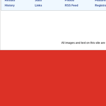
Results
Stats
Photos
Feature
History
Links
RSS Feed
Registra
All images and text on this site a