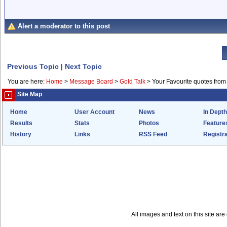
Alert a moderator to this post
Previous Topic
|
Next Topic
You are here:
Home
>
Message Board
>
Gold Talk
>
Your Favourite quotes from
Site Map
Home
User Account
News
In Depth
Results
Stats
Photos
Feature
History
Links
RSS Feed
Registra
All images and text on this site a