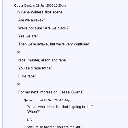
Quote
Dan1 at 29 Jan 2006 10:20pm
in Gene Wilder's first scene
"Are we awake?"
"We're not sure? Are we black?"
"Yes we are"
"Then we're awake, but we're very confused"
or
"rape, murder, arson and rape"
"You said rape twice"
"I like rape"
or
"For my next impression, Jesse Owens"
Quote
ouzo at 16 Sep 2004 1:44pm
"A man who drinks like that is going to die!"
"When?"
and
"Well raise my rent, you are the kid."