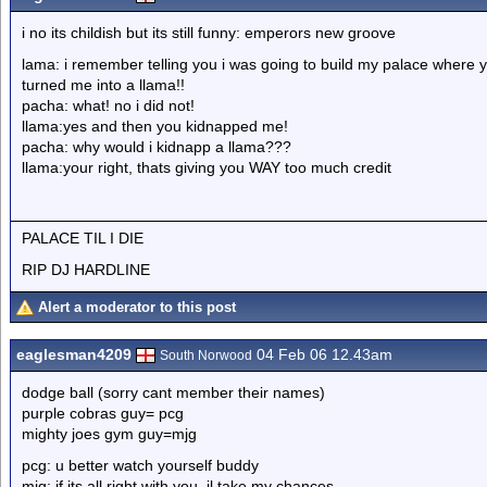
i no its childish but its still funny: emperors new groove
lama: i remember telling you i was going to build my palace where
turned me into a llama!!
pacha: what! no i did not!
llama:yes and then you kidnapped me!
pacha: why would i kidnapp a llama???
llama:your right, thats giving you WAY too much credit
PALACE TIL I DIE
RIP DJ HARDLINE
Alert a moderator to this post
eaglesman4209
04 Feb 06 12.43am
South Norwood
dodge ball (sorry cant member their names)
purple cobras guy= pcg
mighty joes gym guy=mjg
pcg: u better watch yourself buddy
mjg: if its all right with you, il take my chances.