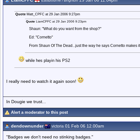
LiamCPFC
29 Jan 06 11.04pm
Eastbourne / Brighton
Quote
Matt_CPFC at 29 Jan 2006 9:27pm
Quote
LiamCPFC at 29 Jan 2006 9:23pm
Shaun: "What do you want from the shop?"
Ed: "Cornetto"
From Shaun Of The Dead...just the way he says Cornetto makes it
while hes playin his PS2
I really need to watch it again soon!
In Dougie we trust...
Alert a moderator to this post
dendownunder
01 Feb 06 12.00am
victoria
"Badges we don't need no stinking badges."