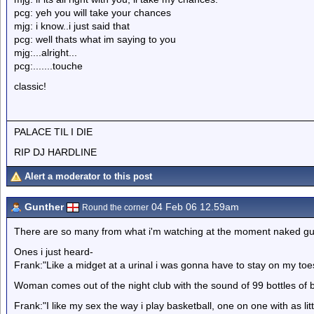
pcg: yeh you will take your chances
mjg: i know..i just said that
pcg: well thats what im saying to you
mjg:...alright...
pcg:.......touche
classic!
PALACE TIL I DIE
RIP DJ HARDLINE
Alert a moderator to this post
Gunther
04 Feb 06 12.59am
Round the corner
There are so many from what i'm watching at the moment naked gu
Ones i just heard-
Frank:"Like a midget at a urinal i was gonna have to stay on my toe
Woman comes out of the night club with the sound of 99 bottles of 
Frank:"I like my sex the way i play basketball, one on one with as litt