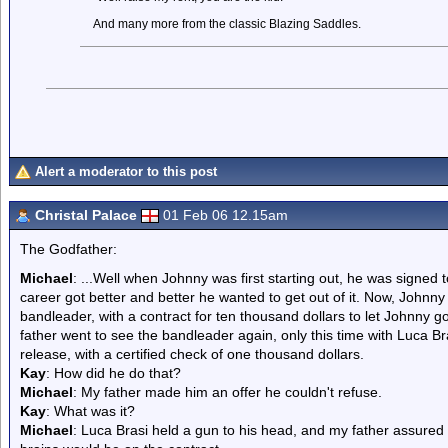
And many more from the classic Blazing Saddles.
Alert a moderator to this post
Christal Palace
01 Feb 06 12.15am
The Godfather:
Michael
: ...Well when Johnny was first starting out, he was signed t
career got better and better he wanted to get out of it. Now, Johnny
bandleader, with a contract for ten thousand dollars to let Johnny g
father went to see the bandleader again, only this time with Luca Br
release, with a certified check of one thousand dollars.
Kay
: How did he do that?
Michael
: My father made him an offer he couldn't refuse.
Kay
: What was it?
Michael
: Luca Brasi held a gun to his head, and my father assured t