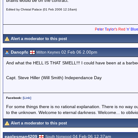
brains would be on the contract.
Edited by Christal Palace (01 Feb 2006 12:16am)
P
e
t
e
r
T
a
y
l
o
r
'
s
Red
'
n
'
Blu
Alert a moderator to this post
Dancpfc
02 Feb 06 2.00pm
Milton Keynes
And what the HELL IS THAT SMELL!!! I could have been at a barbeq
Capt. Steve Hiller (Will Smith) Independance Day
Facebook:
[Link]
For some things there is no rational explanation. There is no way o
to the unknown. Welcome to eternal darkness. Welcome... to oblivi
Alert a moderator to this post
eaglesman4209
04 Feb 06 12.37am
South Norwood