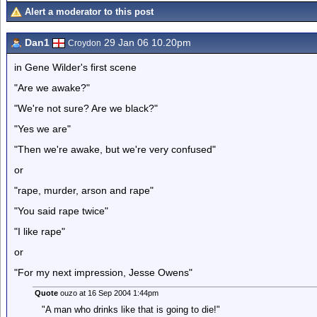
Alert a moderator to this post
Dan1
29 Jan 06 10.20pm
Croydon
in Gene Wilder's first scene
"Are we awake?"
"We're not sure? Are we black?"
"Yes we are"
"Then we're awake, but we're very confused"
or
"rape, murder, arson and rape"
"You said rape twice"
"I like rape"
or
"For my next impression, Jesse Owens"
Quote
ouzo at 16 Sep 2004 1:44pm
"A man who drinks like that is going to die!"