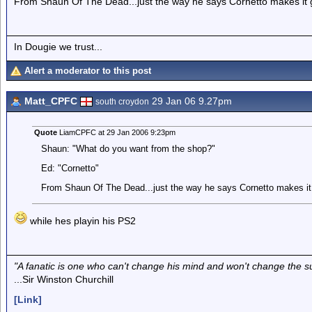
From Shaun Of The Dead...just the way he says Cornetto makes it 
In Dougie we trust...
Alert a moderator to this post
Matt_CPFC
29 Jan 06 9.27pm
south croydon
Quote
LiamCPFC at 29 Jan 2006 9:23pm
Shaun: "What do you want from the shop?"
Ed: "Cornetto"
From Shaun Of The Dead...just the way he says Cornetto makes it 
while hes playin his PS2
"A fanatic is one who can't change his mind and won't change the s
...Sir Winston Churchill
[Link]