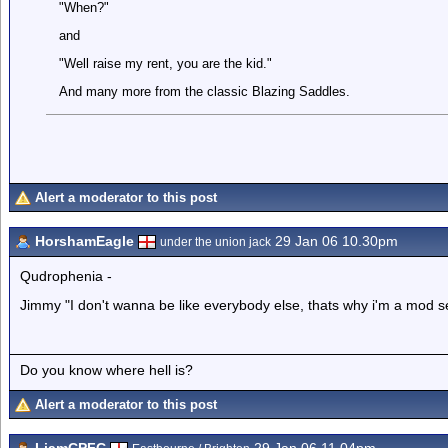
"When?"
and
"Well raise my rent, you are the kid."
And many more from the classic Blazing Saddles.
Alert a moderator to this post
HorshamEagle
29 Jan 06 10.30pm
under the union jack
Qudrophenia -
Jimmy "I don't wanna be like everybody else, thats why i'm a mod s
Do you know where hell is?
Alert a moderator to this post