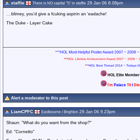
staffie
29 Jan 06 8.08pm
There is NO capital "S" in staffie
....blimey, you'd give a fcuking aspirin an 'eadache!
The Duke - Layer Cake
*
*
*HOL Most Helpful Poster Award 2007 ~ 2009 ~
*
*
*HOL Lifetime Achievement Award 2007 ~ 2008 ~ 
*
*
*HOL Best Thread 2014 ~ Todays G
HOL Elite Membe
I'm
Palace
Til
I
Di
Alert a moderator to this post
LiamCPFC
29 Jan 06 9.23pm
Eastbourne / Brighton
Shaun: "What do you want from the shop?"
Ed: "Cornetto"