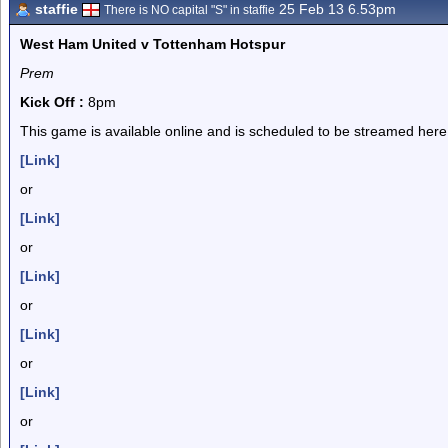
staffie
25 Feb 13 6.53pm
There is NO capital "S" in staffie
West Ham United v Tottenham Hotspur
Prem
Kick Off :
8pm
This game is available online and is scheduled to be streamed here
[Link]
or
[Link]
or
[Link]
or
[Link]
or
[Link]
or