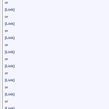
or
[Link]
or
[Link]
or
[Link]
or
[Link]
or
[Link]
or
[Link]
or
[Link]
or
[Link]