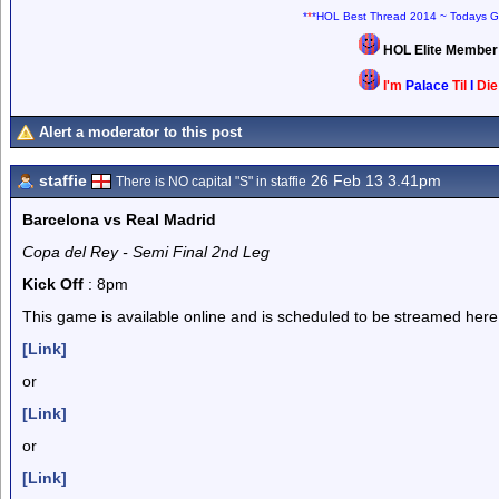
*
*
*HOL Best Thread 2014 ~ Todays G
HOL Elite Membe
I'm
Palace
Til
I
Di
Alert a moderator to this post
staffie
26 Feb 13 3.41pm
There is NO capital "S" in staffie
Barcelona vs Real Madrid
Copa del Rey - Semi Final 2nd Leg
Kick Off
: 8pm
This game is available online and is scheduled to be streamed here
[Link]
or
[Link]
or
[Link]