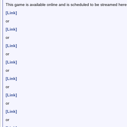
This game is available online and is scheduled to be streamed here
[Link]
or
[Link]
or
[Link]
or
[Link]
or
[Link]
or
[Link]
or
[Link]
or