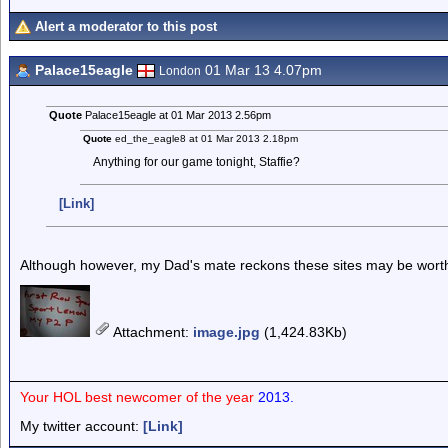
Alert a moderator to this post
Palace15eagle
01 Mar 13 4.07pm
London
Quote
Palace15eagle at 01 Mar 2013 2.56pm
Quote
ed_the_eagle8 at 01 Mar 2013 2.18pm
Anything for our game tonight, Staffie?
[Link]
Although however, my Dad's mate reckons these sites may be worth
Attachment
:
image.jpg
(1,424.83Kb)
Your HOL best newcomer of the year
2013.
My twitter account:
[Link]