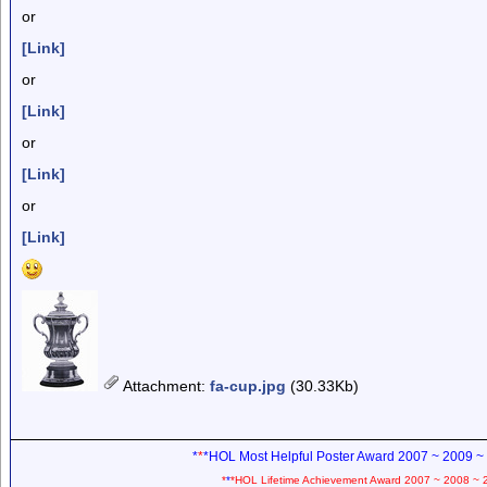
or
[Link]
or
[Link]
or
[Link]
or
[Link]
Attachment
:
fa-cup.jpg
(30.33Kb)
*
*
*HOL Most Helpful Poster Award 2007 ~ 2009 ~
*
*
*HOL Lifetime Achievement Award 2007 ~ 2008 ~ 