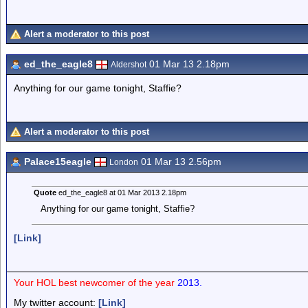
Alert a moderator to this post
ed_the_eagle8
01 Mar 13 2.18pm
Aldershot
Anything for our game tonight, Staffie?
Alert a moderator to this post
Palace15eagle
01 Mar 13 2.56pm
London
Quote
ed_the_eagle8 at 01 Mar 2013 2.18pm
Anything for our game tonight, Staffie?
[Link]
Your HOL best newcomer of the year
2013.
My twitter account:
[Link]