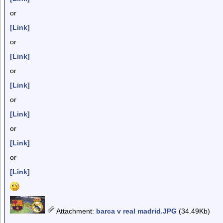
or
[Link]
or
[Link]
or
[Link]
or
[Link]
or
[Link]
or
[Link]
Attachment
:
barca v real madrid.JPG
(34.49Kb)