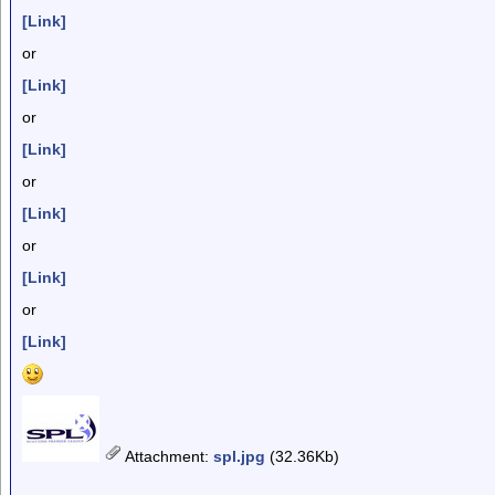
[Link]
or
[Link]
or
[Link]
or
[Link]
or
[Link]
or
[Link]
Attachment
:
spl.jpg
(32.36Kb)