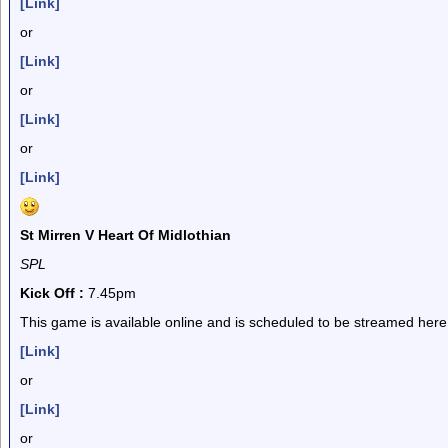
[Link]
or
[Link]
or
[Link]
or
[Link]
St Mirren V Heart Of Midlothian
SPL
Kick Off :
7.45pm
This game is available online and is scheduled to be streamed here
[Link]
or
[Link]
or