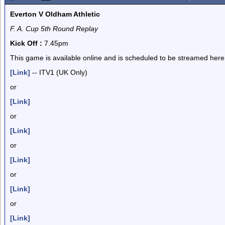
Everton V Oldham Athletic
F. A. Cup 5th Round Replay
Kick Off :
7.45pm
This game is available online and is scheduled to be streamed here
[Link]
-- ITV1 (UK Only)
or
[Link]
or
[Link]
or
[Link]
or
[Link]
or
[Link]