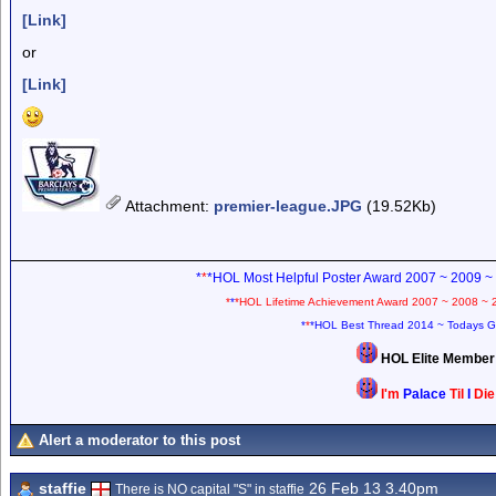
[Link]
or
[Link]
Attachment
:
premier-league.JPG
(19.52Kb)
*
*
*HOL Most Helpful Poster Award 2007 ~ 2009 ~
*
*
*HOL Lifetime Achievement Award 2007 ~ 2008 ~ 
*
*
*HOL Best Thread 2014 ~ Todays G
HOL Elite Membe
I'm
Palace
Til
I
Di
Alert a moderator to this post
staffie
26 Feb 13 3.40pm
There is NO capital "S" in staffie