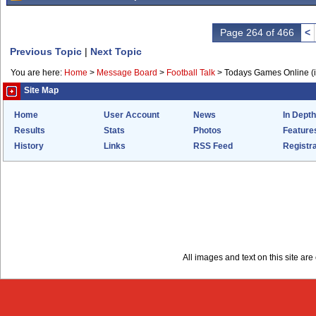
Page 264 of 466
<
Previous Topic
|
Next Topic
You are here:
Home
>
Message Board
>
Football Talk
>
Todays Games Online (in
Site Map
Home
User Account
News
In Depth
Results
Stats
Photos
Feature
History
Links
RSS Feed
Registra
All images and text on this site a