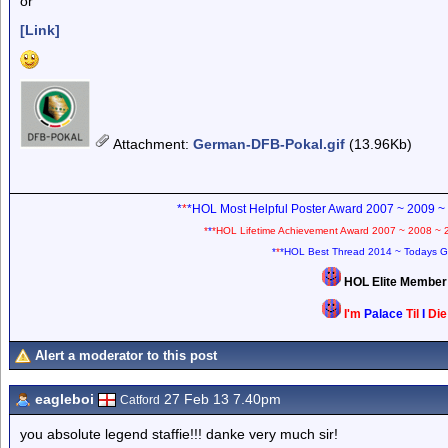
or
[Link]
Attachment
:
German-DFB-Pokal.gif
(13.96Kb)
*
*
*HOL Most Helpful Poster Award 2007 ~ 2009 ~
*
*
*HOL Lifetime Achievement Award 2007 ~ 2008 ~ 
*
*
*HOL Best Thread 2014 ~ Todays G
HOL Elite Membe
I'm
Palace
Til
I
Di
Alert a moderator to this post
eagleboi
27 Feb 13 7.40pm
Catford
you absolute legend staffie!!! danke very much sir!