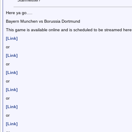
Staffmeister?
Here ya go.....
Bayern Munchen vs Borussia Dortmund
This game is available online and is scheduled to be streamed here
[Link]
or
[Link]
or
[Link]
or
[Link]
or
[Link]
or
[Link]