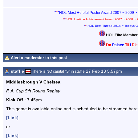
*
*
*HOL Most Helpful Poster Award 2007 ~ 2009 ~
*
*
*HOL Lifetime Achievement Award 2007 ~ 2008 ~ 
*
*
*HOL Best Thread 2014 ~ Todays G
HOL Elite Membe
I'm
Palace
Til
I
Di
Alert a moderator to this post
staffie
27 Feb 13 5.57pm
There is NO capital "S" in staffie
Middlesbrough V Chelsea
F. A. Cup 5th Round Replay
Kick Off :
7.45pm
This game is available online and is scheduled to be streamed here
[Link]
or
[Link]