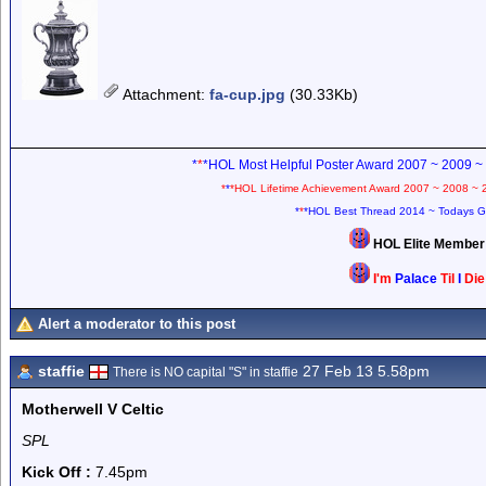
Attachment
:
fa-cup.jpg
(30.33Kb)
*
*
*HOL Most Helpful Poster Award 2007 ~ 2009 ~
*
*
*HOL Lifetime Achievement Award 2007 ~ 2008 ~ 
*
*
*HOL Best Thread 2014 ~ Todays G
HOL Elite Membe
I'm
Palace
Til
I
Di
Alert a moderator to this post
staffie
27 Feb 13 5.58pm
There is NO capital "S" in staffie
Motherwell V Celtic
SPL
Kick Off :
7.45pm