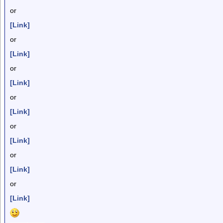
or
[Link]
or
[Link]
or
[Link]
or
[Link]
or
[Link]
or
[Link]
or
[Link]