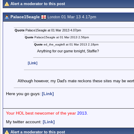
Alert a moderator to this post
Palace15eagle
01 Mar 13 4.17pm
London
Quote
Palace15eagle at 01 Mar 2013 4.07pm
Quote
Palace15eagle at 01 Mar 2013 2.56pm
Quote
ed_the_eagle8 at 01 Mar 2013 2.18pm
Anything for our game tonight, Staffie?
[Link]
Although however, my Dad's mate reckons these sites may be wort
Here you go guys:
[Link]
Your HOL best newcomer of the year
2013.
My twitter account:
[Link]
Alert a moderator to this post