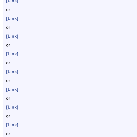
[Link]
or
[Link]
or
[Link]
or
[Link]
or
[Link]
or
[Link]
or
[Link]
or
[Link]
or