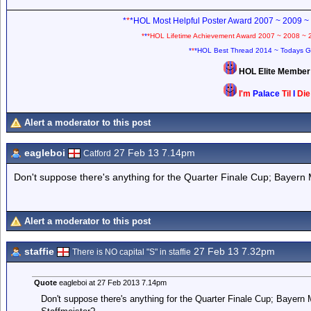
*
*
*HOL Most Helpful Poster Award 2007 ~ 2009 ~
*
*
*HOL Lifetime Achievement Award 2007 ~ 2008 ~ 
*
*
*HOL Best Thread 2014 ~ Todays G
HOL Elite Membe
I'm
Palace
Til
I
Di
Alert a moderator to this post
eagleboi
27 Feb 13 7.14pm
Catford
Don't suppose there's anything for the Quarter Finale Cup; Bayern
Alert a moderator to this post
staffie
27 Feb 13 7.32pm
There is NO capital "S" in staffie
Quote
eagleboi at 27 Feb 2013 7.14pm
Don't suppose there's anything for the Quarter Finale Cup; Bayern